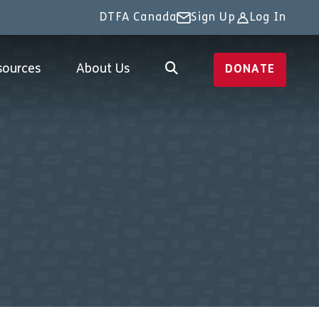
DTFA Canada
Sign Up
Log In
sources
About Us
DONATE