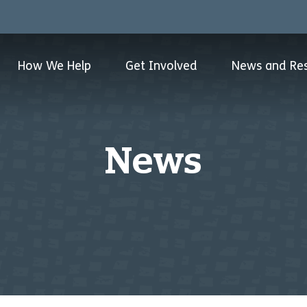
How We Help
Get Involved
News and Re
News