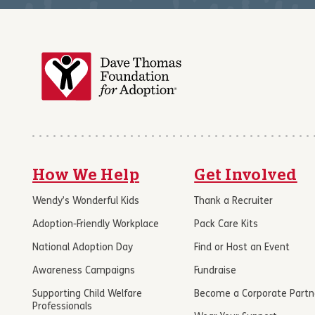
How We Help
Get Involved
Wendy’s Wonderful Kids
Thank a Recruiter
Adoption-Friendly Workplace
Pack Care Kits
National Adoption Day
Find or Host an Event
Awareness Campaigns
Fundraise
Supporting Child Welfare
Become a Corporate Partn
Professionals