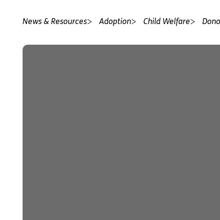
News & Resources
Adoption
Child Welfare
Dono