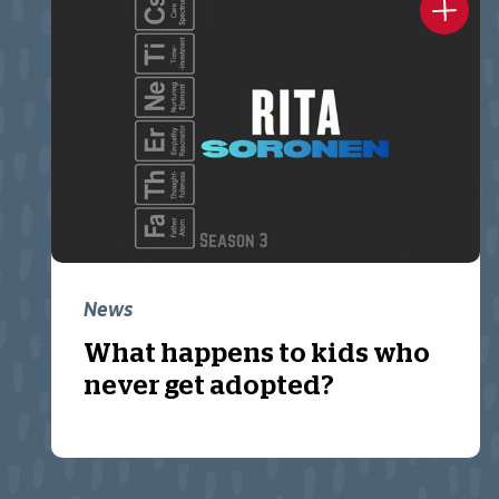
News
What happens to kids who
never get adopted?