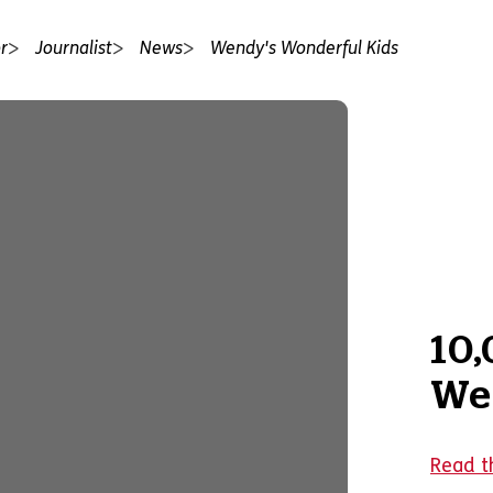
r
Journalist
News
Wendy's Wonderful Kids
10,
We
Read t