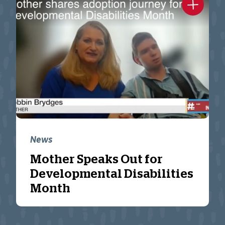
News
Mother Speaks Out for
Developmental Disabilities
Month