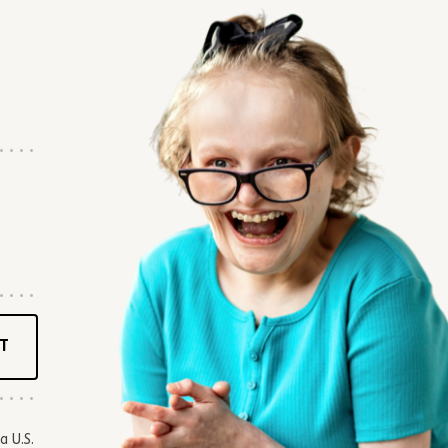
T
a U.S.