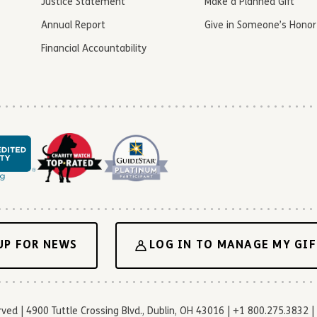
Justice Statement
Make a Planned Gift
Annual Report
Give in Someone’s Honor
Financial Accountability
UP FOR NEWS
LOG IN TO MANAGE MY GIF
d | 4900 Tuttle Crossing Blvd., Dublin, OH 43016 | +1 800.275.3832 | 