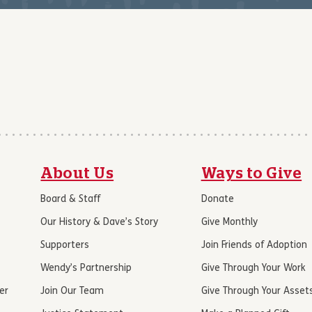
About Us
Ways to Give
Board & Staff
Donate
Our History & Dave’s Story
Give Monthly
Supporters
Join Friends of Adoption
Wendy’s Partnership
Give Through Your Work
er
Join Our Team
Give Through Your Asset