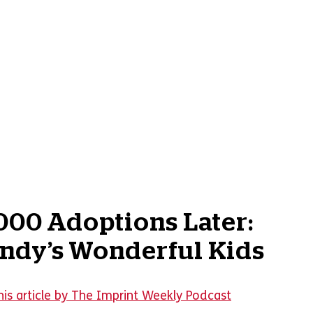
000 Adoptions Later:
ndy’s Wonderful Kids
his article by The Imprint Weekly Podcast