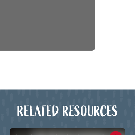
RELATED RESOURCES