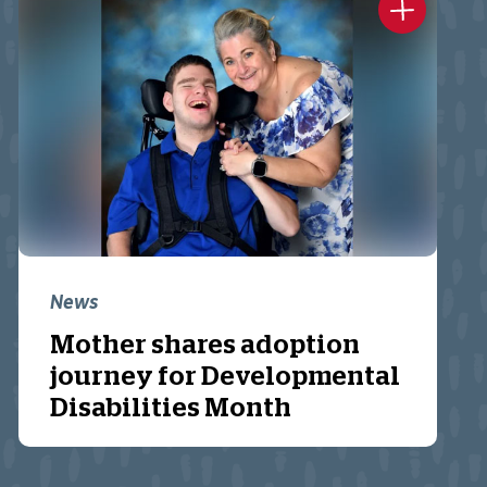
News
Mother shares adoption
journey for Developmental
Disabilities Month