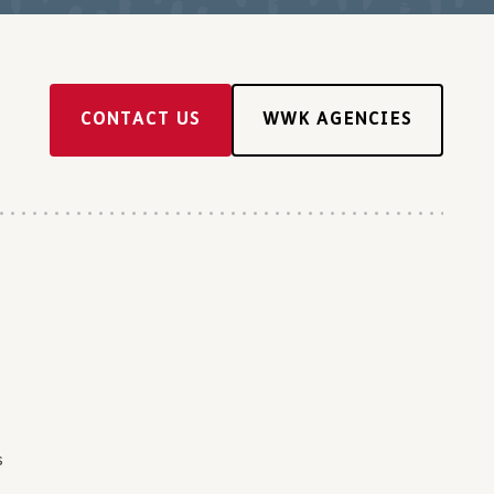
CONTACT US
WWK AGENCIES
s