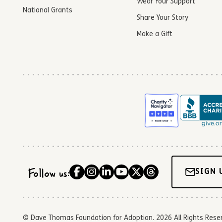
Wear Your Support
National Grants
Share Your Story
Make a Gift
Follow us:
SIGN 
© Dave Thomas Foundation for Adoption. 2026 All Rights Reserve