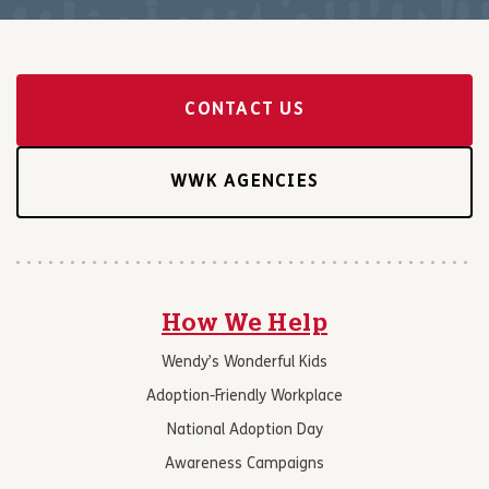
CONTACT US
WWK AGENCIES
How We Help
Wendy’s Wonderful Kids
Adoption-Friendly Workplace
National Adoption Day
Awareness Campaigns