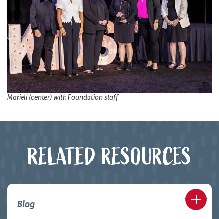
Marieli (center) with Foundation staff
RELATED RESOURCES
Blog