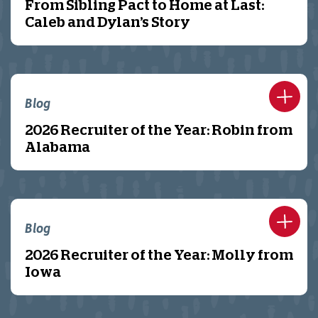
From Sibling Pact to Home at Last:
Caleb and Dylan’s Story
Blog
2026 Recruiter of the Year: Robin from
Alabama
Blog
2026 Recruiter of the Year: Molly from
Iowa