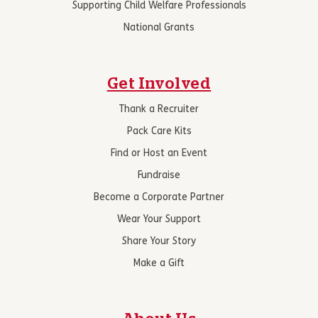
Supporting Child Welfare Professionals
National Grants
Get Involved
Thank a Recruiter
Pack Care Kits
Find or Host an Event
Fundraise
Become a Corporate Partner
Wear Your Support
Share Your Story
Make a Gift