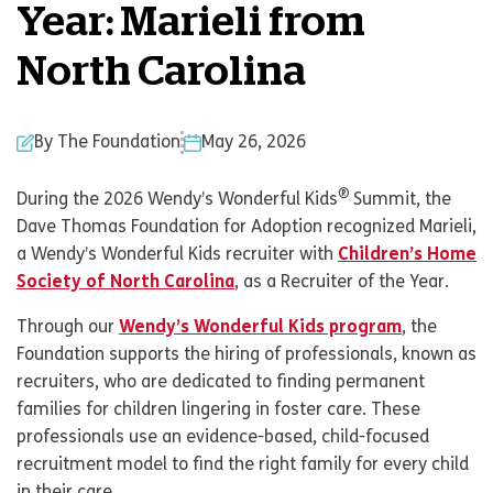
Year: Marieli from
North Carolina
By The Foundation
May 26, 2026
®
During the 2026 Wendy’s Wonderful Kids
Summit, the
Dave Thomas Foundation for Adoption recognized Marieli,
a Wendy’s Wonderful Kids recruiter with
Children’s Home
Society of North Carolina
, as a Recruiter of the Year.
Through our
Wendy’s Wonderful Kids program
, the
Foundation supports the hiring of professionals, known as
recruiters, who are dedicated to finding permanent
families for children lingering in foster care. These
professionals use an evidence-based, child-focused
recruitment model to find the right family for every child