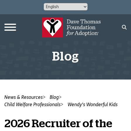
Blog
News & Resources
Blog
Child Welfare Professionals
Wendy's Wonderful Kids
2026 Recruiter of the