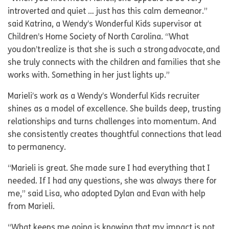
introverted and quiet … just has this calm demeanor.”
said Katrina, a Wendy’s Wonderful Kids supervisor at
Children’s Home Society of North Carolina. “What
you don’t realize is that she is such a strong advocate, and
she truly connects with the children and families that she
works with. Something in her just lights up.”
Marieli’s work as a Wendy’s Wonderful Kids recruiter
shines as a model of excellence. She builds deep, trusting
relationships and turns challenges into momentum. And
she consistently creates thoughtful connections that lead
to permanency.
“Marieli is great. She made sure I had everything that I
needed. If I had any questions, she was always there for
me,” said Lisa, who adopted Dylan and Evan with help
from Marieli.
“What keeps me going is knowing that my impact is not