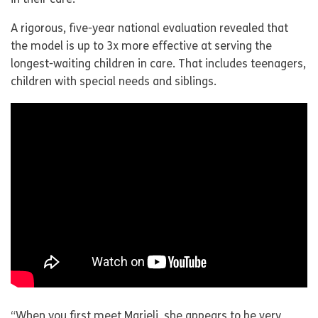
in their care.
A rigorous, five-year national evaluation revealed that
the model is up to 3x more effective at serving the
longest-waiting children in care. That includes teenagers,
children with special needs and siblings.
“When you first meet Marieli, she appears to be very