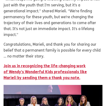
just with the youth that I’m serving, but it’s a
generational impact.” shared Marieli. “We’re finding
permanency for these youth, but we’re changing the
trajectory of their lives and generations to come after
that. It’s not just an immediate impact. It’s a lifelong
impact.”
Congratulations, Marieli, and thank you for sharing our
belief that a permanent family is possible for
every
child
… no matter their story.
Join us in recognizing the life-changing work
of Wendy’s Wonderful Kids professionals like
Marieli by sending them a thank you note.