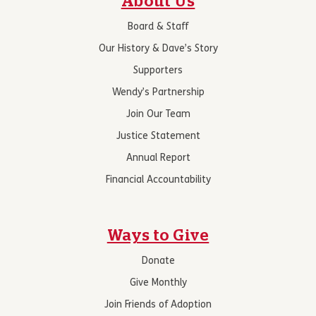
About Us
Board & Staff
Our History & Dave’s Story
Supporters
Wendy’s Partnership
Join Our Team
Justice Statement
Annual Report
Financial Accountability
Ways to Give
Donate
Give Monthly
Join Friends of Adoption