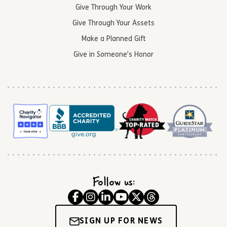
Give Through Your Work
Give Through Your Assets
Make a Planned Gift
Give in Someone’s Honor
Follow us:
SIGN UP FOR NEWS