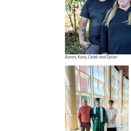
Aaron, Kara, Caleb and Dylan