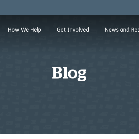
How We Help
Get Involved
News and Re
Blog