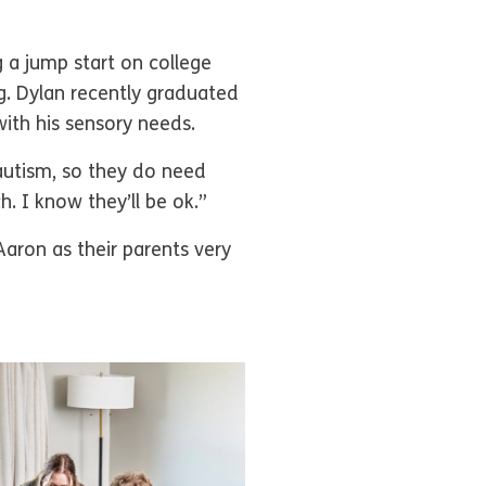
ng a jump start on college
ng. Dylan recently graduated
with his sensory needs.
autism, so they do need
. I know they’ll be ok.”
aron as their parents very