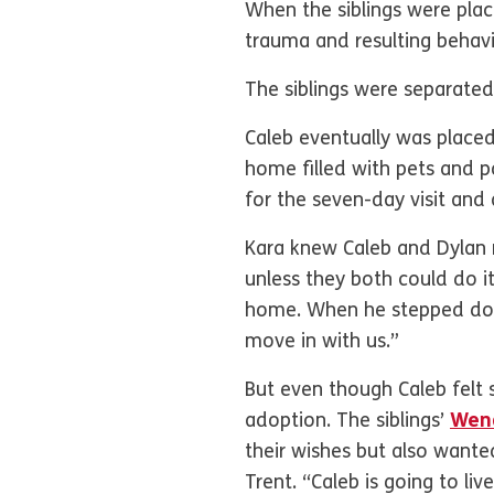
When the siblings were plac
trauma and resulting behav
The siblings were separated 
Caleb eventually was place
home filled with pets and p
for the seven-day visit and
Kara knew Caleb and Dylan 
unless they both could do it
home. When he stepped dow
move in with us.”
But even though Caleb felt 
adoption. The siblings’
Wend
their wishes but also wante
Trent. “Caleb is going to liv