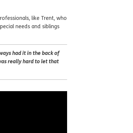
ofessionals, like Trent, who
special needs and siblings
ways had it in the back of
 really hard to let that