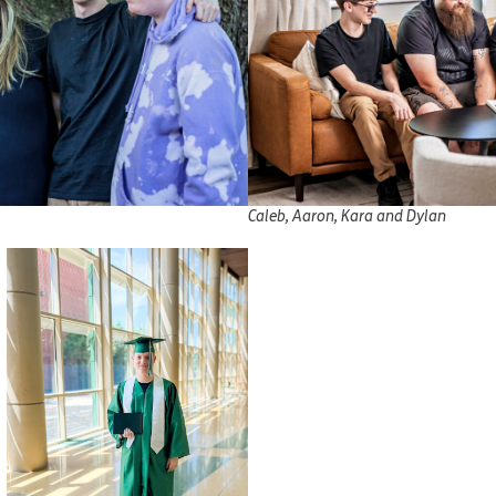
Caleb, Aaron, Kara and Dylan