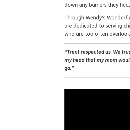
down any barriers they had.
Through Wendy’s Wonderful K
are dedicated to serving chi
who are too often overlook
“Trent respected us. We trus
my head that my mom would c
go.”