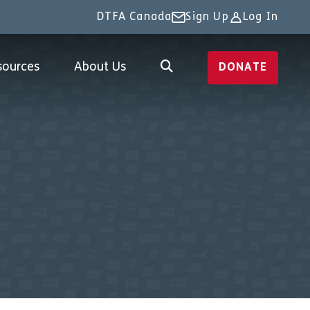
DTFA Canada
Sign Up
Log In
sources
About Us
DONATE