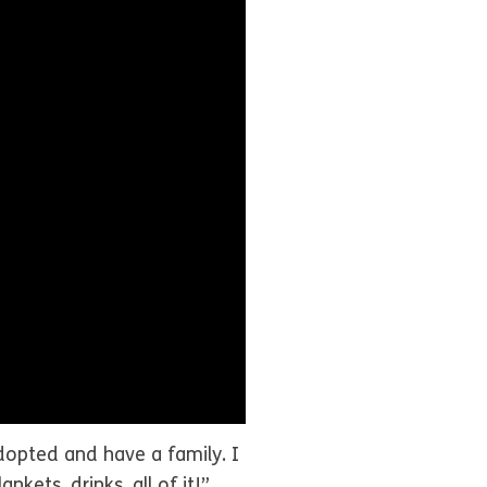
 adopted and have a family. I
kets, drinks, all of it!”