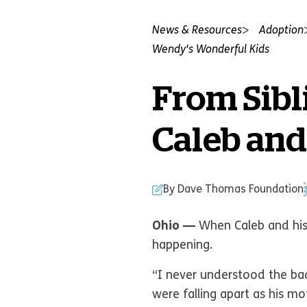
News & Resources
Adoption
Wendy's Wonderful Kids
From Sibl
Caleb and
By Dave Thomas Foundation
Ohio —
When Caleb and his 
happening.
“I never understood the bad
were falling apart as his m