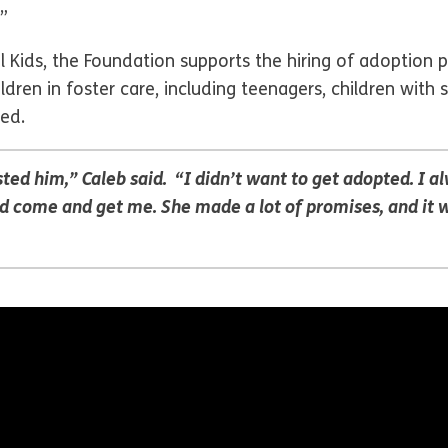
”
ids, the Foundation supports the hiring of adoption pr
ldren in foster care, including teenagers, children with 
ed.
ted him,” Caleb said. “I didn’t want to get adopted. I al
ome and get me. She made a lot of promises, and it was