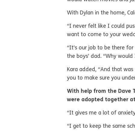
With Dylan in the home, Ca
“I never felt like I could p
want to come to your weddi
“It’s our job to be there f
the boys’ dad. “Why would I
Kara added, “And that was o
you to make sure you under
With help from the Dave 
were adopted together at
“It gives me a lot of anxie
“I get to keep the same scho