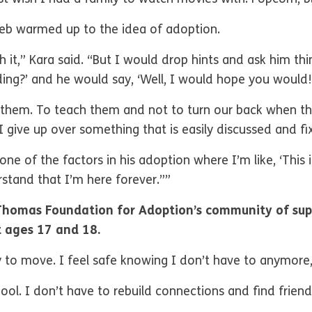
leb warmed up to the idea of adoption.
ush it,” Kara said. “But I would drop hints and ask him t
ng?’ and he would say, ‘Well, I would hope you would!
or them. To teach them and not to turn our back when t
 give up over something that is easily discussed and fi
ne of the factors in his adoption where I’m like, ‘This 
stand that I’m here forever.””
Thomas Foundation for Adoption’s community of sup
 ages 17 and 18.
ty to move. I feel safe knowing I don’t have to anymore
ol. I don’t have to rebuild connections and find friends