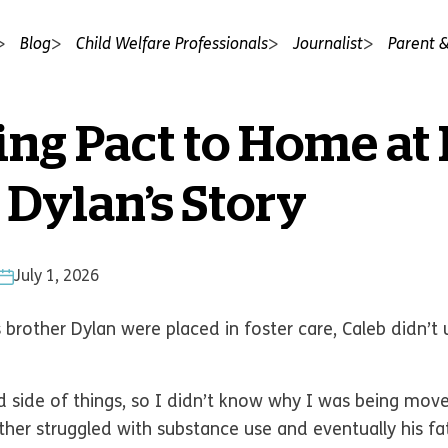
Blog
Child Welfare Professionals
Journalist
Parent &
ing Pact to Home at 
 Dylan’s Story
July 1, 2026
brother Dylan were placed in foster care, Caleb didn’
 side of things, so I didn’t know why I was being move
other struggled with substance use and eventually his 