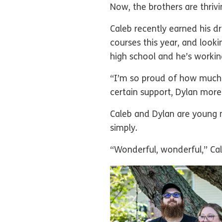
Now, the brothers are thriv
Caleb recently earned his dri
courses this year, and look
high school and he’s working
“I’m so proud of how much 
certain support, Dylan more
Caleb and Dylan are young 
simply.
“Wonderful, wonderful,” Cal