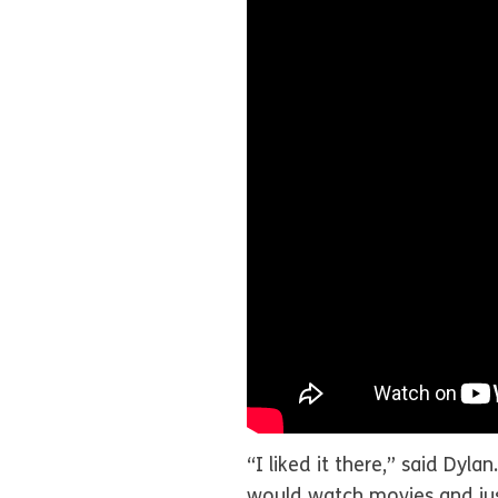
“I liked it there,” said Dyl
would watch movies and just 