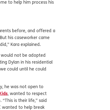
ome to help him process his
rents before, and offered a
. But his caseworker came
did,” Kara explained.
y would not be adopted
ing Dylan in his residential
e could until he could
ly, he was not open to
Kids
, wanted to respect
his is their life,” said
ut I wanted to help break