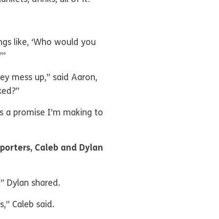
hings like, ‘Who would you
’”
hey mess up,” said Aaron,
xed?”
is a promise I’m making to
porters, Caleb and Dylan
,” Dylan shared.
,” Caleb said.