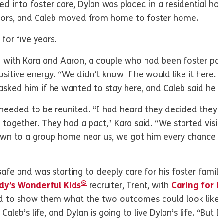
ed into foster care, Dylan was placed in a residential h
iors, and Caleb moved from home to foster home.
for five years.
d with Kara and Aaron, a couple who had been foster pa
ositive energy. “We didn’t know if he would like it here
 asked him if he wanted to stay here, and Caleb said he 
needed to be reunited. “I had heard they decided the
 together. They had a pact,” Kara said. “We started visit
n to a group home near us, we got him every chance w
safe and was starting to deeply care for his foster fami
®
y’s Wonderful Kids
recruiter, Trent, with
Caring for 
d to show them what the two outcomes could look like. “T
e Caleb’s life, and Dylan is going to live Dylan’s life. “B