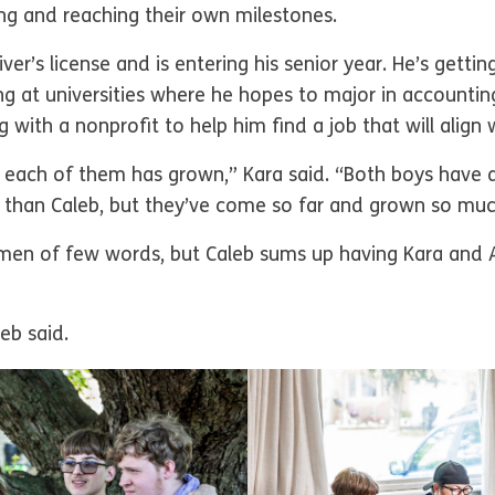
ing and reaching their own milestones.
ver’s license and is entering his senior year. He’s getti
ing at universities where he hopes to major in accounti
 with a nonprofit to help him find a job that will align 
each of them has grown,” Kara said. “Both boys have 
 than Caleb, but they’ve come so far and grown so much
men of few words, but Caleb sums up having Kara and A
eb said.