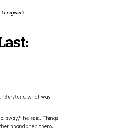
 Caregiver
Last:
t understand what was
d away,” he said. Things
father abandoned them.