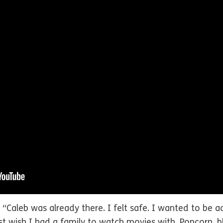
an. “Caleb was already there. I felt safe. I wanted to be
wish I had a family to watch movies with. Popcorn, blan