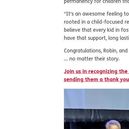
permanency for children that
“It’s an awesome feeling to 
rooted in a child-focused r
believe that every kid in fo
have that support, long last
Congratulations, Robin, and 
… no matter their story.
Join us in recognizing the
sending them a thank you