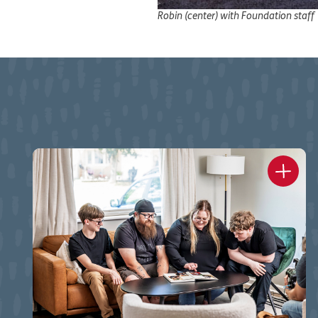
Robin (center) with Foundation staff