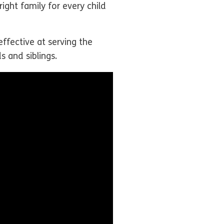
ight family for every child
effective at serving the
s and siblings.