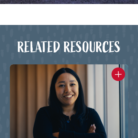
RELATED RESOURCES