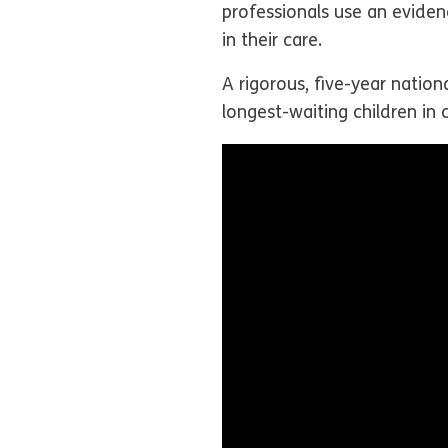
professionals use an eviden
in their care.
A rigorous, five-year nation
longest-waiting children in 