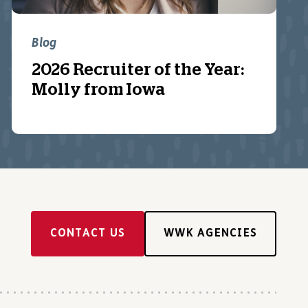
Blog
2026 Recruiter of the Year:
Molly from Iowa
CONTACT US
WWK AGENCIES