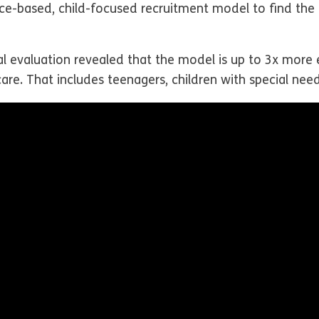
ce-based, child-focused recruitment model to find the r
al evaluation revealed that the model is up to 3x more 
care. That includes teenagers, children with special need