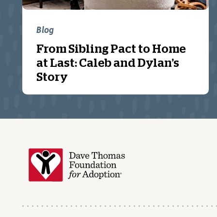
Blog
From Sibling Pact to Home
at Last: Caleb and Dylan’s
Story