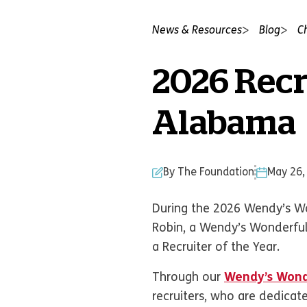
News & Resources
Blog
C
2026 Recr
Alabama
By The Foundation
May 26,
During the 2026 Wendy’s Wo
Robin, a Wendy’s Wonderful
a Recruiter of the Year.
Through our
Wendy’s Wond
recruiters, who are dedicate