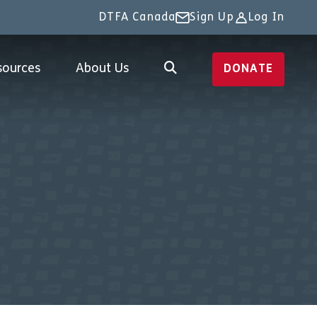
DTFA Canada
Sign Up
Log In
sources
About Us
DONATE