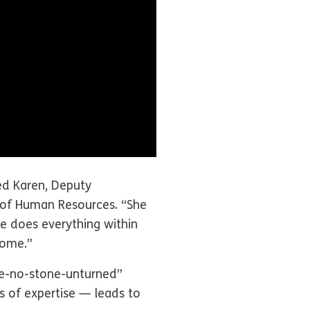
ed Karen, Deputy
 of Human Resources. “She
e does everything within
home.”
eave-no-stone-unturned”
 of expertise — leads to