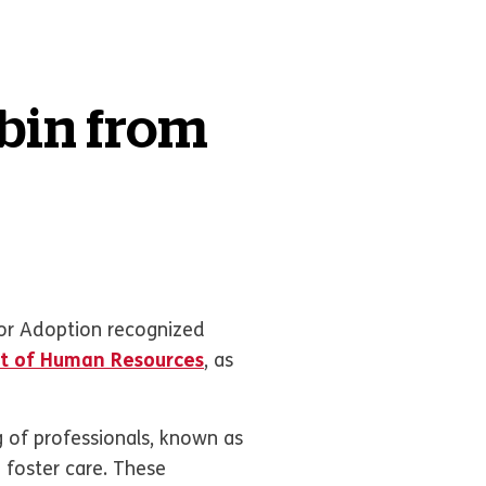
obin from
or Adoption recognized
t of Human Resources
, as
g of professionals, known as
n foster care. These