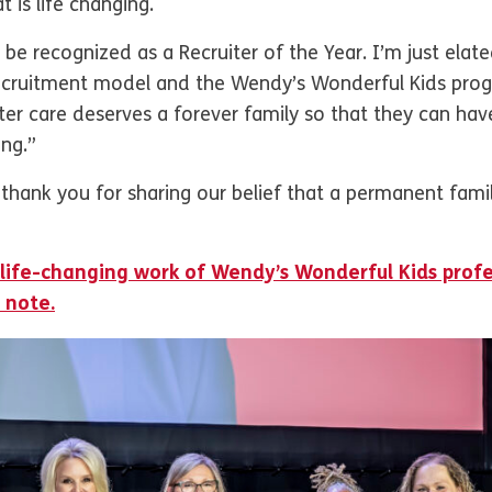
 is life changing.
be recognized as a Recruiter of the Year. I’m just elate
ecruitment model and the Wendy’s Wonderful Kids progra
ster care deserves a forever family so that they can have
ing.”
thank you for sharing our belief that a permanent famil
 life-changing work of Wendy’s Wonderful Kids profe
 note.