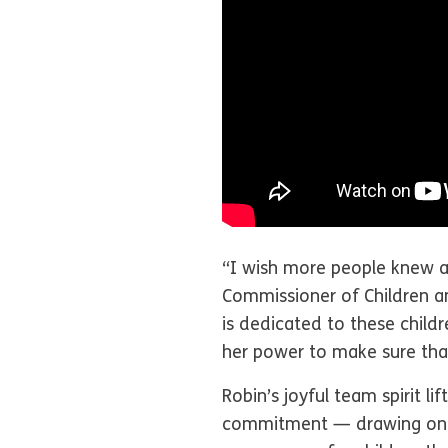
“I wish more people knew a
Commissioner of Children a
is dedicated to these child
her power to make sure that
Robin’s joyful team spirit l
commitment — drawing on co