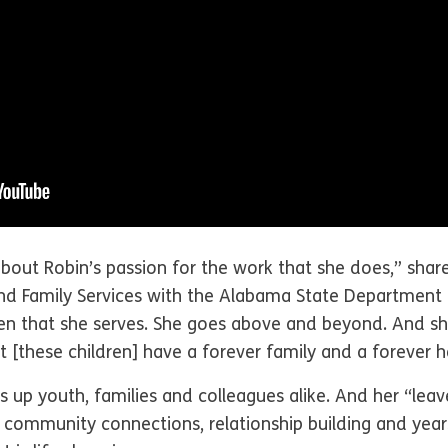
bout Robin’s passion for the work that she does,” shar
nd Family Services with the Alabama State Department
ren that she serves. She goes above and beyond. And sh
 [these children] have a forever family and a forever 
ifts up youth, families and colleagues alike. And her “l
mmunity connections, relationship building and years