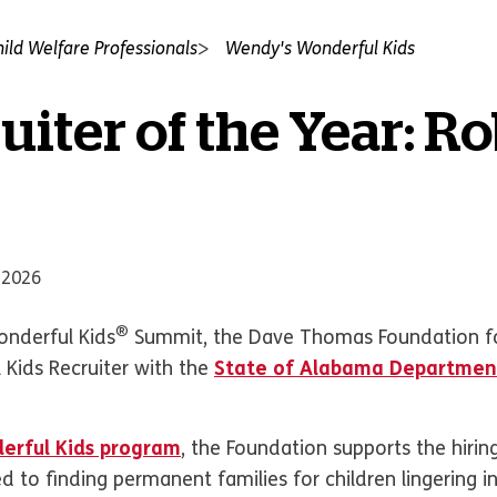
hild Welfare Professionals
Wendy's Wonderful Kids
uiter of the Year: R
 2026
®
nderful Kids
Summit, the Dave Thomas Foundation f
 Kids Recruiter with the
State of Alabama Departmen
erful Kids program
, the Foundation supports the hirin
d to finding permanent families for children lingering i