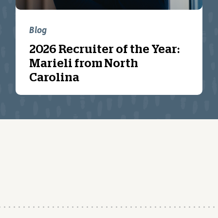
Blog
2026 Recruiter of the Year:
Marieli from North
Carolina