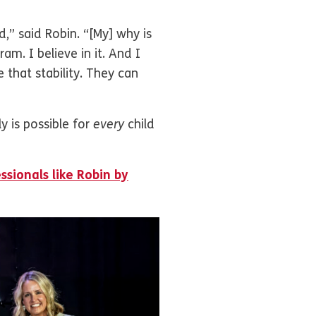
d,” said Robin. “[My] why is
m. I believe in it. And I
 that stability. They can
y is possible for
every
child
ssionals like Robin by