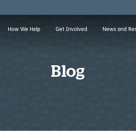
How We Help
Get Involved
News and Re
Blog