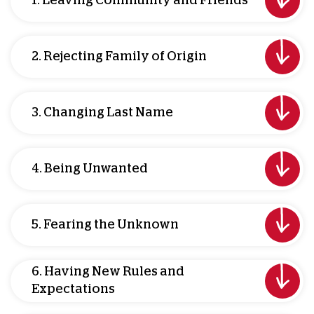
1. Leaving Community and Friends
2. Rejecting Family of Origin
3. Changing Last Name
4. Being Unwanted
5. Fearing the Unknown
6. Having New Rules and
Expectations