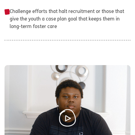
Challenge efforts that halt recruitment or those that
give the youth a case plan goal that keeps them in
long-term foster care