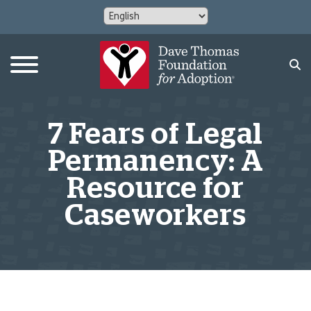
7 Fears of Legal
Permanency: A
Resource for
Caseworkers