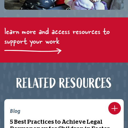
learn more and access resources to
support your work
RELATED RESOURCES
Blog
5 Best Practices to Achieve Legal