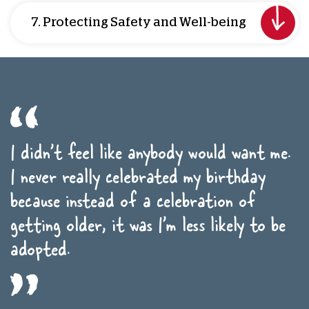
7. Protecting Safety and Well-being
I didn’t feel like anybody would want me.
I never really celebrated my birthday
because instead of a celebration of
getting older, it was I’m less likely to be
adopted.