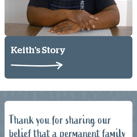
Keith's Story
Thank you for sharing our
belief that a permanent family