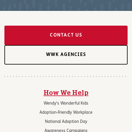
CONTACT US
WWK AGENCIES
How We Help
Wendy’s Wonderful Kids
Adoption-Friendly Workplace
National Adoption Day
Awareness Campaigns