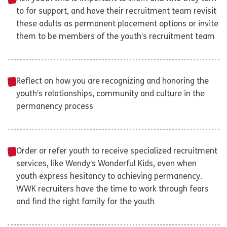
to for support, and have their recruitment team revisit
these adults as permanent placement options or invite
them to be members of the youth’s recruitment team
Reflect on how you are recognizing and honoring the
youth’s relationships, community and culture in the
permanency process
Order or refer youth to receive specialized recruitment
services, like Wendy’s Wonderful Kids, even when
youth express hesitancy to achieving permanency.
WWK recruiters have the time to work through fears
and find the right family for the youth