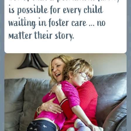
is possible for every child
waiting in foster care … no
matter their story.