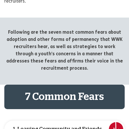
recruiters.
Following are the seven most common fears about
adoption and other forms of permanency that WWK
recruiters hear, as well as strategies to work
through a youth’s concerns in a manner that
addresses these fears and affirms their voice in the
recruitment process.
7 Common Fears