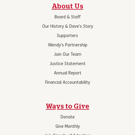
About Us
Board & Staff
Our History & Dave’s Story
Supporters
Wendy’s Partnership
Join Our Team
Justice Statement
Annual Report
Financial Accountability
Ways to Give
Donate
Give Monthly