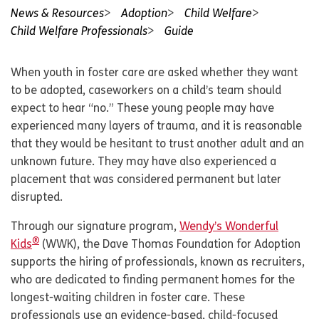
News & Resources
Adoption
Child Welfare
Child Welfare Professionals
Guide
When youth in foster care are asked whether they want
to be adopted, caseworkers on a child’s team should
expect to hear “no.” These young people may have
experienced many layers of trauma, and it is reasonable
that they would be hesitant to trust another adult and an
unknown future. They may have also experienced a
placement that was considered permanent but later
disrupted.
Through our signature program,
Wendy’s Wonderful
®
Kids
(WWK), the Dave Thomas Foundation for Adoption
supports the hiring of professionals, known as recruiters,
who are dedicated to finding permanent homes for the
longest-waiting children in foster care. These
professionals use an evidence-based, child-focused