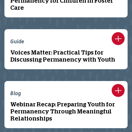
Permanency for Children in Foster
Care
Guide
Voices Matter: Practical Tips for
Discussing Permanency with Youth
Blog
Webinar Recap: Preparing Youth for
Permanency Through Meaningful
Relationships