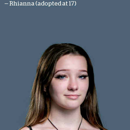
— Rhianna (adopted at 17)