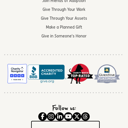
Join Friends of Adoption
Give Through Your Work
Give Through Your Assets
Make a Planned Gift
Give in Someone’s Honor
Follow us: