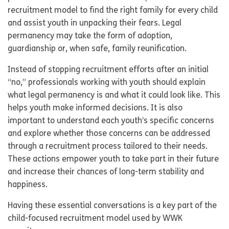
recruitment model to find the right family for every child
and assist youth in unpacking their fears. Legal
permanency may take the form of adoption,
guardianship or, when safe, family reunification.
Instead of stopping recruitment efforts after an initial
“no,” professionals working with youth should explain
what legal permanency is and what it could look like. This
helps youth make informed decisions. It is also
important to understand each youth’s specific concerns
and explore whether those concerns can be addressed
through a recruitment process tailored to their needs.
These actions empower youth to take part in their future
and increase their chances of long-term stability and
happiness.
Having these essential conversations is a key part of the
child-focused recruitment model used by WWK