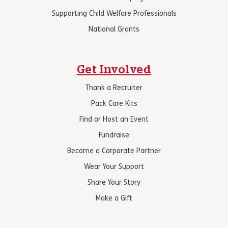
Supporting Child Welfare Professionals
National Grants
Get Involved
Thank a Recruiter
Pack Care Kits
Find or Host an Event
Fundraise
Become a Corporate Partner
Wear Your Support
Share Your Story
Make a Gift