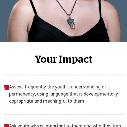
Your Impact
Assess frequently the youth’s understanding of
permanency, using language that is developmentally
appropriate and meaningful to them
Ask youth who is important to them and who they turn