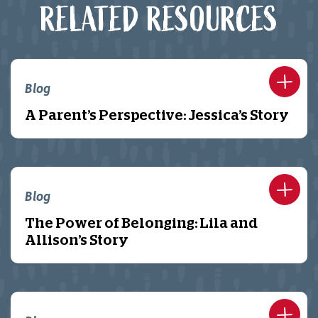
RELATED RESOURCES
Blog
A Parent’s Perspective: Jessica’s Story
Blog
The Power of Belonging: Lila and
Allison’s Story