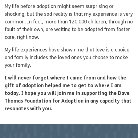
My life before adoption might seem surprising or
shocking, but the sad reality is that my experience is very
common. In fact, more than 120,000 children, through no
fault of their own, are waiting to be adopted from foster
care, right now.
My life experiences have shown me that love is a choice,
and family includes the loved ones you
choose
to make
your family.
I will never forget where I came from and how the
gift of adoption helped me to get to where I am
today
.
I hope you will join me in supporting the Dave
Thomas Foundation for Adoption in any capacity that
resonates with you.