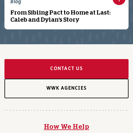
Blog
From Sibling Pact to Home at Last:
Caleb and Dylan’s Story
CONTACT US
WWK AGENCIES
How We Help