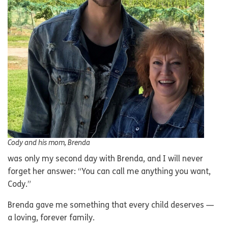
Cody and his mom, Brenda
was only my second day with Brenda, and I will never
forget her answer: “You can call me anything you want,
Cody.”
Brenda gave me something that every child deserves —
a loving, forever family.