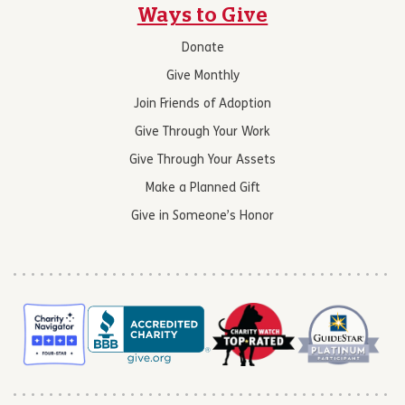
Ways to Give
Donate
Give Monthly
Join Friends of Adoption
Give Through Your Work
Give Through Your Assets
Make a Planned Gift
Give in Someone’s Honor