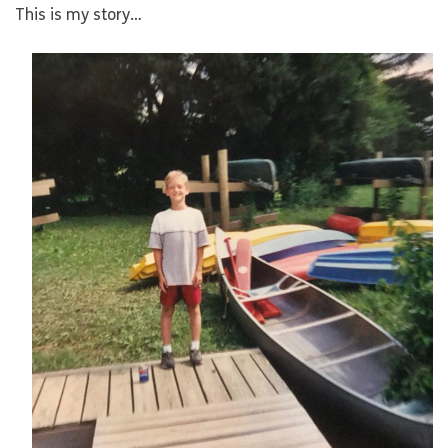
This is my story…