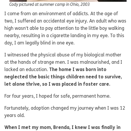
Cody pictured at summer camp in Ohio, 2003
I come from an environment of addicts. At the age of
two, I suffered an accidental eye injury. An adult who was
high wasn’t able to pay attention to the little boy walking
nearby, resulting in a cigarette landing in my eye. To this
day, I am legally blind in one eye.
I witnessed the physical abuse of my biological mother
at the hands of strange men. I was malnourished, and I
lacked an education.
The home I was born into
neglected the basic things children need to survive,
let alone thrive, so I was placed in foster care.
For four years, I hoped for safe, permanent home.
Fortunately, adoption changed my journey when I was 12
years old.
When I met my mom, Brenda, I knew I was finally in