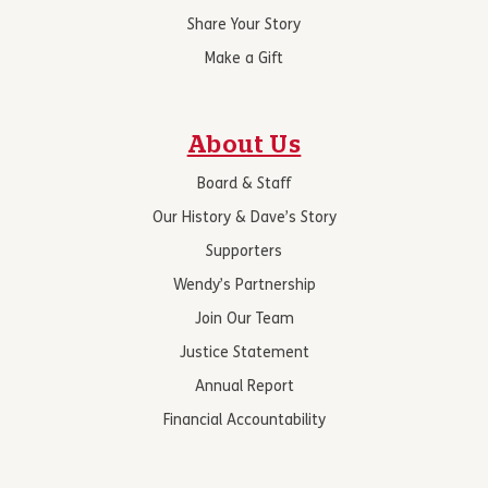
Share Your Story
Make a Gift
About Us
Board & Staff
Our History & Dave’s Story
Supporters
Wendy’s Partnership
Join Our Team
Justice Statement
Annual Report
Financial Accountability