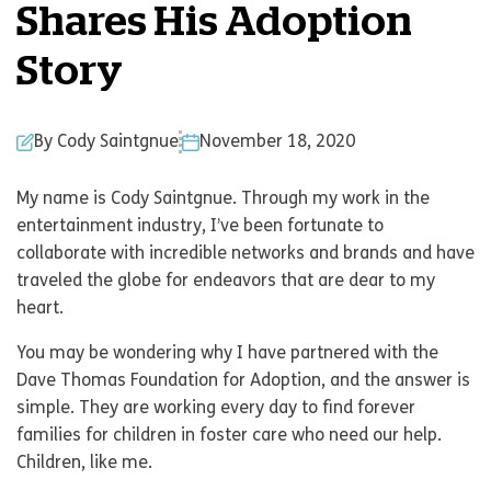
Shares His Adoption
Story
By Cody Saintgnue
November 18, 2020
My name is Cody Saintgnue. Through my work in the
entertainment industry, I’ve been fortunate to
collaborate with incredible networks and brands and have
traveled the globe for endeavors that are dear to my
heart.
You may be wondering why I have partnered with the
Dave Thomas Foundation for Adoption, and the answer is
simple. They are working every day to find forever
families for children in foster care who need our help.
Children, like me.