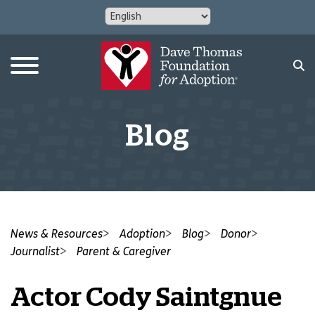
Blog
News & Resources
Adoption
Blog
Donor
Journalist
Parent & Caregiver
Actor Cody Saintgnue