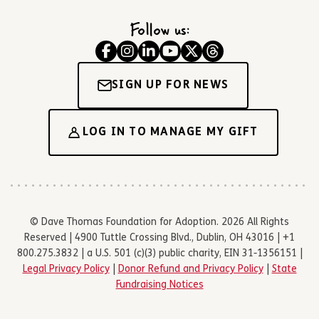
Follow us:
SIGN UP FOR NEWS
LOG IN TO MANAGE MY GIFT
© Dave Thomas Foundation for Adoption. 2026 All Rights
Reserved | 4900 Tuttle Crossing Blvd., Dublin, OH 43016 | +1
800.275.3832 | a U.S. 501 (c)(3) public charity, EIN 31-1356151 |
Legal Privacy Policy
|
Donor Refund and Privacy Policy
|
State
Fundraising Notices