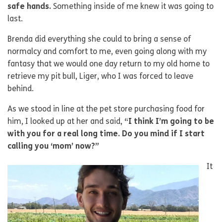
safe hands.
Something inside of me knew it was going to
last.
Brenda did everything she could to bring a sense of
normalcy and comfort to me, even going along with my
fantasy that we would one day return to my old home to
retrieve my pit bull, Liger, who I was forced to leave
behind.
As we stood in line at the pet store purchasing food for
him, I looked up at her and said,
“I think I’m going to be
with you for a real long time. Do you mind if I start
calling you ‘mom’ now?”
It