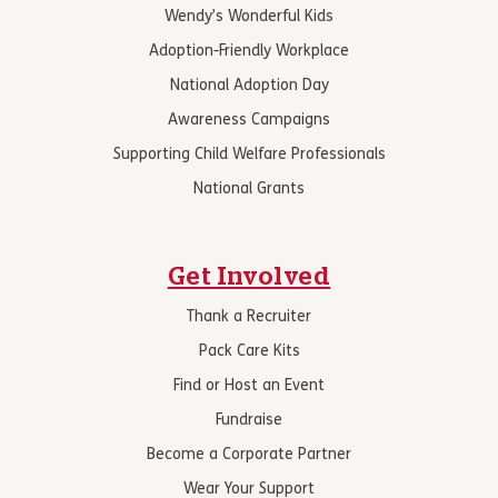
Wendy’s Wonderful Kids
Adoption-Friendly Workplace
National Adoption Day
Awareness Campaigns
Supporting Child Welfare Professionals
National Grants
Get Involved
Thank a Recruiter
Pack Care Kits
Find or Host an Event
Fundraise
Become a Corporate Partner
Wear Your Support