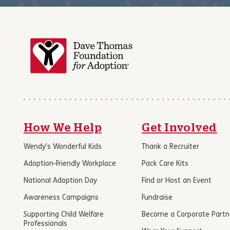
How We Help
Get Involved
Wendy’s Wonderful Kids
Thank a Recruiter
Adoption-Friendly Workplace
Pack Care Kits
National Adoption Day
Find or Host an Event
Awareness Campaigns
Fundraise
Supporting Child Welfare
Become a Corporate Partn
Professionals