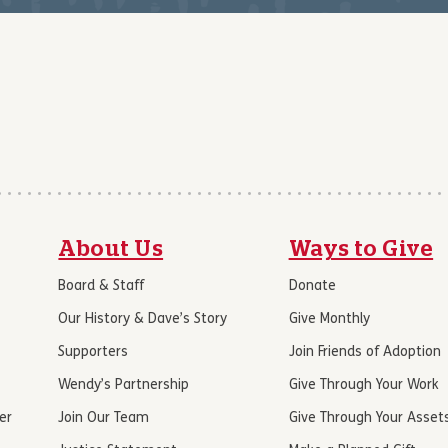
About Us
Ways to Give
Board & Staff
Donate
Our History & Dave’s Story
Give Monthly
Supporters
Join Friends of Adoption
Wendy’s Partnership
Give Through Your Work
er
Join Our Team
Give Through Your Asset