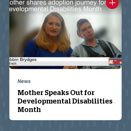
News
Mother Speaks Out for
Developmental Disabilities
Month