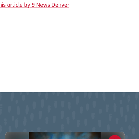
his article by 9 News Denver