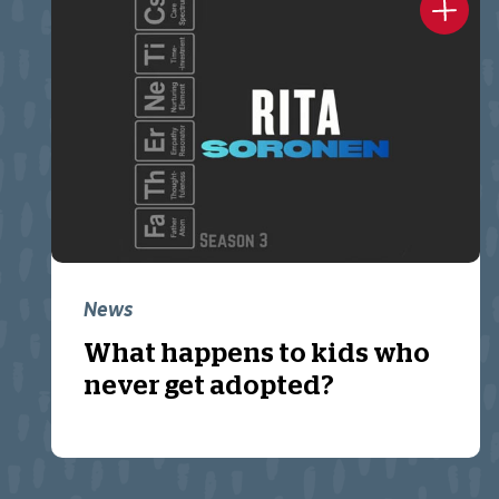
News
What happens to kids who
never get adopted?