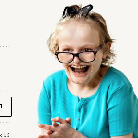
T
a U.S.