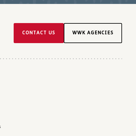
CONTACT US
WWK AGENCIES
s