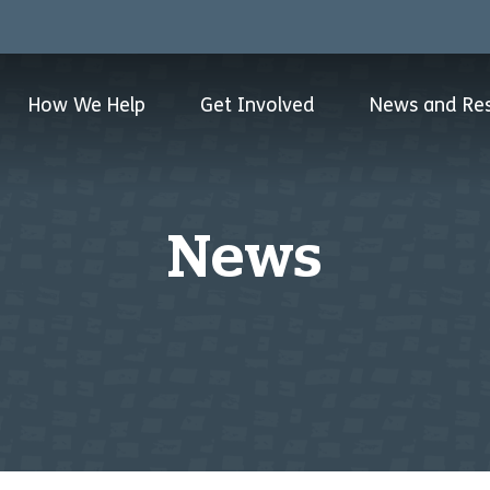
How We Help
Get Involved
News and Re
News