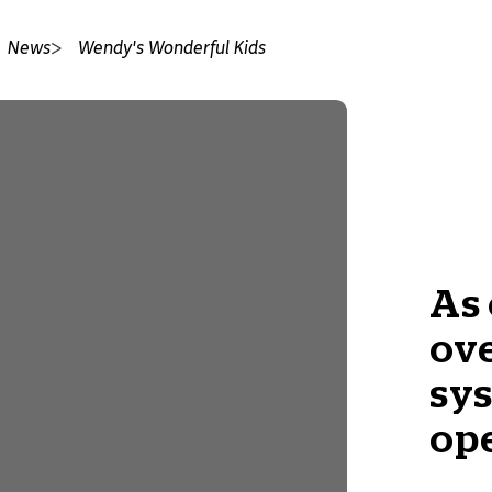
News
Wendy's Wonderful Kids
As 
ove
sys
op