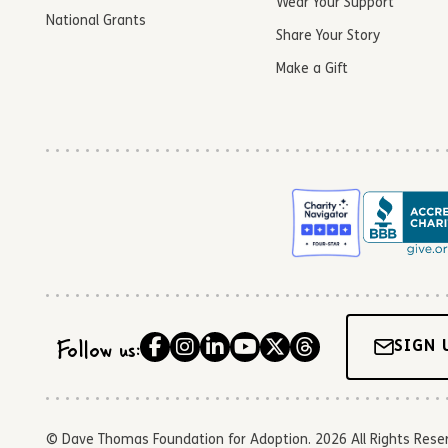
Wear Your Support
National Grants
Share Your Story
Make a Gift
Follow us:
SIGN 
© Dave Thomas Foundation for Adoption. 2026 All Rights Reserve