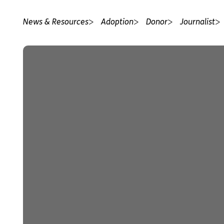
News & Resources
Adoption
Donor
Journalist