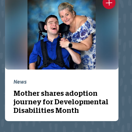
News
Mother shares adoption
journey for Developmental
Disabilities Month