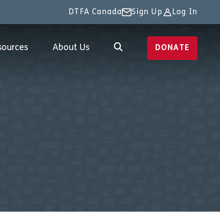
DTFA Canada
Sign Up
Log In
sources
About Us
DONATE