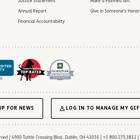
Justice Statement
Make a Planned Gift
Annual Report
Give in Someone’s Honor
Financial Accountability
UP FOR NEWS
LOG IN TO MANAGE MY GIF
d | 4900 Tuttle Crossing Blvd., Dublin, OH 43016 | +1 800.275.3832 | 