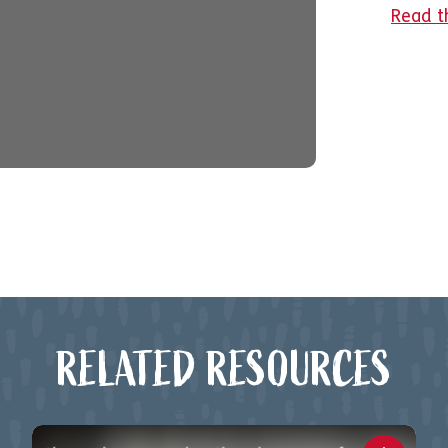
Read t
RELATED RESOURCES