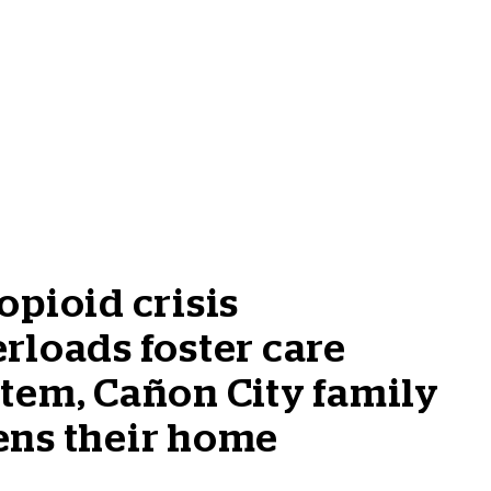
opioid crisis
rloads foster care
tem, Cañon City family
ens their home