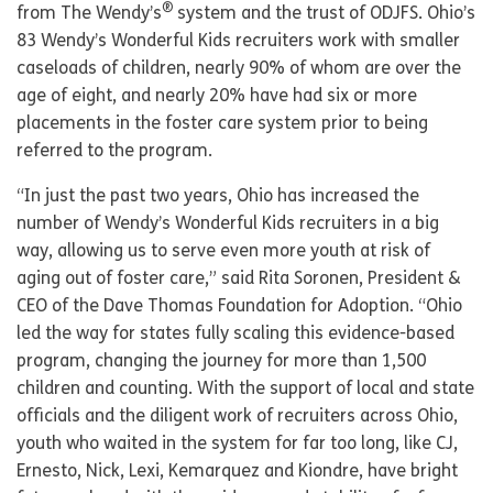
®
from The Wendy’s
system and the trust of ODJFS. Ohio’s
83 Wendy’s Wonderful Kids recruiters work with smaller
caseloads of children, nearly 90% of whom are over the
age of eight, and nearly 20% have had six or more
placements in the foster care system prior to being
referred to the program.
“In just the past two years, Ohio has increased the
number of Wendy’s Wonderful Kids recruiters in a big
way, allowing us to serve even more youth at risk of
aging out of foster care,” said Rita Soronen, President &
CEO of the Dave Thomas Foundation for Adoption. “Ohio
led the way for states fully scaling this evidence-based
program, changing the journey for more than 1,500
children and counting. With the support of local and state
officials and the diligent work of recruiters across Ohio,
youth who waited in the system for far too long, like CJ,
Ernesto, Nick, Lexi, Kemarquez and Kiondre, have bright