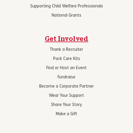
Supporting Child Welfare Professionals
National Grants
Get Involved
Thank a Recruiter
Pack Care Kits
Find or Host an Event
Fundraise
Become a Corporate Partner
Wear Your Support
Share Your Story
Make a Gift