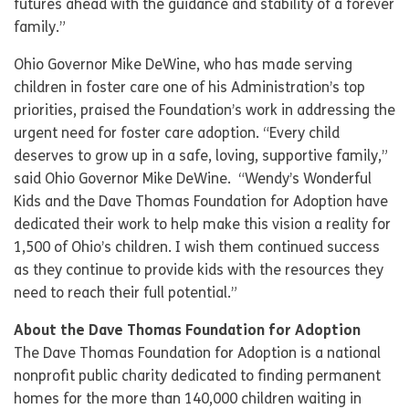
futures ahead with the guidance and stability of a forever
family.”
Ohio Governor Mike DeWine, who has made serving
children in foster care one of his Administration’s top
priorities, praised the Foundation’s work in addressing the
urgent need for foster care adoption. “Every child
deserves to grow up in a safe, loving, supportive family,”
said Ohio Governor Mike DeWine. “Wendy’s Wonderful
Kids and the Dave Thomas Foundation for Adoption have
dedicated their work to help make this vision a reality for
1,500 of Ohio’s children. I wish them continued success
as they continue to provide kids with the resources they
need to reach their full potential.”
About the Dave Thomas Foundation for Adoption
The Dave Thomas Foundation for Adoption is a national
nonprofit public charity dedicated to finding permanent
homes for the more than 140,000 children waiting in