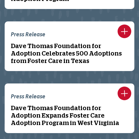
Press Release
Dave Thomas Foundation for
Adoption Celebrates 500 Adoptions
from Foster Care in Texas
Press Release
Dave Thomas Foundation for
Adoption Expands Foster Care
Adoption Program in West Virginia