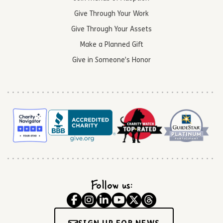
Give Through Your Work
Give Through Your Assets
Make a Planned Gift
Give in Someone’s Honor
Follow us: