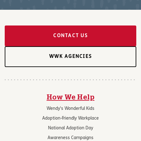
CONTACT US
WWK AGENCIES
How We Help
Wendy’s Wonderful Kids
Adoption-Friendly Workplace
National Adoption Day
Awareness Campaigns