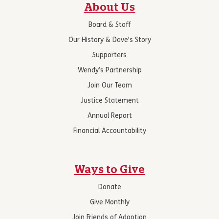
About Us
Board & Staff
Our History & Dave’s Story
Supporters
Wendy’s Partnership
Join Our Team
Justice Statement
Annual Report
Financial Accountability
Ways to Give
Donate
Give Monthly
Join Friends of Adoption