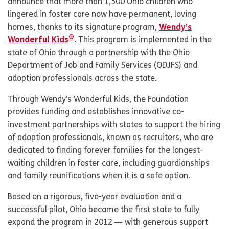
announce that more than 1,500 Ohio children who
lingered in foster care now have permanent, loving
homes, thanks to its signature program,
Wendy’s
®
Wonderful Kids
. This program is implemented in the
state of Ohio through a partnership with the Ohio
Department of Job and Family Services (ODJFS) and
adoption professionals across the state.
Through Wendy’s Wonderful Kids, the Foundation
provides funding and establishes innovative co-
investment partnerships with states to support the hiring
of adoption professionals, known as recruiters, who are
dedicated to finding forever families for the longest-
waiting children in foster care, including guardianships
and family reunifications when it is a safe option.
Based on a rigorous, five-year evaluation and a
successful pilot, Ohio became the first state to fully
expand the program in 2012 — with generous support