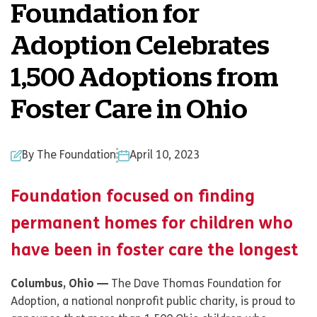
Foundation for
Adoption Celebrates
1,500 Adoptions from
Foster Care in Ohio
By The Foundation
April 10, 2023
Foundation focused on finding
permanent homes for children who
have been in foster care the longest
Columbus, Ohio —
The Dave Thomas Foundation for
Adoption, a national nonprofit public charity, is proud to