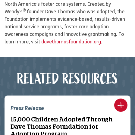
North America’s foster care systems. Created by
®
Wendy’s
founder Dave Thomas who was adopted, the
Foundation implements evidence-based, results-driven
national service programs, foster care adoption
awareness campaigns and innovative grantmaking. To
learn more, visit
davethomasfoundation.org
.
RELATED RESOURCES
Press Release
15,000 Children Adopted Through
Dave Thomas Foundation for
Adoption Program