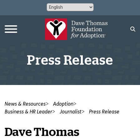
Press Release
News & Resources
Adoption
Business & HR Leader
Journalist
Press Release
Dave Thomas