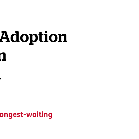
 Adoption
n
a
 longest-waiting