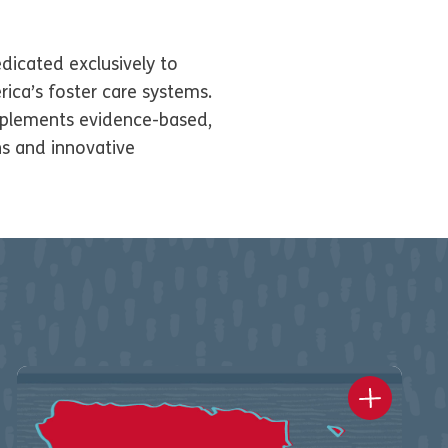
dicated exclusively to
ica’s foster care systems.
plements evidence-based,
ns and innovative