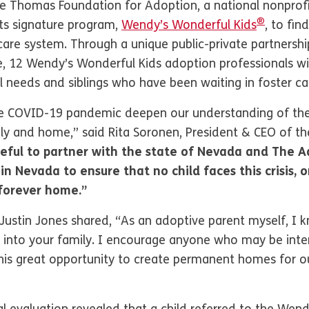
 Thomas Foundation for Adoption, a national nonprofit 
®
ts signature program,
Wendy’s Wonderful Kids
, to fi
 care system. Through a unique public-private partnersh
 12 Wendy’s Wonderful Kids adoption professionals wil
al needs and siblings who have been waiting in foster ca
the COVID-19 pandemic deepen our understanding of t
ily and home,” said Rita Soronen, President & CEO of 
eful to partner with the state of Nevada and The 
in Nevada to ensure that no child faces this crisis, 
 forever home.”
ustin Jones shared, “As an adoptive parent myself, I k
 into your family. I encourage anyone who may be inte
is great opportunity to create permanent homes for ou