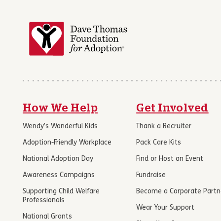
How We Help
Get Involved
Wendy’s Wonderful Kids
Thank a Recruiter
Adoption-Friendly Workplace
Pack Care Kits
National Adoption Day
Find or Host an Event
Awareness Campaigns
Fundraise
Supporting Child Welfare
Become a Corporate Partn
Professionals
Wear Your Support
National Grants