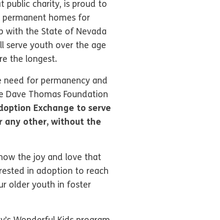
public charity, is proud to
nd permanent homes for
ip with the State of Nevada
l serve youth over the age
re the longest.
he need for permanency and
the Dave Thomas Foundation
Adoption Exchange to serve
or any other, without the
now the joy and love that
rested in adoption to reach
r older youth in foster