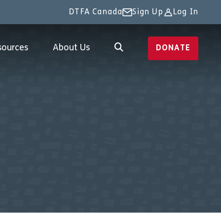
DTFA Canada
Sign Up
Log In
sources
About Us
DONATE