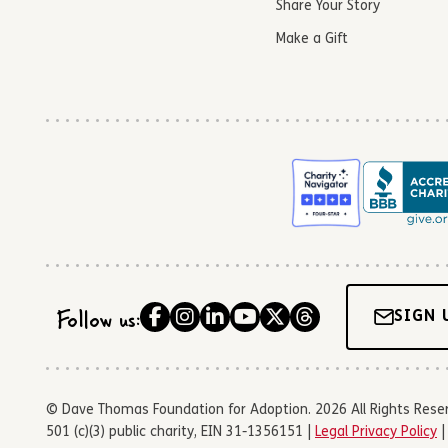
Share Your Story
Make a Gift
Follow us:
SIGN 
© Dave Thomas Foundation for Adoption. 2026 All Rights Reserve
501 (c)(3) public charity, EIN 31-1356151 |
Legal Privacy Policy