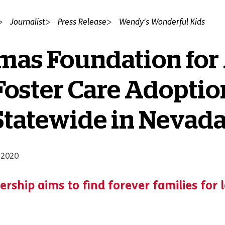
Journalist
Press Release
Wendy's Wonderful Kids
mas Foundation for
oster Care Adoptio
tatewide in Nevad
 2020
ership aims to find forever families for