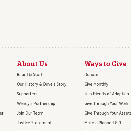
About Us
Ways to Give
Board & Staff
Donate
Our History & Dave’s Story
Give Monthly
Supporters
Join Friends of Adoption
Wendy’s Partnership
Give Through Your Work
er
Join Our Team
Give Through Your Asset
Justice Statement
Make a Planned Gift