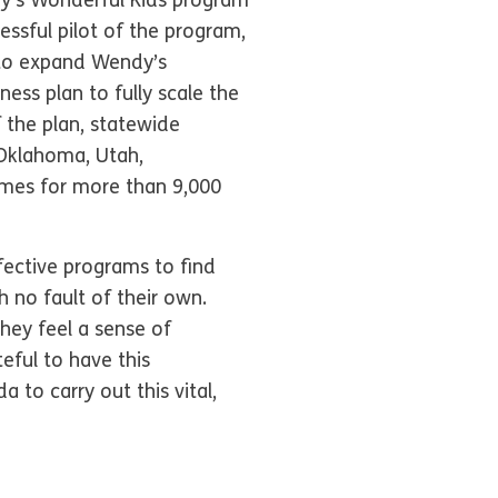
ndy’s Wonderful Kids program
essful pilot of the program,
p to expand Wendy’s
ess plan to fully scale the
 the plan, statewide
 Oklahoma, Utah,
omes for more than 9,000
ective programs to find
 no fault of their own.
hey feel a sense of
eful to have this
to carry out this vital,