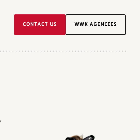
CONTACT US
WWK AGENCIES
s