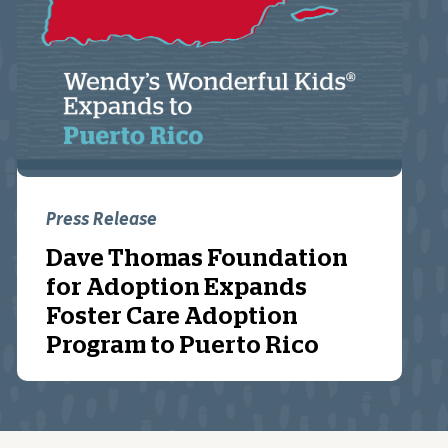
Press Release
Dave Thomas Foundation
for Adoption Expands
Foster Care Adoption
Program to Puerto Rico