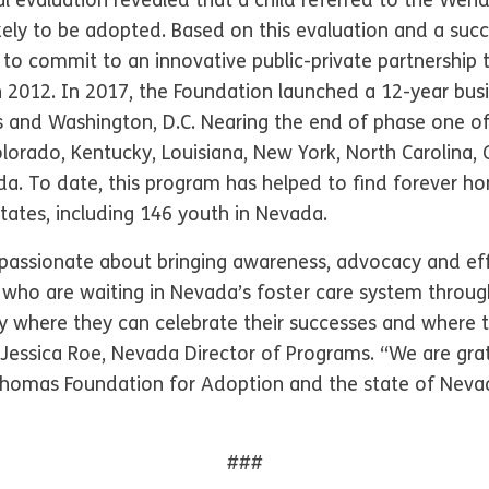
nal evaluation revealed that a child referred to the We
kely to be adopted. Based on this evaluation and a succ
 to commit to an innovative public-private partnershi
 2012. In 2017, the Foundation launched a 12-year busin
s and Washington, D.C. Nearing the end of phase one of
lorado, Kentucky, Louisiana, New York, North Carolina,
. To date, this program has helped to find forever h
States, including 146 youth in Nevada.
passionate about bringing awareness, advocacy and eff
h who are waiting in Nevada’s foster care system through
ly where they can celebrate their successes and where t
 Jessica Roe, Nevada Director of Programs. “We are grat
homas Foundation for Adoption and the state of Nevada 
###