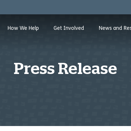
How We Help
Get Involved
News and Re
Press Release