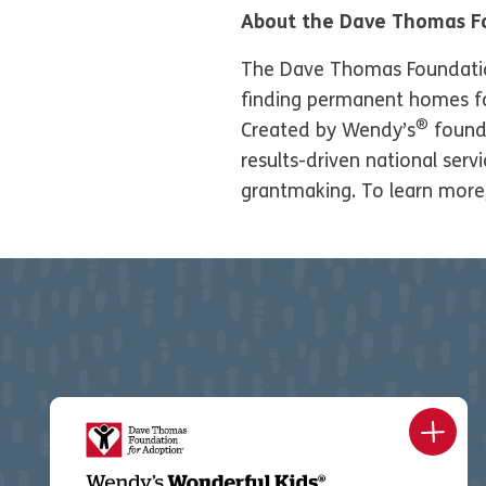
About the Dave Thomas F
The Dave Thomas Foundation 
finding permanent homes for
®
Created by Wendy’s
found
results-driven national ser
grantmaking. To learn more,