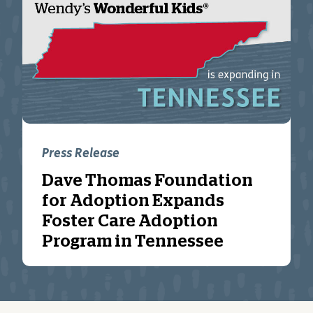
Press Release
Dave Thomas Foundation
for Adoption Expands
Foster Care Adoption
Program in Tennessee