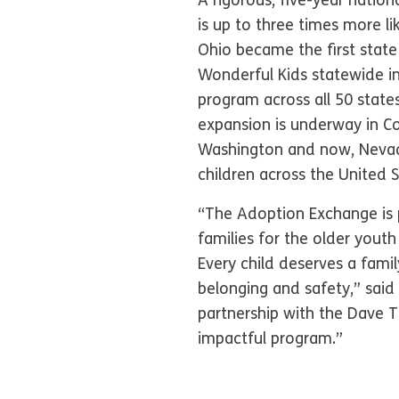
A rigorous, five-year natio
is up to three times more li
Ohio became the first state
Wonderful Kids statewide in
program across all 50 state
expansion is underway in Co
Washington and now, Nevada
children across the United 
“The Adoption Exchange is 
families for the older yout
Every child deserves a fami
belonging and safety,” said
partnership with the Dave T
impactful program.”