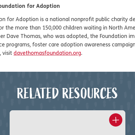
oundation for Adoption
for Adoption is a national nonprofit public charity de
 the more than 150,000 children waiting in North Amer
er Dave Thomas, who was adopted, the Foundation im
vice programs, foster care adoption awareness campaig
 visit
davethomasfoundation.org
.
RELATED RESOURCES