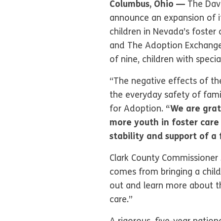
Columbus, Ohio —
The Dave
announce an expansion of i
children in Nevada’s foster
and The Adoption Exchange,
of nine, children with speci
“The negative effects of 
the everyday safety of fam
for Adoption.
“We are grat
more youth in foster care 
stability and support of a
Clark County Commissioner J
comes from bringing a child
out and learn more about th
care.”