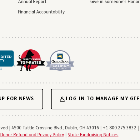
Annual Report
Give in Someone’s Honor
Financial Accountability
UP FOR NEWS
LOG IN TO MANAGE MY GIF
d | 4900 Tuttle Crossing Blvd., Dublin, OH 43016 | +1 800.275.3832 | 
|
Donor Refund and Privacy Policy
|
State Fundraising Notices