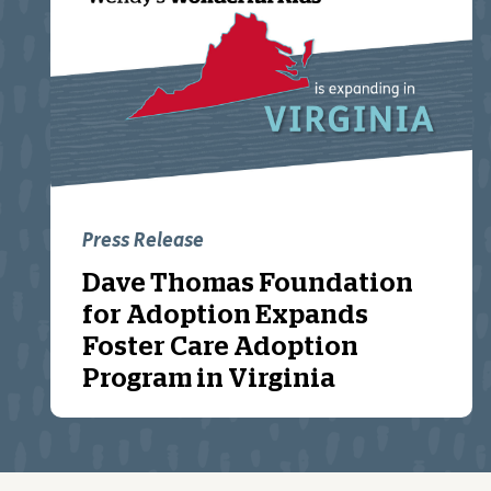
Press Release
Dave Thomas Foundation
for Adoption Expands
Foster Care Adoption
Program in Virginia