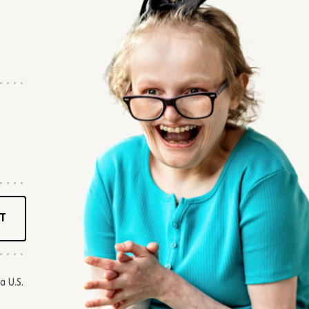
T
a U.S.