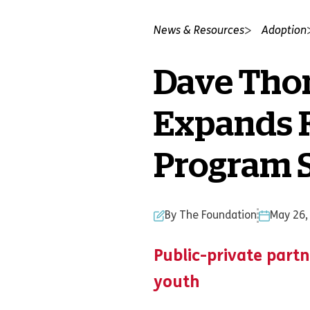
News & Resources
Adoption
Dave Tho
Expands F
Program S
By The Foundation
May 26,
Public-private partn
youth