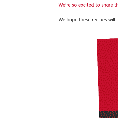
We’re so excited to share t
We hope these recipes will 