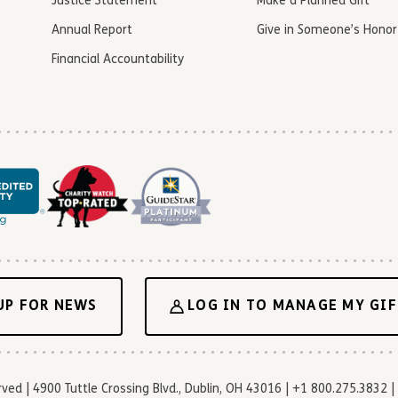
Justice Statement
Make a Planned Gift
Annual Report
Give in Someone’s Honor
Financial Accountability
UP FOR NEWS
LOG IN TO MANAGE MY GIF
d | 4900 Tuttle Crossing Blvd., Dublin, OH 43016 | +1 800.275.3832 | 