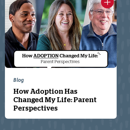
Blog
How Adoption Has
Changed My Life: Parent
Perspectives