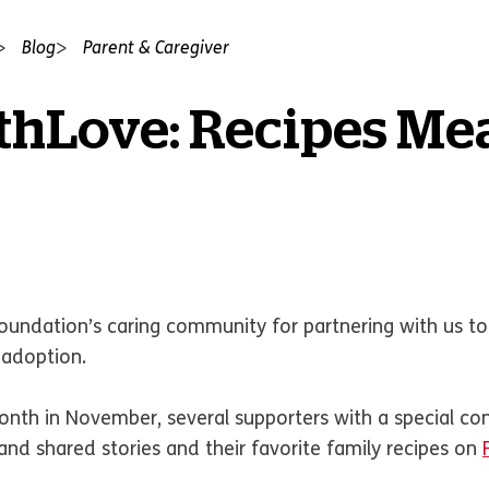
Blog
Parent & Caregiver
hLove: Recipes Mea
Foundation’s caring community for partnering with us to
e adoption.
nth in November, several supporters with a special co
nd shared stories and their favorite family recipes on