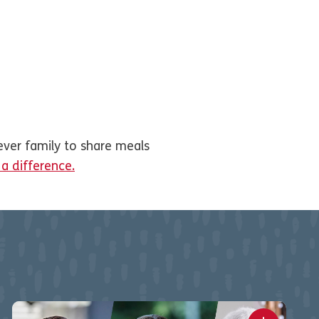
ever family to share meals
 difference.