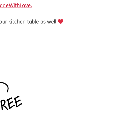
#MadeWithLove.
our kitchen table as well