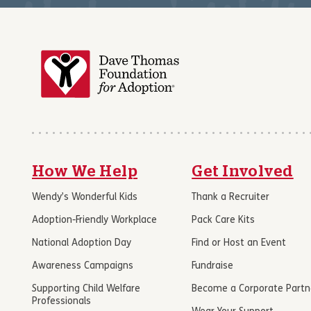
How We Help
Get Involved
Wendy’s Wonderful Kids
Thank a Recruiter
Adoption-Friendly Workplace
Pack Care Kits
National Adoption Day
Find or Host an Event
Awareness Campaigns
Fundraise
Supporting Child Welfare
Become a Corporate Partn
Professionals