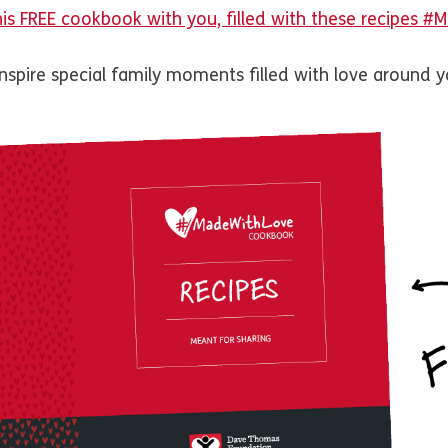
his FREE cookbook with you, filled with these recipes 
inspire special family moments filled with love around y