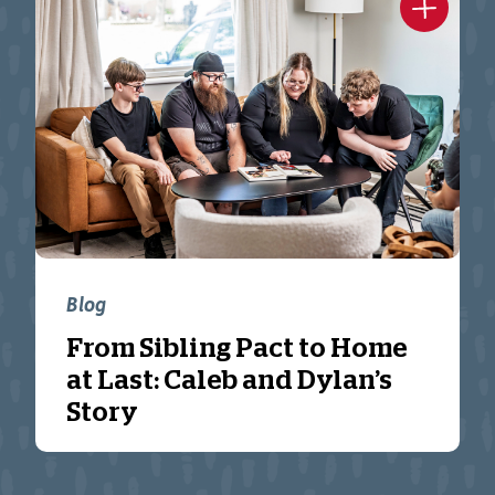
Blog
From Sibling Pact to Home
at Last: Caleb and Dylan’s
Story