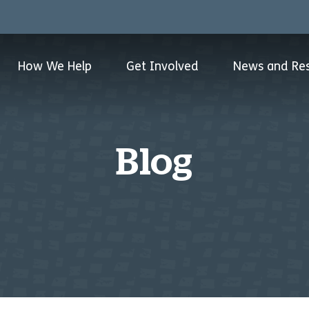
How We Help
Get Involved
News and Re
Blog