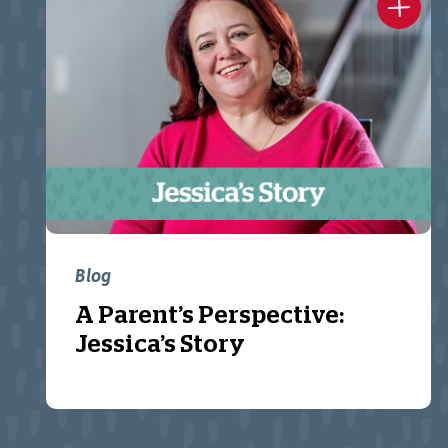
Blog
A Parent’s Perspective:
Jessica’s Story