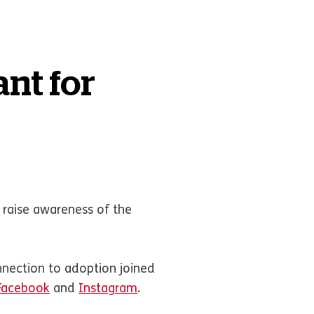
nt for
 raise awareness of the
nnection to adoption joined
Facebook
and
Instagram
.