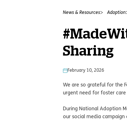
News & Resources
Adoption
#MadeWit
Sharing
February 10, 2026
We are so grateful for the 
urgent need for foster car
During National Adoption Mo
our social media campaign a