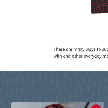
There are many ways to supp
with and other everyday m