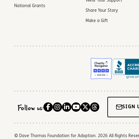
Wear Your Support
National Grants
Share Your Story
Make a Gift
Follow us:
SIGN 
© Dave Thomas Foundation for Adoption. 2026 All Rights Reserve