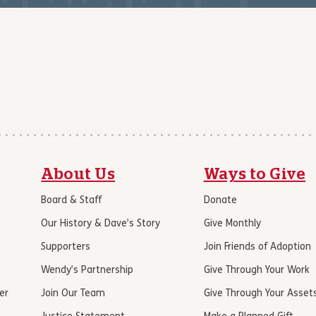
About Us
Ways to Give
Board & Staff
Donate
Our History & Dave’s Story
Give Monthly
Supporters
Join Friends of Adoption
Wendy’s Partnership
Give Through Your Work
er
Join Our Team
Give Through Your Asset