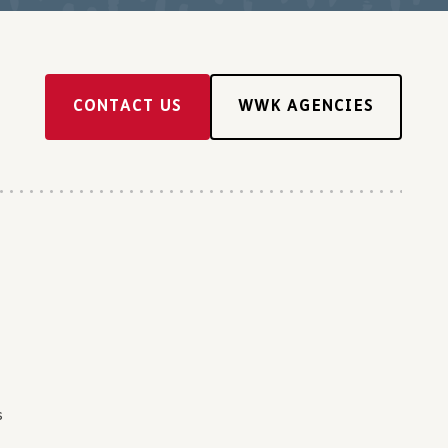
CONTACT US
WWK AGENCIES
s