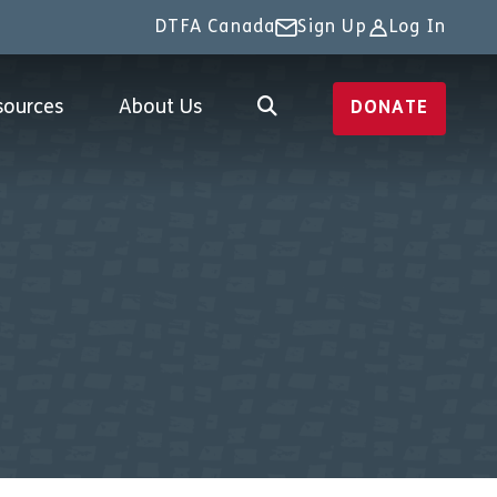
DTFA Canada
Sign Up
Log In
sources
About Us
DONATE