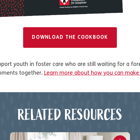
DOWNLOAD THE COOKBOOK
ort youth in foster care who are still waiting for a for
oments together.
Learn more about how you can make a
RELATED RESOURCES