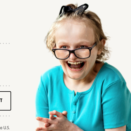
T
a U.S.