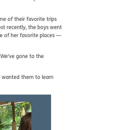
e of their favorite trips
st recently, the boys went
e of her favorite places —
 We’ve gone to the
 “I wanted them to learn