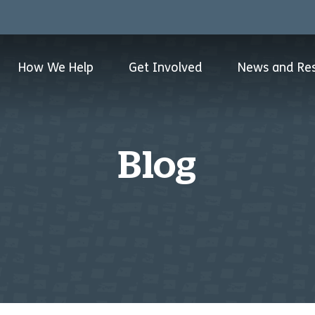
How We Help
Get Involved
News and Re
Blog