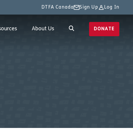
DTFA Canada
Sign Up
Log In
sources
About Us
DONATE