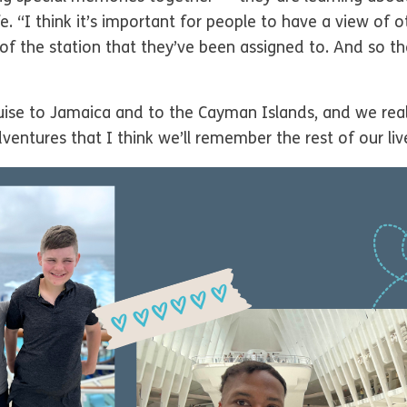
e. “I think it’s important for people to have a view of o
 of the station that they’ve been assigned to. And so t
ruise to Jamaica and to the Cayman Islands, and we rea
tures that I think we’ll remember the rest of our liv