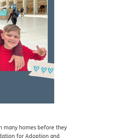
 in many homes before they
dation for Adoption and