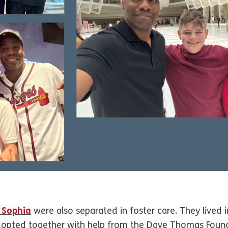
 Sophia
were also separated in foster care. They lived
adopted together with help from the Dave Thomas Foun