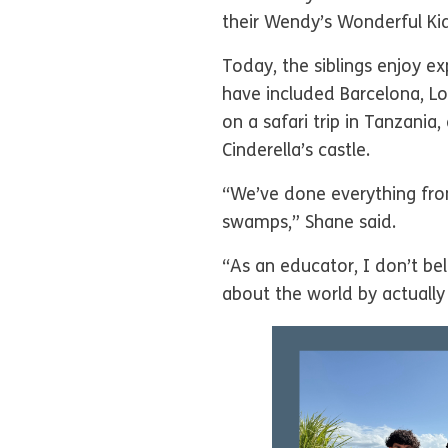
their Wendy’s Wonderful Kid
Today, the siblings enjoy ex
have included Barcelona, Lo
on a safari trip in Tanzani
Cinderella’s castle.
“We’ve done everything fro
swamps,” Shane said.
“As an educator, I don’t bel
about the world by actually