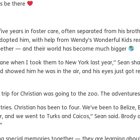
ys be there
ve years in foster care, often separated from his brothe
opted him, with help from Wendy’s Wonderful Kids recr
ogether — and their world has become much bigger
plane when I took them to New York last year,” Sean sha
showed him he was in the air, and his eyes just got rea
 trip for Christian was going to the zoo. The adventures
tries. Christian has been to four. We’ve been to Belize
r, and we went to Turks and Caicos,” Sean said. Brody 
”
ng special memories together — they are learning abou