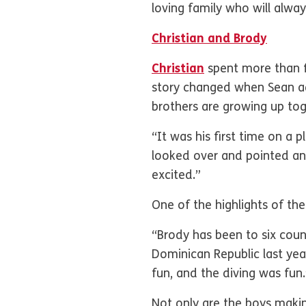
loving family who will alwa
Christian and Brody
Christian
spent more than fi
story changed when Sean ad
brothers are growing up t
“It was his first time on a 
looked over and pointed and 
excited.”
One of the highlights of the
“Brody has been to six coun
Dominican Republic last yea
fun, and the diving was fun.
Not only are the boys maki