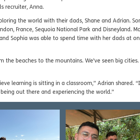
s recruiter, Anna.
ploring the world with their dads, Shane and Adrian. Som
ndon, France, Sequoia National Park and Disneyland. Mo
a, and Sophia was able to spend time with her dads at on
m the beaches to the mountains. We’ve seen big cities.
ieve learning is sitting in a classroom,” Adrian shared.
 being out there and experiencing the world.”