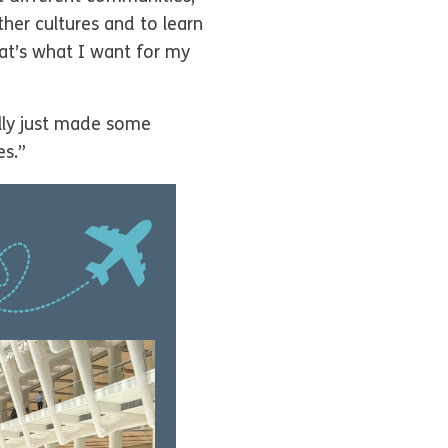
ther cultures and to learn
hat’s what I want for my
lly just made some
es.”