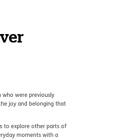
ever
 who were previously
the joy and belonging that
 to explore other parts of
veryday moments with a