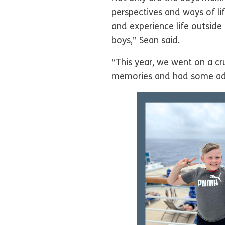
perspectives and ways of lif
and experience life outside
boys,” Sean said.
“This year, we went on a c
memories and had some adven