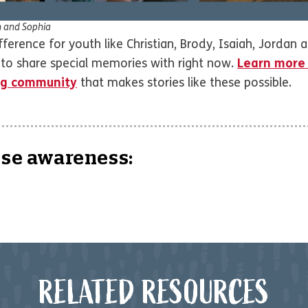
n and Sophia
erence for youth like Christian, Brody, Isaiah, Jordan a
y to share special memories with right now.
Learn more
ing community
that makes stories like these possible.
ise awareness:
RELATED RESOURCES