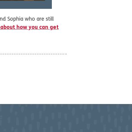
nd Sophia who are still
 about how you can get