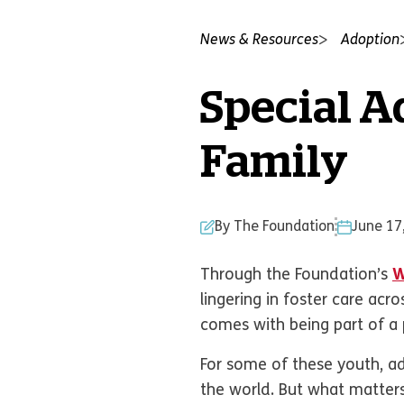
News & Resources
Adoption
Special A
Family
By The Foundation
June 17
Through the Foundation’s
W
lingering in foster care ac
comes with being part of a
For some of these youth, ad
the world. But what matter