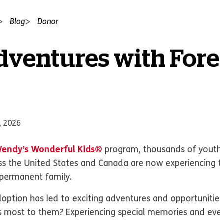
Blog
Donor
dventures with For
, 2026
endy’s Wonderful Kids®
program, thousands of youth
ross the United States and Canada are now experiencing 
 permanent family.
option has led to exciting adventures and opportunities
s most to them? Experiencing special memories and e