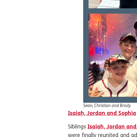
Sean, Christian and Brody
Isaiah, Jordan and Sophia
Siblings
Isaiah, Jordan and
were finally reunited and 