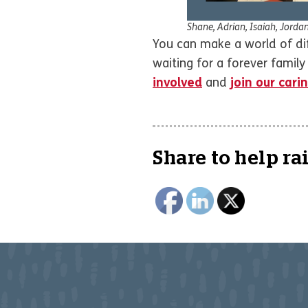
Shane, Adrian, Isaiah, Jorda
You can make a world of diff
waiting for a forever famil
involved
and
join our car
Share to help ra