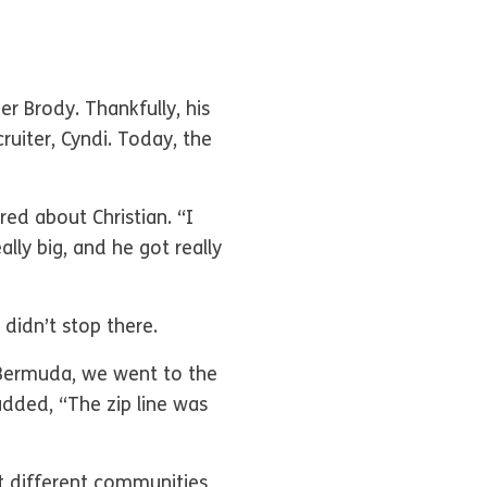
r Brody. Thankfully, his
uiter, Cyndi. Today, the
red about Christian. “I
lly big, and he got really
 didn’t stop there.
, Bermuda, we went to the
added, “The zip line was
t different communities,