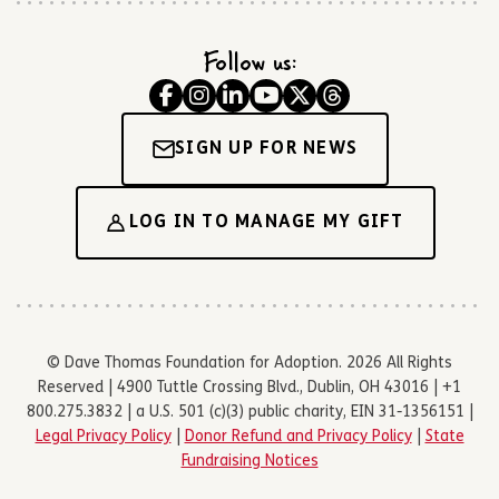
Follow us:
SIGN UP FOR NEWS
LOG IN TO MANAGE MY GIFT
© Dave Thomas Foundation for Adoption. 2026 All Rights
Reserved | 4900 Tuttle Crossing Blvd., Dublin, OH 43016 | +1
800.275.3832 | a U.S. 501 (c)(3) public charity, EIN 31-1356151 |
Legal Privacy Policy
|
Donor Refund and Privacy Policy
|
State
Fundraising Notices