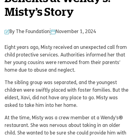
Misty’s Story
By The Foundation
November 1, 2024
Eight years ago, Misty received an unexpected call from
child protective services. Authorities informed her that
her young cousins were removed from their parents’
home due to abuse and neglect.
The sibling group was separated, and the youngest
children were swiftly placed with foster families. But the
eldest, Xavi, did not have any place to go. Misty was
asked to take him into her home.
At the time, Misty was a crew member at a Wendy’s®
restaurant. She was nervous about taking in an older
child. She wanted to be sure she could provide him with