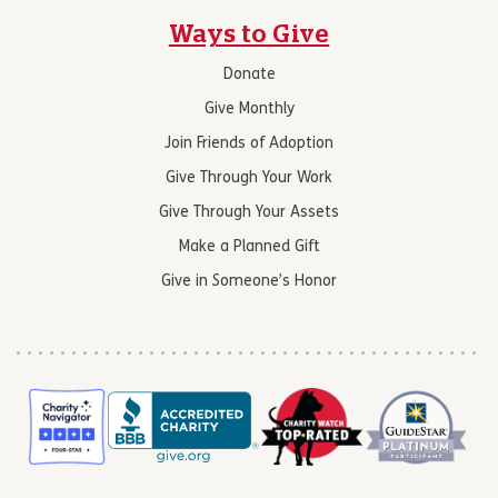
Ways to Give
Donate
Give Monthly
Join Friends of Adoption
Give Through Your Work
Give Through Your Assets
Make a Planned Gift
Give in Someone’s Honor