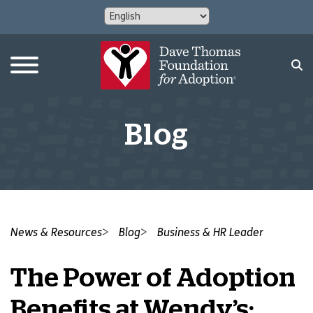
Blog
News & Resources
Blog
Business & HR Leader
The Power of Adoption
Benefits at Wendy’s: