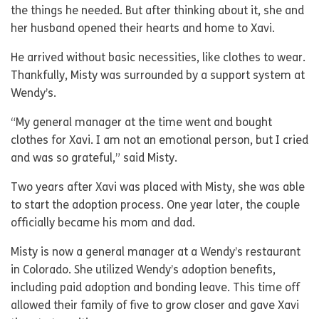
the things he needed. But after thinking about it, she and
her husband opened their hearts and home to Xavi.
He arrived without basic necessities, like clothes to wear.
Thankfully, Misty was surrounded by a support system at
Wendy’s.
“My general manager at the time went and bought
clothes for Xavi. I am not an emotional person, but I cried
and was so grateful,” said Misty.
Two years after Xavi was placed with Misty, she was able
to start the adoption process. One year later, the couple
officially became his mom and dad.
Misty is now a general manager at a Wendy’s restaurant
in Colorado. She utilized Wendy’s adoption benefits,
including paid adoption and bonding leave. This time off
allowed their family of five to grow closer and gave Xavi