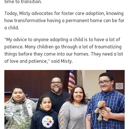
time to transition.
Today, Misty advocates for foster care adoption, knowing
how transformative having a permanent home can be for
a child.
“My advice to anyone adopting a child is to have a lot of
patience. Many children go through a lot of traumatizing
things before they come into our homes. They need a lot
of love and patience,” said Misty.