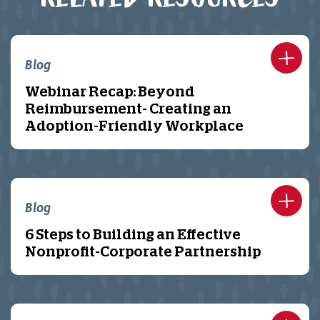
Blog
Webinar Recap: Beyond
Reimbursement- Creating an
Adoption-Friendly Workplace
Blog
6 Steps to Building an Effective
Nonprofit-Corporate Partnership