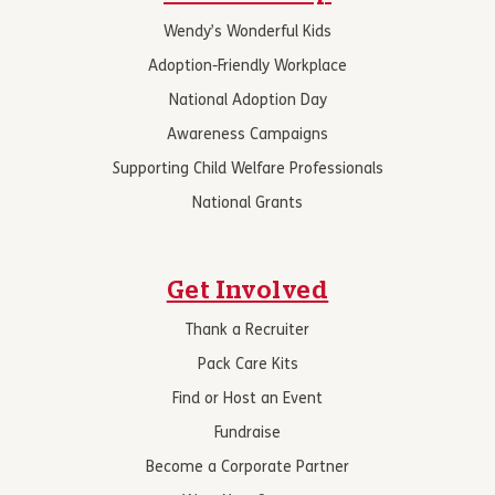
Wendy’s Wonderful Kids
Adoption-Friendly Workplace
National Adoption Day
Awareness Campaigns
Supporting Child Welfare Professionals
National Grants
Get Involved
Thank a Recruiter
Pack Care Kits
Find or Host an Event
Fundraise
Become a Corporate Partner