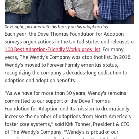
Xavi, right, pictured with his family on his adoption day
Each year, the Dave Thomas Foundation for Adoption
surveys organizations in the United States and releases a
100 Best Adoption-Friendly Workplaces list
. For many
years, The Wendy’s Company was atop that list. In 2016,
Wendy’s moved to Forever Family emeritus status,
recognizing the company’s decades-long dedication to
adoption and adoption benefits.
“As we have for more than 30 years, Wendy’s remains
committed to our support of the Dave Thomas
Foundation for Adoption and its mission to dramatically
increase the number of adoptions from North America’s
foster care systems,” said Kirk Tanner, President & CEO
of The Wendy’s Company. “Wendy’s is proud of our