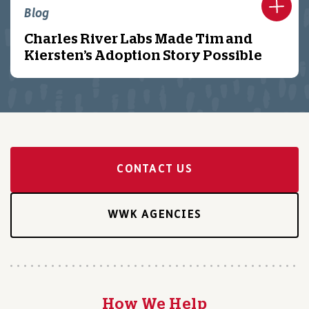
Blog
Charles River Labs Made Tim and
Kiersten’s Adoption Story Possible
CONTACT US
WWK AGENCIES
How We Help