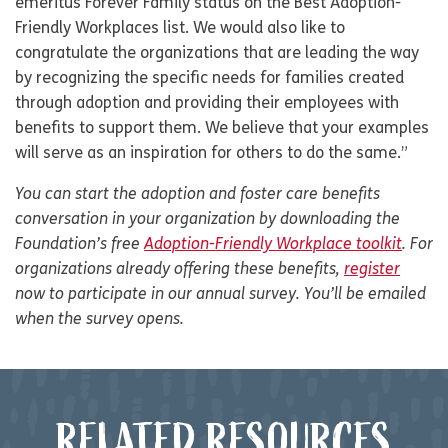
emeritus Forever Family status on the Best Adoption-
Friendly Workplaces list. We would also like to
congratulate the organizations that are leading the way
by recognizing the specific needs for families created
through adoption and providing their employees with
benefits to support them. We believe that your examples
will serve as an inspiration for others to do the same.”
You can start the adoption and foster care benefits
conversation in your organization by downloading the
Foundation’s free
Adoption-Friendly Workplace toolkit
. For
organizations already offering these benefits,
register
now to participate in our annual survey. You’ll be emailed
when the survey opens.
RELATED RESOURCES