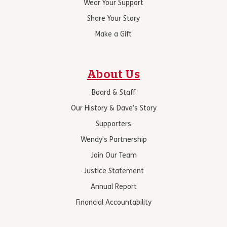
Wear Your Support
Share Your Story
Make a Gift
About Us
Board & Staff
Our History & Dave’s Story
Supporters
Wendy’s Partnership
Join Our Team
Justice Statement
Annual Report
Financial Accountability