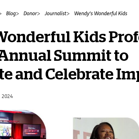
Blog
Donor
Journalist
Wendy's Wonderful Kids
onderful Kids Prof
 Annual Summit to
te and Celebrate Im
, 2024