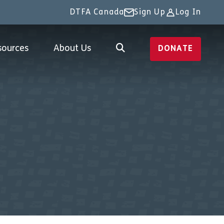
DTFA Canada
Sign Up
Log In
sources
About Us
DONATE