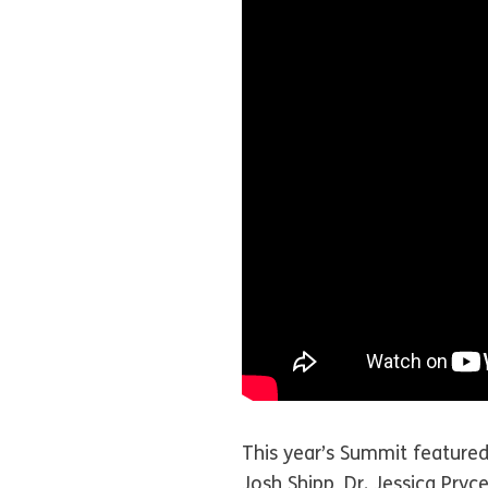
This year’s Summit featured
Josh Shipp, Dr. Jessica Pryc