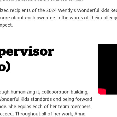
zed recipients of the 2024 Wendy’s Wonderful Kids Rec
d more about each awardee in the words of their coll
impact.
pervisor
o)
ugh humanizing it, collaboration building,
Wonderful Kids standards and being forward
ange. She equips each of her team members
ucceed. Throughout all of her work, Anna