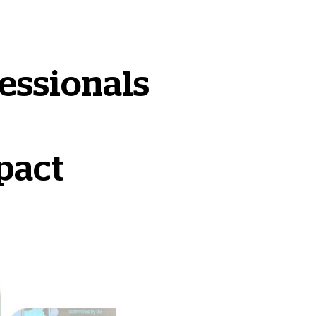
essionals
pact