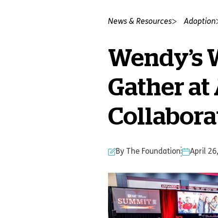
News & Resources
Adoption
Wendy’s W
Gather at
Collabora
By The Foundation
April 26