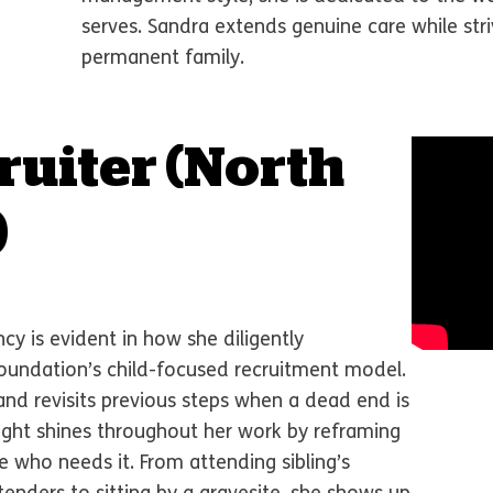
serves. Sandra extends genuine care while stri
permanent family.
ruiter
(North
)
y is evident in how she diligently
undation’s child-focused recruitment model.
and revisits previous steps when a dead end is
ight shines throughout her work by reframing
e who needs it. From attending sibling’s