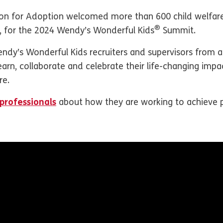
n for Adoption welcomed more than 600 child welfare 
®
5, for the 2024 Wendy’s Wonderful Kids
Summit.
endy’s Wonderful Kids recruiters and supervisors from 
rn, collaborate and celebrate their life-changing impac
re.
professionals
about how they are working to achieve 