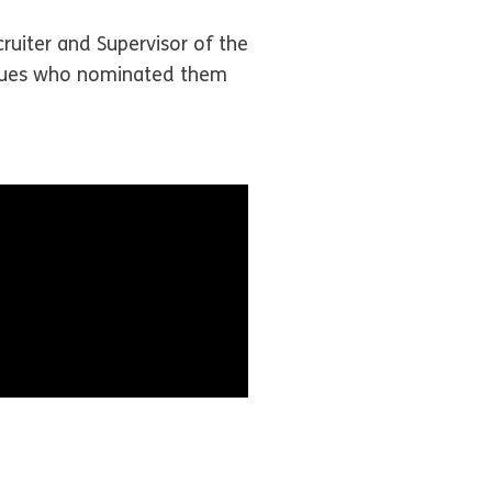
ruiter and Supervisor of the
eagues who nominated them