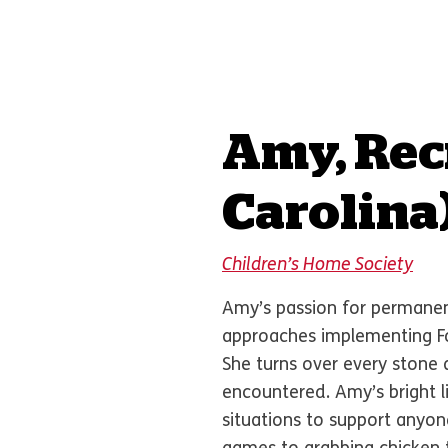
Amy, Rec
Carolina
Children’s Home Society
Amy’s passion for permanenc
approaches implementing Fo
She turns over every stone 
encountered. Amy’s bright l
situations to support anyon