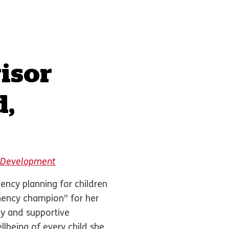
isor
d,
al Development
ncy planning for children
nency champion” for her
y and supportive
lbeing of every child she