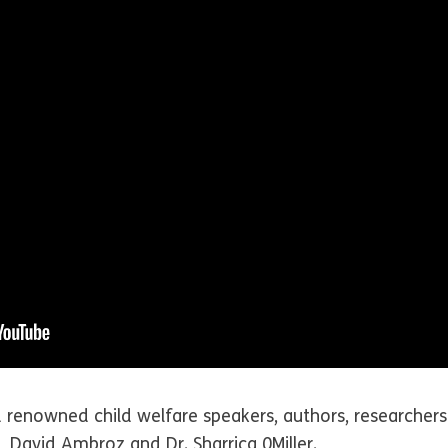
 renowned child welfare speakers, authors, researchers 
e, David Ambroz and Dr. Sharrica 0Miller.