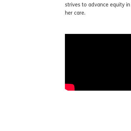
strives to advance equity in
her care.