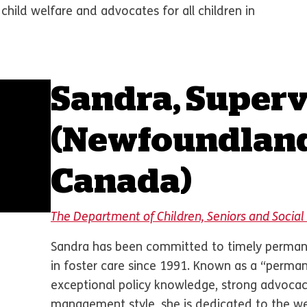
 child welfare and advocates for all children in
Sandra, Superv
(Newfoundlan
Canada)
The Department of Children, Seniors and Soci
Sandra has been committed to timely permane
in foster care since 1991. Known as a “perma
exceptional policy knowledge, strong advocac
management style, she is dedicated to the wel