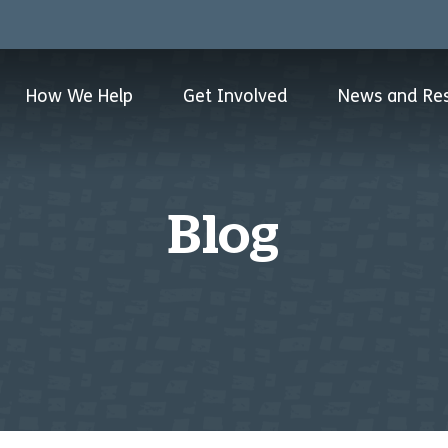
How We Help
Get Involved
News and Re
Blog