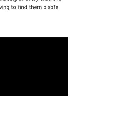
ving to find them a safe,