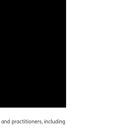
and practitioners, including