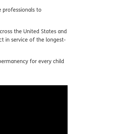
professionals to
across the United States and
t in service of the longest-
permanency for every child