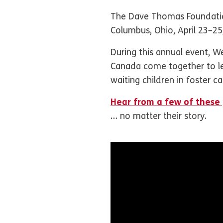
The Dave Thomas Foundatio
Columbus, Ohio, April 23–2
During this annual event, W
Canada come together to lea
waiting children in foster ca
Hear from a few of these 
… no matter their story.