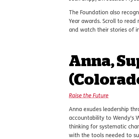
The Foundation also recogni
Year awards. Scroll to rea
and watch their stories of 
Anna, Su
(Colorad
Raise the Future
Anna exudes leadership thro
accountability to Wendy’s 
thinking for systematic ch
with the tools needed to s