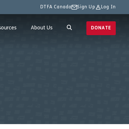
DTFA Canada
Sign Up
Log In
sources
About Us
DONATE