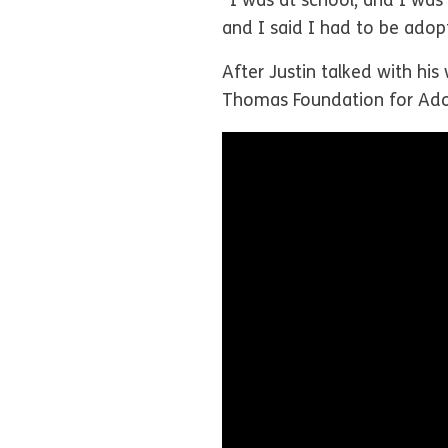
“I was at school, and I wa
and I said I had to be ado
After Justin talked with his
Thomas Foundation for Ado