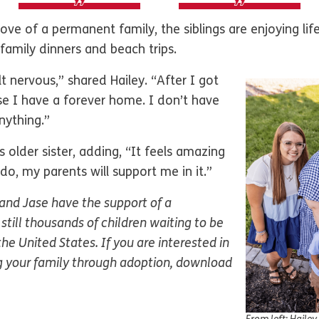
love of a permanent family, the siblings are enjoying lif
e family dinners and beach trips.
t nervous,” shared Hailey. “After I got
e I have a forever home. I don’t have
nything.”
 older sister, adding, “It feels amazing
o, my parents will support me in it.”
 and Jase have the support of a
still thousands of children waiting to be
he United States. If you are interested in
 your family through adoption, download
.