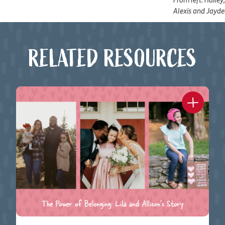
From left: Hailey
Alexis and Jayd
RELATED RESOURCES