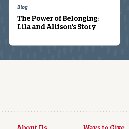
Blog
The Power of Belonging:
Lila and Allison’s Story
About Us
Ways to Give