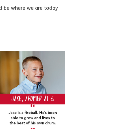
uld be where we are today
”