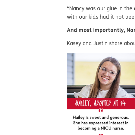
“Nancy was our glue in the 
with our kids had it not be
And most importantly, Nan
Kasey and Justin share about