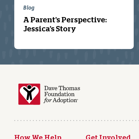
Blog
A Parent’s Perspective:
Jessica’s Story
How We Help
Get Involved