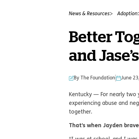
News & Resources
Adoption
Better Tog
and Jase’s
By The Foundation
June 23
Kentucky — For nearly two ye
experiencing abuse and neg
together.
That’s when Jayden brave