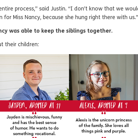
entire process,” said Justin. “I don’t know that we wo
en for Miss Nancy, because she hung right there with us.
cy was able to keep the siblings together.
 their children: