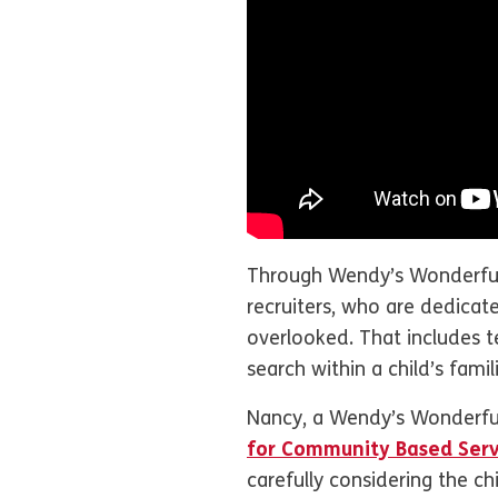
Through Wendy’s Wonderful 
recruiters, who are dedicat
overlooked. That includes te
search within a child’s famil
Nancy, a Wendy’s Wonderful
for Community Based Serv
carefully considering the ch