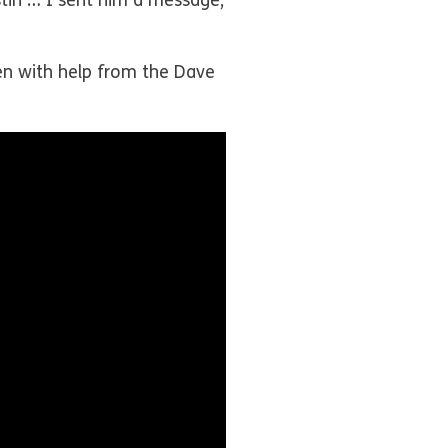
tin … I sent him a message,
ren with help from the Dave