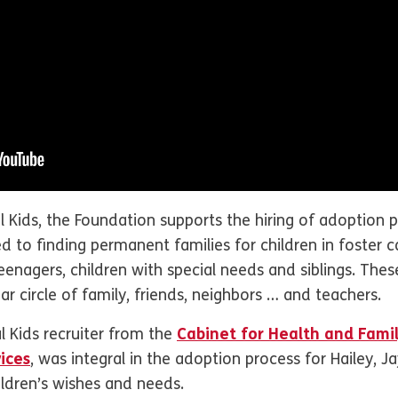
Kids, the Foundation supports the hiring of adoption p
ed to finding permanent families for children in foster 
enagers, children with special needs and siblings. These
iar circle of family, friends, neighbors … and teachers.
 Kids recruiter from the
Cabinet for Health and Fami
ices
, was integral in the adoption process for Hailey, J
ildren’s wishes and needs.