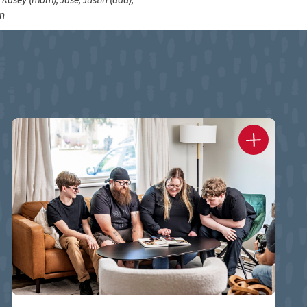
, Kasey (mom), Jase, Justin (dad),
en