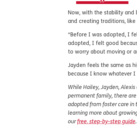
Now, with the stability and 
and creating traditions, lik
“Before I was adopted, I fel
adopted, I felt good becaus
to worry about moving or a
Jayden feels the same as his
because I know whatever I d
While Hailey, Jayden, Alexis
permanent family, there are 
adopted from foster care in t
learning more about growing
our
free, step-by-step guide