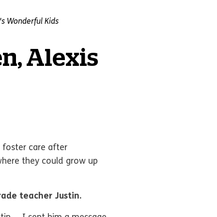
s Wonderful Kids
en, Alexis
 foster care after
where they could grow up
rade teacher Justin.