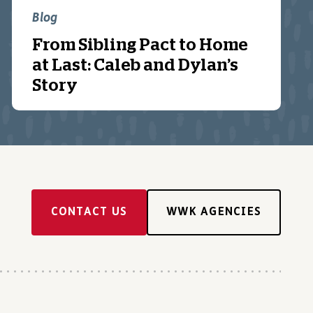
Blog
From Sibling Pact to Home
at Last: Caleb and Dylan’s
Story
CONTACT US
WWK AGENCIES