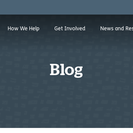
How We Help
Get Involved
News and Re
Blog