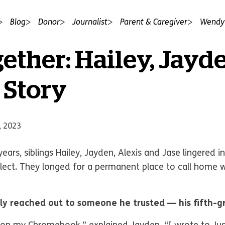
Blog
Donor
Journalist
Parent & Caregiver
Wendy'
ether: Hailey, Jayd
 Story
, 2023
ars, siblings Hailey, Jayden, Alexis and Jase lingered in
lect. They longed for a permanent place to call home 
ly reached out to someone he trusted — his fifth-g