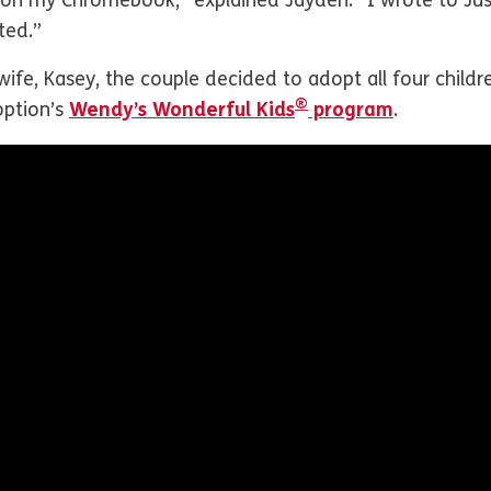
s on my Chromebook,” explained Jayden. “I wrote to Jus
pted.”
 wife, Kasey, the couple decided to adopt all four child
®
ption’s
Wendy’s Wonderful Kids
program
.