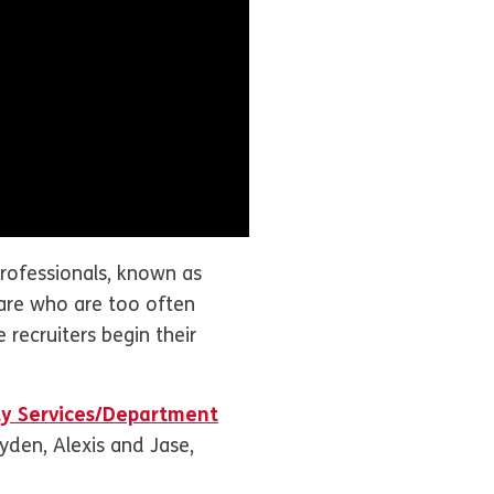
rofessionals, known as
care who are too often
 recruiters begin their
ly Services/Department
ayden, Alexis and Jase,