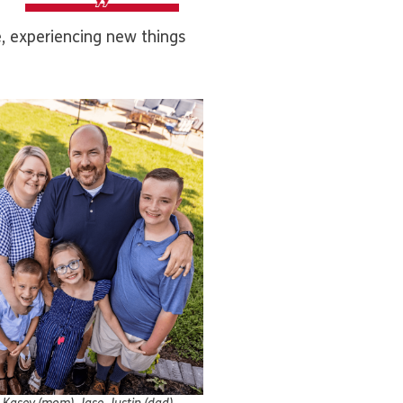
e, experiencing new things