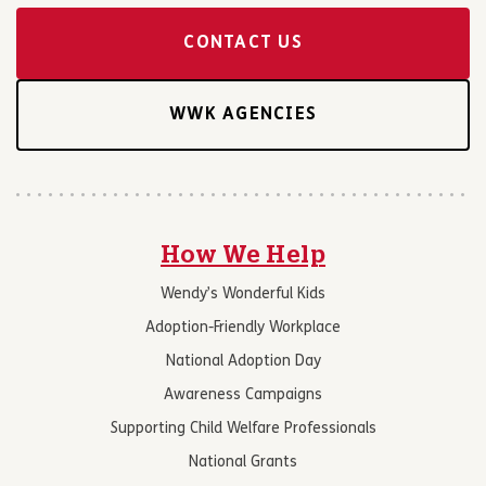
CONTACT US
WWK AGENCIES
How We Help
Wendy’s Wonderful Kids
Adoption-Friendly Workplace
National Adoption Day
Awareness Campaigns
Supporting Child Welfare Professionals
National Grants