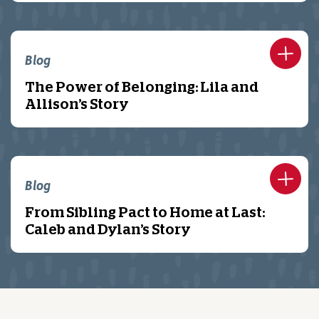
Blog
The Power of Belonging: Lila and
Allison’s Story
Blog
From Sibling Pact to Home at Last:
Caleb and Dylan’s Story