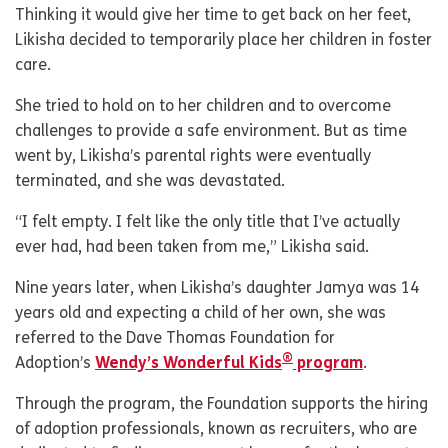
Thinking it would give her time to get back on her feet,
Likisha decided to temporarily place her children in foster
care.
She tried to hold on to her children and to overcome
challenges to provide a safe environment. But as time
went by, Likisha’s parental rights were eventually
terminated, and she was devastated.
“I felt empty. I felt like the only title that I’ve actually
ever had, had been taken from me,” Likisha said.
Nine years later, when Likisha’s daughter Jamya was 14
years old and expecting a child of her own, she was
referred to the Dave Thomas Foundation for
®
Adoption’s
Wendy’s Wonderful Kids
program
.
Through the program, the Foundation supports the hiring
of adoption professionals, known as recruiters, who are