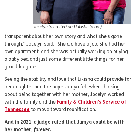
Jocelyn (recruiter) and Likisha (mom)
transparent about her own story and what she’s gone
through,” Jocelyn said. “She did have a job. She had her
own apartment, and she was actually working on buying
a baby bed and just some different little things for her
granddaughter.”
Seeing the stability and love that Likisha could provide for
her daughter and the hope Jamya felt when thinking
about being together with her mother, Jocelyn worked
with the family and the
Family & Children’s Service of
Tennessee
to move toward reunification.
And in 2021, a judge ruled that Jamya could be with
her mother,
forever
.