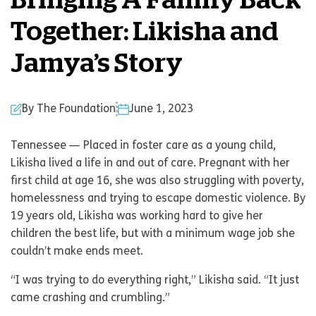
Bringing A Family Back
Together: Likisha and
Jamya’s Story
By The Foundation
June 1, 2023
Tennessee — Placed in foster care as a young child,
Likisha lived a life in and out of care. Pregnant with her
first child at age 16, she was also struggling with poverty,
homelessness and trying to escape domestic violence. By
19 years old, Likisha was working hard to give her
children the best life, but with a minimum wage job she
couldn’t make ends meet.
“I was trying to do everything right,” Likisha said. “It just
came crashing and crumbling.”