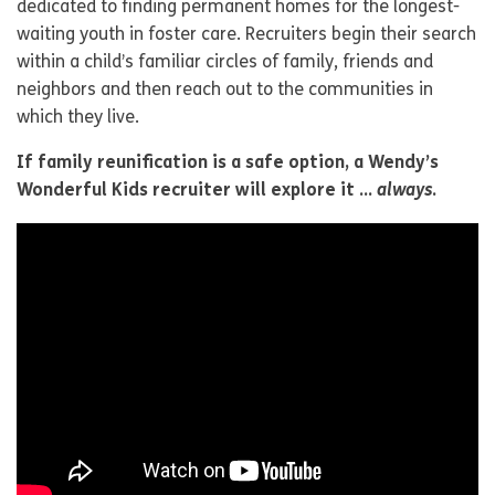
dedicated to finding permanent homes for the longest-
waiting youth in foster care. Recruiters begin their search
within a child’s familiar circles of family, friends and
neighbors and then reach out to the communities in
which they live.
If family reunification is a safe option, a Wendy’s
Wonderful Kids recruiter will explore it …
always
.