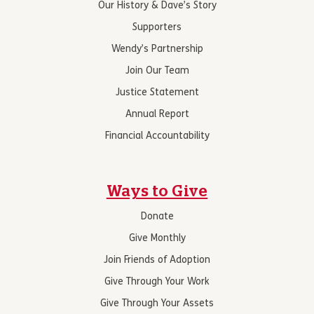
Our History & Dave’s Story
Supporters
Wendy’s Partnership
Join Our Team
Justice Statement
Annual Report
Financial Accountability
Ways to Give
Donate
Give Monthly
Join Friends of Adoption
Give Through Your Work
Give Through Your Assets