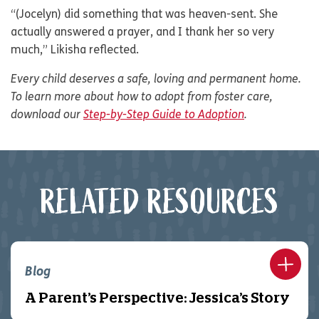
“(Jocelyn) did something that was heaven-sent. She
actually answered a prayer, and I thank her so very
much,” Likisha reflected.
Every child deserves a safe, loving and permanent home.
To learn more about how to adopt from foster care,
download our
Step-by-Step Guide to Adoption
.
RELATED RESOURCES
Blog
A Parent’s Perspective: Jessica’s Story