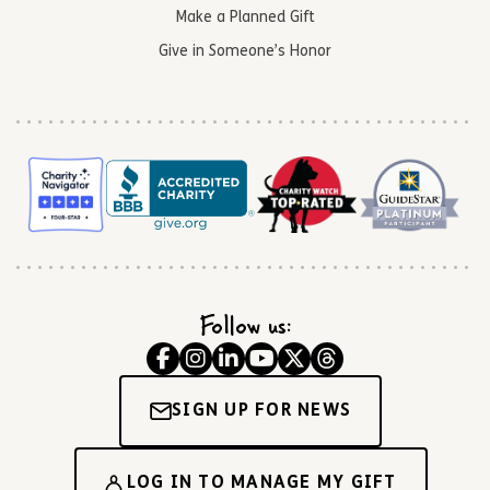
Make a Planned Gift
Give in Someone’s Honor
Follow us:
SIGN UP FOR NEWS
LOG IN TO MANAGE MY GIFT