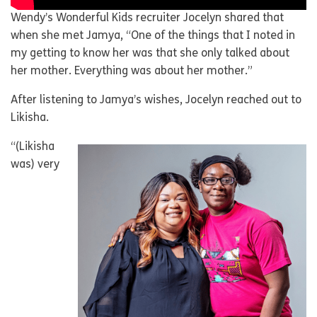
Wendy’s Wonderful Kids recruiter Jocelyn shared that
when she met Jamya, “One of the things that I noted in
my getting to know her was that she only talked about
her mother. Everything was about her mother.”
After listening to Jamya’s wishes, Jocelyn reached out to
Likisha.
“(Likisha
was) very