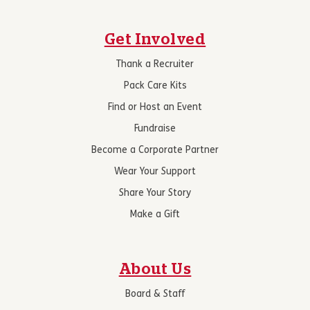
Get Involved
Thank a Recruiter
Pack Care Kits
Find or Host an Event
Fundraise
Become a Corporate Partner
Wear Your Support
Share Your Story
Make a Gift
About Us
Board & Staff