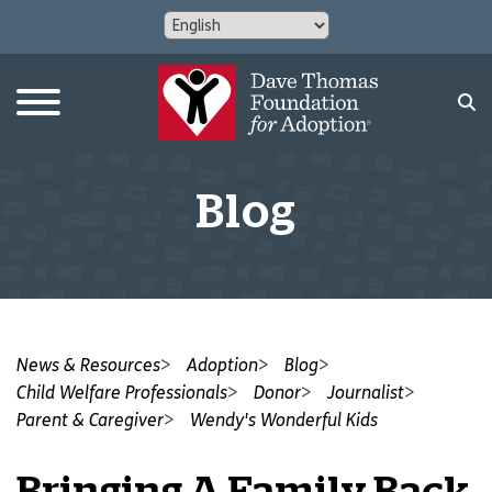
Blog
News & Resources
Adoption
Blog
Child Welfare Professionals
Donor
Journalist
Parent & Caregiver
Wendy's Wonderful Kids