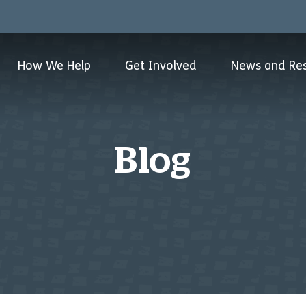
How We Help
Get Involved
News and Re
Blog