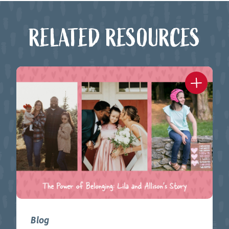
RELATED RESOURCES
Blog