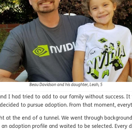
Beau Davidson and his daughter, Leah, 5
and I had tried to add to our family without success. I
 decided to pursue adoption. From that moment, everyth
ight at the end of a tunnel. We went through background
d an adoption profile and waited to be selected. Every 