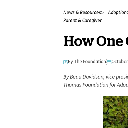
News & Resources
Adoption
Parent & Caregiver
How One C
By The Foundation
October
By Beau Davidson, vice pres
Thomas Foundation for Adop