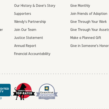
Our History & Dave’s Story
Give Monthly
Supporters
Join Friends of Adoption
Wendy’s Partnership
Give Through Your Work
er
Join Our Team
Give Through Your Asset
Justice Statement
Make a Planned Gift
Annual Report
Give in Someone’s Honor
Financial Accountability