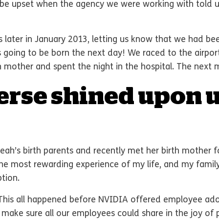
 be upset when the agency we were working with told u
 later in January 2013, letting us know that we had be
s going to be born the next day! We raced to the airpor
 mother and spent the night in the hospital. The next 
erse shined upon u
Leah’s birth parents and recently met her birth mother
the most rewarding experience of my life, and my family
tion.
 This all happened before NVIDIA offered employee ado
o make sure all our employees could share in the joy of