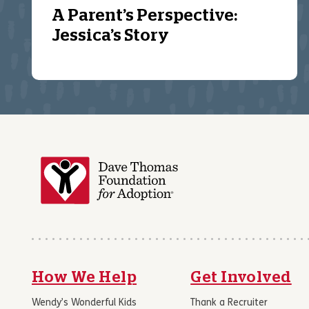
A Parent’s Perspective:
Jessica’s Story
How We Help
Get Involved
Wendy’s Wonderful Kids
Thank a Recruiter