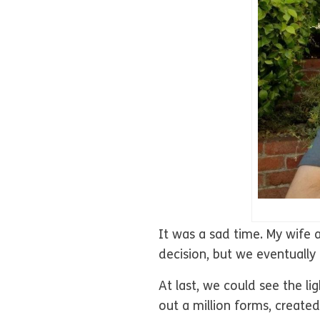
It was a sad time. My wife 
decision, but we eventually
At last, we could see the l
out a million forms, create