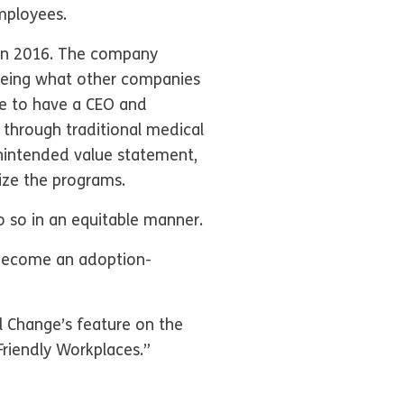
mployees.
 in 2016. The company
Seeing what other companies
te to have a CEO and
 through traditional medical
nintended value statement,
ize the programs.
o so in an equitable manner.
 become an adoption-
l Change’s feature on the
Friendly Workplaces.”