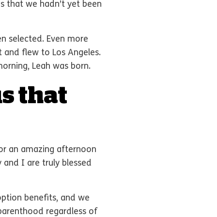
s that we hadn’t yet been
en selected. Even more
t and flew to Los Angeles.
morning, Leah was born.
s that
 for an amazing afternoon
 and I are truly blessed
ption benefits, and we
 parenthood regardless of