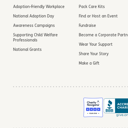
Adoption-Friendly Workplace
Pack Care Kits
National Adoption Day
Find or Host an Event
Awareness Campaigns
Fundraise
Supporting Child Welfare
Become a Corporate Partn
Professionals
Wear Your Support
National Grants
Share Your Story
Make a Gift