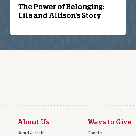
The Power of Belonging:
Lila and Allison’s Story
About Us
Ways to Give
Board & Staff
Donate