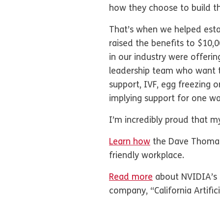
how they choose to build t
That’s when we helped esta
raised the benefits to $10
in our industry were offeri
leadership team who want to
support, IVF, egg freezing
implying support for one w
I’m incredibly proud that m
Learn how
the Dave Thomas 
friendly workplace.
Read more
about NVIDIA’s s
company, “California Artifi