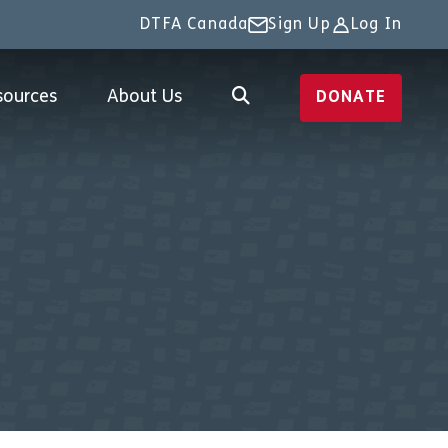
DTFA Canada
Sign Up
Log In
sources
About Us
DONATE