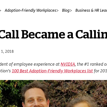
Adoption-Friendly Workplaces
Blog
Business & HR Lea
all Became a Calli
 1, 2018
ident of employee experience at
NVIDIA
, the #1 ranked 
tion’s
100 Best Adoption-Friendly Workplaces list
for 20