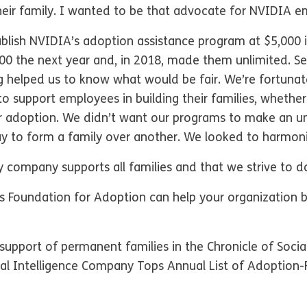
heir family. I wanted to be that advocate for NVIDIA e
blish NVIDIA’s adoption assistance program at $5,000
,000 the next year and, in 2018, made them unlimited. 
ng helped us to know what would be fair. We’re fortuna
 support employees in building their families, whether
 or adoption. We didn’t want our programs to make an u
ay to form a family over another. We looked to harmon
y company supports all families and that we strive to d
Foundation for Adoption can help your organization
upport of permanent families in the Chronicle of Socia
cial Intelligence Company Tops Annual List of Adoption-