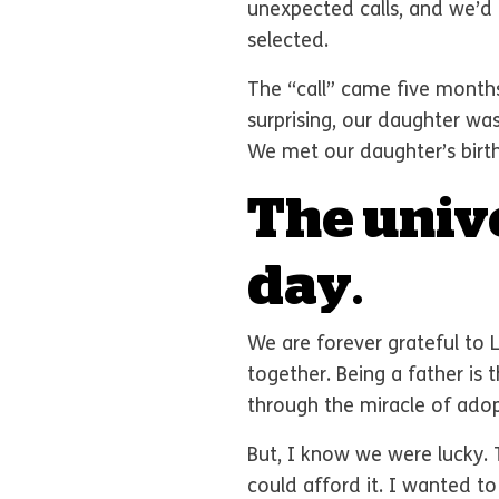
unexpected calls, and we’d
selected.
The “call” came five months
surprising, our daughter wa
We met our daughter’s birth
The univ
day
.
We are forever grateful to 
together. Being a father is 
through the miracle of adop
But, I know we were lucky.
could afford it. I wanted t