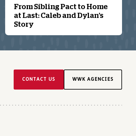
From Sibling Pact to Home
at Last: Caleb and Dylan’s
Story
CONTACT US
WWK AGENCIES