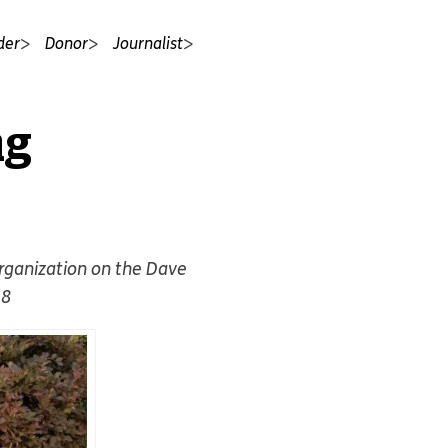
der
Donor
Journalist
ng
organization on the Dave
18