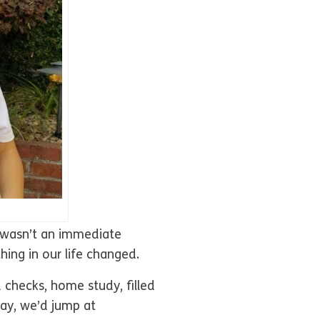
t wasn’t an immediate
ing in our life changed.
 checks, home study, filled
day, we’d jump at