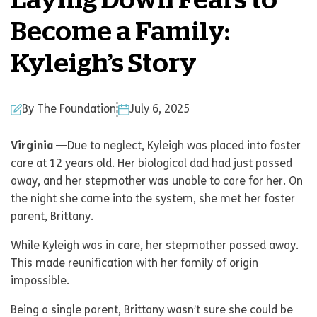
Laying Down Fears to
Become a Family:
Kyleigh’s Story
By The Foundation
July 6, 2025
Virginia —
Due to neglect, Kyleigh was placed into foster
care at 12 years old. Her biological dad had just passed
away, and her stepmother was unable to care for her. On
the night she came into the system, she met her foster
parent, Brittany.
While Kyleigh was in care, her stepmother passed away.
This made reunification with her family of origin
impossible.
Being a single parent, Brittany wasn’t sure she could be