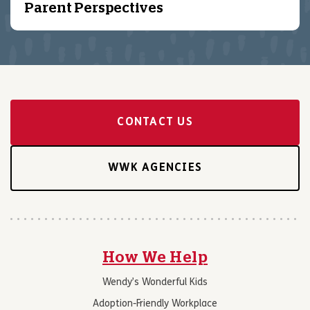
Parent Perspectives
CONTACT US
WWK AGENCIES
How We Help
Wendy’s Wonderful Kids
Adoption-Friendly Workplace