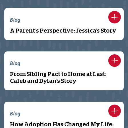
Blog
A Parent’s Perspective: Jessica’s Story
Blog
From Sibling Pact to Home at Last:
Caleb and Dylan’s Story
Blog
How Adoption Has Changed My Life: