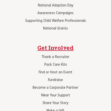
National Adoption Day
Awareness Campaigns
Supporting Child Welfare Professionals
National Grants
Get Involved
Thank a Recruiter
Pack Care Kits
Find or Host an Event
Fundraise
Become a Corporate Partner
Wear Your Support
Share Your Story
Make a Gift