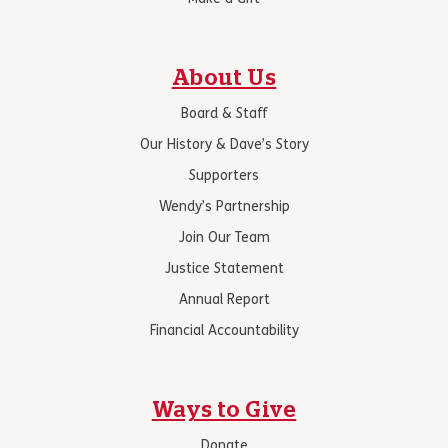
About Us
Board & Staff
Our History & Dave’s Story
Supporters
Wendy’s Partnership
Join Our Team
Justice Statement
Annual Report
Financial Accountability
Ways to Give
Donate