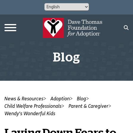
Blog
News & Resources
Adoption
Blog
Child Welfare Professionals
Parent & Caregiver
Wendy's Wonderful Kids