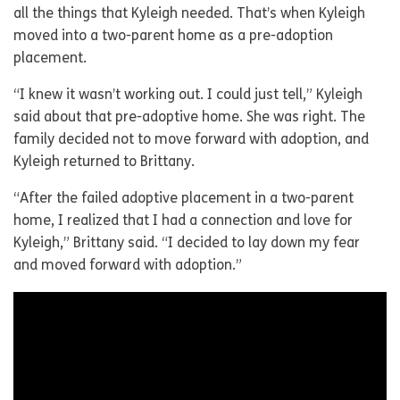
all the things that Kyleigh needed. That’s when Kyleigh
moved into a two-parent home as a pre-adoption
placement.
“I knew it wasn’t working out. I could just tell,” Kyleigh
said about that pre-adoptive home. She was right. The
family decided not to move forward with adoption, and
Kyleigh returned to Brittany.
“After the failed adoptive placement in a two-parent
home, I realized that I had a connection and love for
Kyleigh,” Brittany said. “I decided to lay down my fear
and moved forward with adoption.”