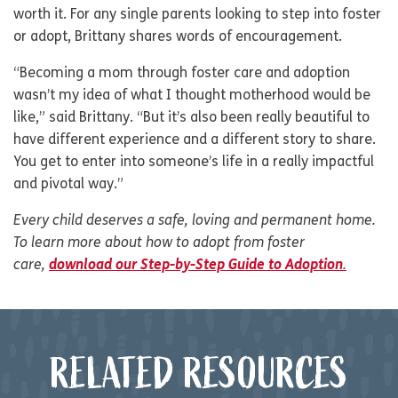
worth it. For any single parents looking to step into foster
or adopt, Brittany shares words of encouragement.
“Becoming a mom through foster care and adoption
wasn’t my idea of what I thought motherhood would be
like,” said Brittany. “But it’s also been really beautiful to
have different experience and a different story to share.
You get to enter into someone’s life in a really impactful
and pivotal way.”
Every child deserves a safe, loving and permanent home.
To learn more about how to adopt from foster
care,
download our Step-by-Step Guide to Adoption
.
RELATED RESOURCES