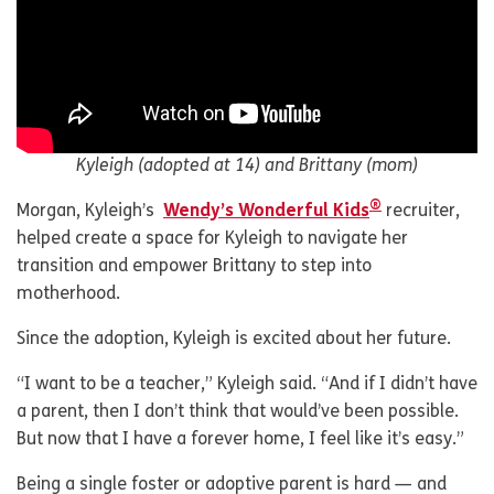
Kyleigh (adopted at 14) and Brittany (mom)
®
Morgan, Kyleigh’s
Wendy’s Wonderful Kids
recruiter,
helped create a space for Kyleigh to navigate her
transition and empower Brittany to step into
motherhood.
Since the adoption, Kyleigh is excited about her future.
“I want to be a teacher,” Kyleigh said. “And if I didn’t have
a parent, then I don’t think that would’ve been possible.
But now that I have a forever home, I feel like it’s easy.”
Being a single foster or adoptive parent is hard — and