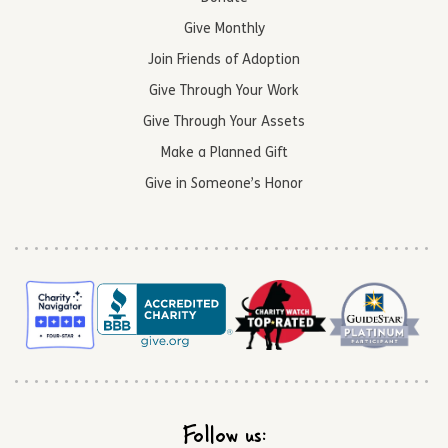
Give Monthly
Join Friends of Adoption
Give Through Your Work
Give Through Your Assets
Make a Planned Gift
Give in Someone’s Honor
Follow us: