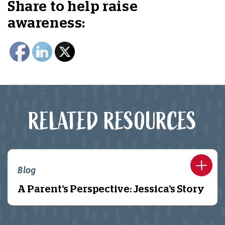
Share to help raise
awareness:
RELATED RESOURCES
Blog
A Parent’s Perspective: Jessica’s Story