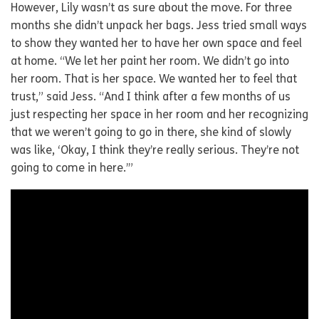
However, Lily wasn’t as sure about the move. For three
months she didn’t unpack her bags. Jess tried small ways
to show they wanted her to have her own space and feel
at home. “We let her paint her room. We didn’t go into
her room. That is her space. We wanted her to feel that
trust,” said Jess. “And I think after a few months of us
just respecting her space in her room and her recognizing
that we weren’t going to go in there, she kind of slowly
was like, ‘Okay, I think they’re really serious. They’re not
going to come in here.’”