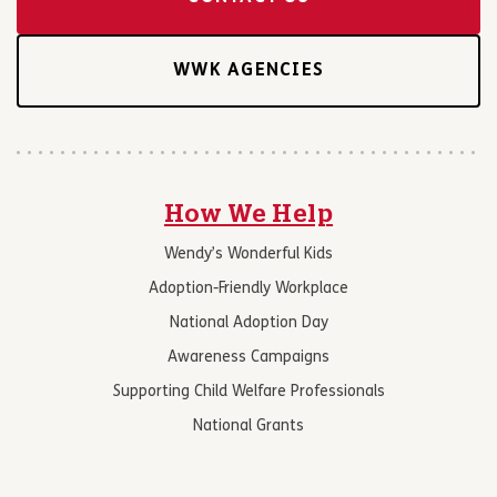
WWK AGENCIES
How We Help
Wendy’s Wonderful Kids
Adoption-Friendly Workplace
National Adoption Day
Awareness Campaigns
Supporting Child Welfare Professionals
National Grants