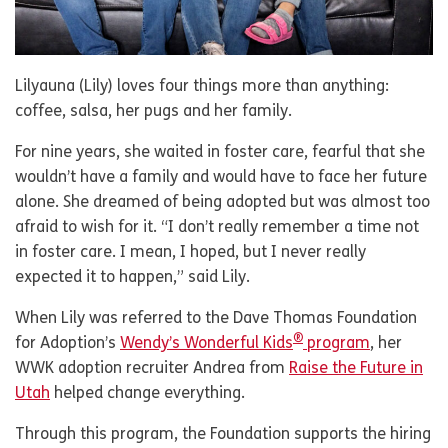
Lilyauna (Lily) loves four things more than anything:
coffee, salsa, her pugs and her family.
For nine years, she waited in foster care, fearful that she
wouldn’t have a family and would have to face her future
alone. She dreamed of being adopted but was almost too
afraid to wish for it. “I don’t really remember a time not
in foster care. I mean, I hoped, but I never really
expected it to happen,” said Lily.
When Lily was referred to the Dave Thomas Foundation
®
for Adoption’s
Wendy’s Wonderful Kids
program
, her
WWK adoption recruiter Andrea from
Raise the Future in
Utah
helped change everything.
Through this program, the Foundation supports the hiring