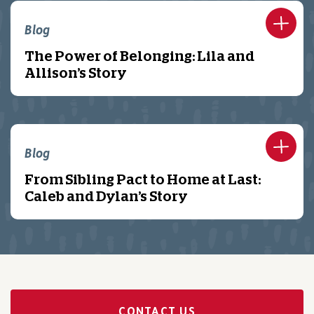
Blog
The Power of Belonging: Lila and
Allison’s Story
Blog
From Sibling Pact to Home at Last:
Caleb and Dylan’s Story
CONTACT US