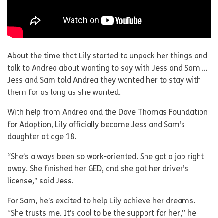
About the time that Lily started to unpack her things and
talk to Andrea about wanting to say with Jess and Sam …
Jess and Sam told Andrea they wanted her to stay with
them for as long as she wanted.
With help from Andrea and the Dave Thomas Foundation
for Adoption, Lily officially became Jess and Sam’s
daughter at age 18.
“She’s always been so work-oriented. She got a job right
away. She finished her GED, and she got her driver’s
license,” said Jess.
For Sam, he’s excited to help Lily achieve her dreams.
“She trusts me. It’s cool to be the support for her,” he