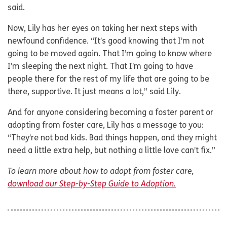
said.
Now, Lily has her eyes on taking her next steps with
newfound confidence. “It’s good knowing that I’m not
going to be moved again. That I’m going to know where
I’m sleeping the next night. That I’m going to have
people there for the rest of my life that are going to be
there, supportive. It just means a lot,” said Lily.
And for anyone considering becoming a foster parent or
adopting from foster care, Lily has a message to you:
“They’re not bad kids. Bad things happen, and they might
need a little extra help, but nothing a little love can’t fix.”
To learn more about how to adopt from foster care,
download our Step-by-Step Guide to Adoption.