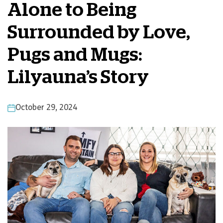
Alone to Being
Surrounded by Love,
Pugs and Mugs:
Lilyauna’s Story
October 29, 2024