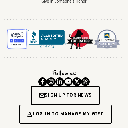
Give in Someone’s Honor
Follow us:
SIGN UP FOR NEWS
LOG IN TO MANAGE MY GIFT