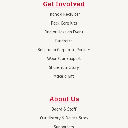
Get Involved
Thank a Recruiter
Pack Care Kits
Find or Host an Event
Fundraise
Become a Corporate Partner
Wear Your Support
Share Your Story
Make a Gift
About Us
Board & Staff
Our History & Dave’s Story
Supporters