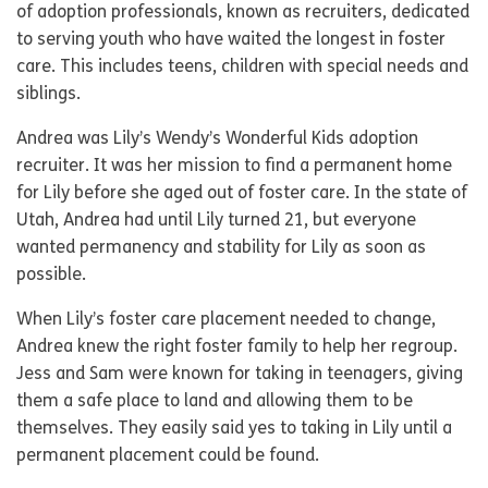
of adoption professionals, known as recruiters, dedicated
to serving youth who have waited the longest in foster
care. This includes teens, children with special needs and
siblings.
Andrea was Lily’s Wendy’s Wonderful Kids adoption
recruiter. It was her mission to find a permanent home
for Lily before she aged out of foster care. In the state of
Utah, Andrea had until Lily turned 21, but everyone
wanted permanency and stability for Lily as soon as
possible.
When Lily’s foster care placement needed to change,
Andrea knew the right foster family to help her regroup.
Jess and Sam were known for taking in teenagers, giving
them a safe place to land and allowing them to be
themselves. They easily said yes to taking in Lily until a
permanent placement could be found.