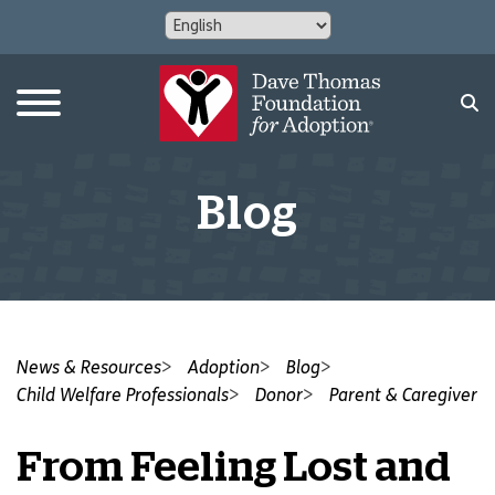
Blog
News & Resources
Adoption
Blog
Child Welfare Professionals
Donor
Parent & Caregiver
From Feeling Lost and