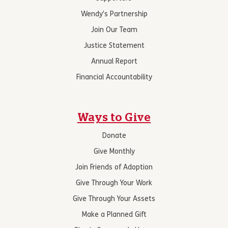
Wendy’s Partnership
Join Our Team
Justice Statement
Annual Report
Financial Accountability
Ways to Give
Donate
Give Monthly
Join Friends of Adoption
Give Through Your Work
Give Through Your Assets
Make a Planned Gift