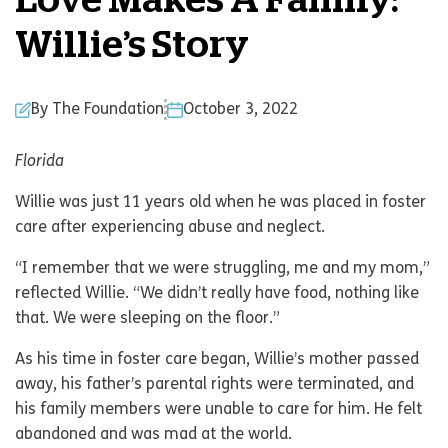
Love Makes A Family:
Willie’s Story
By The Foundation
October 3, 2022
Florida
Willie was just 11 years old when he was placed in foster
care after experiencing abuse and neglect.
“I remember that we were struggling, me and my mom,”
reflected Willie. “We didn’t really have food, nothing like
that. We were sleeping on the floor.”
As his time in foster care began, Willie’s mother passed
away, his father’s parental rights were terminated, and
his family members were unable to care for him. He felt
abandoned and was mad at the world.