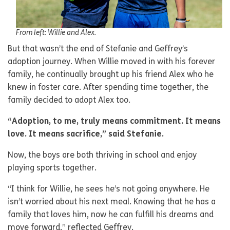
From left: Willie and Alex.
But that wasn’t the end of Stefanie and Geffrey’s
adoption journey. When Willie moved in with his forever
family, he continually brought up his friend Alex who he
knew in foster care. After spending time together, the
family decided to adopt Alex too.
“Adoption, to me, truly means commitment. It means
love. It means sacrifice,” said Stefanie.
Now, the boys are both thriving in school and enjoy
playing sports together.
“I think for Willie, he sees he’s not going anywhere. He
isn’t worried about his next meal. Knowing that he has a
family that loves him, now he can fulfill his dreams and
move forward,” reflected Geffrey.