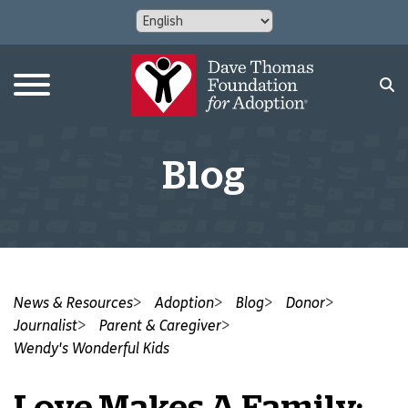
Blog
News & Resources
Adoption
Blog
Donor
Journalist
Parent & Caregiver
Wendy's Wonderful Kids