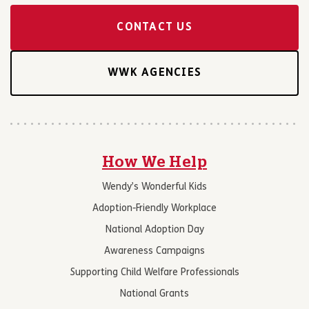
CONTACT US
WWK AGENCIES
How We Help
Wendy’s Wonderful Kids
Adoption-Friendly Workplace
National Adoption Day
Awareness Campaigns
Supporting Child Welfare Professionals
National Grants