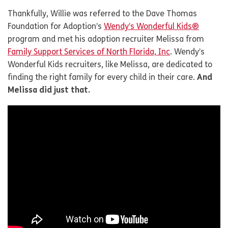
Thankfully, Willie was referred to the Dave Thomas
Foundation for Adoption’s
Wendy’s Wonderful Kids®
program and met his adoption recruiter Melissa from
Family Support Services of North Florida, Inc
. Wendy’s
Wonderful Kids recruiters, like Melissa, are dedicated to
finding the right family for every child in their care.
And
Melissa did just that.