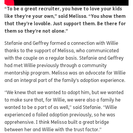
“To be a great recruiter, you have to love your kids
like they’re your own,” said Melissa. “You show them
that they’re lovable. Just support them. Be there for
them so they’re not alone.”
Stefanie and Geffrey formed a connection with Willie
thanks to the support of Melissa, who communicated
with the couple on a regular basis. Stefanie and Geffrey
had met Willie previously through a community
mentorship program. Melissa was an advocate for Willie
and an integral part of the family’s adoption experience.
“We knew that we wanted to adopt him, but we wanted
to make sure that, for Willie, we were also a family he
wanted to be a part of as well,” said Stefanie. “Willie
experienced a failed adoption previously, so he was
apprehensive. I think Melissa built a great bridge
between her and Willie with the trust factor.”