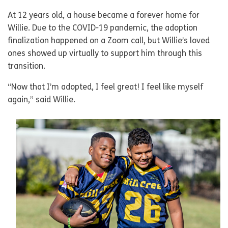
At 12 years old, a house became a forever home for
Willie. Due to the COVID-19 pandemic, the adoption
finalization happened on a Zoom call, but Willie’s loved
ones showed up virtually to support him through this
transition.
“Now that I’m adopted, I feel great! I feel like myself
again,” said Willie.