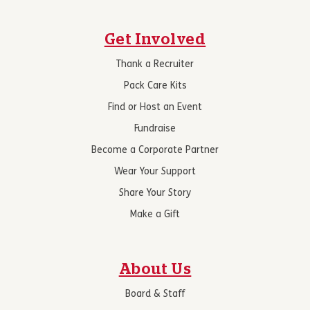
Get Involved
Thank a Recruiter
Pack Care Kits
Find or Host an Event
Fundraise
Become a Corporate Partner
Wear Your Support
Share Your Story
Make a Gift
About Us
Board & Staff