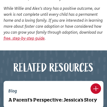
While Willie and Alex’s story has a positive outcome, our
work is not complete until every child has a permanent
home and a loving family. If you are interested in learning
more about foster care adoption or have considered how
you can grow your family through adoption, download our
free, step-by-step guide
.
RELATED RESOURCES
Blog
A Parent’s Perspective: Jessica’s Story