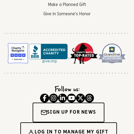
Make a Planned Gift
Give in Someone’s Honor
Follow us:
SIGN UP FOR NEWS
LOG IN TO MANAGE MY GIFT