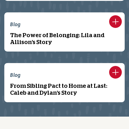
Blog
The Power of Belonging: Lila and
Allison’s Story
Blog
From Sibling Pact to Home at Last:
Caleb and Dylan’s Story