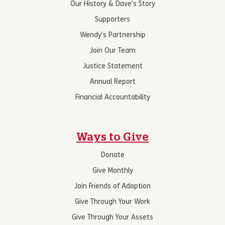
Our History & Dave’s Story
Supporters
Wendy’s Partnership
Join Our Team
Justice Statement
Annual Report
Financial Accountability
Ways to Give
Donate
Give Monthly
Join Friends of Adoption
Give Through Your Work
Give Through Your Assets