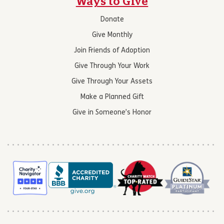
Ways to Give
Donate
Give Monthly
Join Friends of Adoption
Give Through Your Work
Give Through Your Assets
Make a Planned Gift
Give in Someone’s Honor