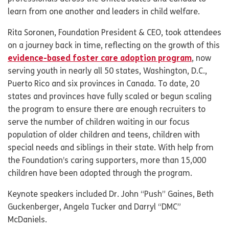
learn from one another and leaders in child welfare.
Rita Soronen, Foundation President & CEO, took attendees
on a journey back in time, reflecting on the growth of this
evidence-based foster care adoption program
, now
serving youth in nearly all 50 states, Washington, D.C.,
Puerto Rico and six provinces in Canada. To date, 20
states and provinces have fully scaled or begun scaling
the program to ensure there are enough recruiters to
serve the number of children waiting in our focus
population of older children and teens, children with
special needs and siblings in their state. With help from
the Foundation’s caring supporters, more than 15,000
children have been adopted through the program.
Keynote speakers included Dr. John “Push” Gaines, Beth
Guckenberger, Angela Tucker and Darryl “DMC”
McDaniels.