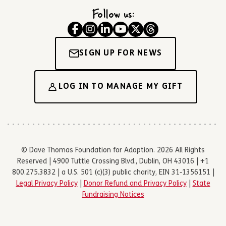
Follow us:
SIGN UP FOR NEWS
LOG IN TO MANAGE MY GIFT
© Dave Thomas Foundation for Adoption. 2026 All Rights
Reserved | 4900 Tuttle Crossing Blvd., Dublin, OH 43016 | +1
800.275.3832 | a U.S. 501 (c)(3) public charity, EIN 31-1356151 |
Legal Privacy Policy
|
Donor Refund and Privacy Policy
|
State
Fundraising Notices