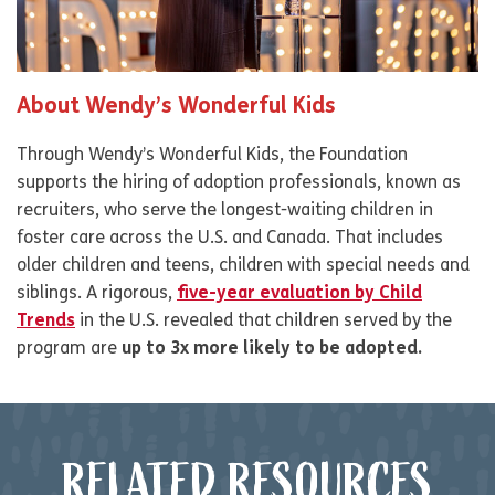
About Wendy’s Wonderful Kids
Through Wendy’s Wonderful Kids, the Foundation
supports the hiring of adoption professionals, known as
recruiters, who serve the longest-waiting children in
foster care across the U.S. and Canada. That includes
older children and teens, children with special needs and
siblings. A rigorous,
five-year evaluation by Child
Trends
in the U.S. revealed that children served by the
program are
up to 3x more likely to be adopted.
RELATED RESOURCES