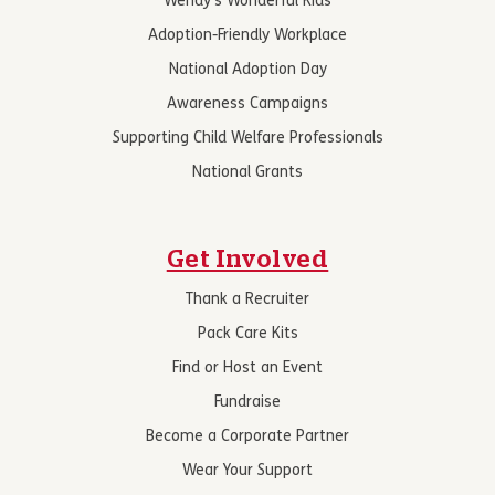
Wendy’s Wonderful Kids
Adoption-Friendly Workplace
National Adoption Day
Awareness Campaigns
Supporting Child Welfare Professionals
National Grants
Get Involved
Thank a Recruiter
Pack Care Kits
Find or Host an Event
Fundraise
Become a Corporate Partner
Wear Your Support