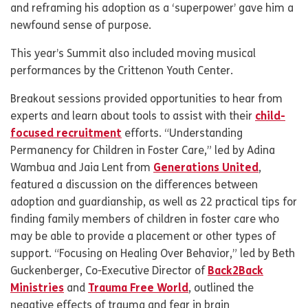
and reframing his adoption as a ‘superpower’ gave him a
newfound sense of purpose.
This year’s Summit also included moving musical
performances by the Crittenon Youth Center.
Breakout sessions provided opportunities to hear from
experts and learn about tools to assist with their
child-
focused recruitment
efforts. “Understanding
Permanency for Children in Foster Care,” led by Adina
Wambua and Jaia Lent from
Generations United
,
featured a discussion on the differences between
adoption and guardianship, as well as 22 practical tips for
finding family members of children in foster care who
may be able to provide a placement or other types of
support. “Focusing on Healing Over Behavior,” led by Beth
Guckenberger, Co-Executive Director of
Back2Back
Ministries
and
Trauma Free World
, outlined the
negative effects of trauma and fear in brain