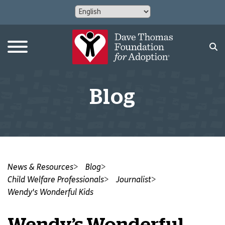
Blog
News & Resources
Blog
Child Welfare Professionals
Journalist
Wendy's Wonderful Kids