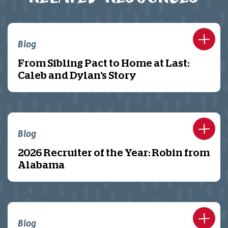
Blog
From Sibling Pact to Home at Last:
Caleb and Dylan’s Story
Blog
2026 Recruiter of the Year: Robin from
Alabama
Blog