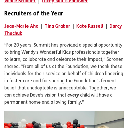
Vance Brunner
|
Lacey Mai Isenhower
Recruiters of the Year
Jean-Marie Aho
|
Tina Graber
|
Kate Russell
|
Darcy
Thachuk
“For 20 years, Summit has provided a special opportunity
to bring Wendy’s Wonderful Kids professionals together
to learn, collaborate and celebrate their impact,” Soronen
shared. “From all of us at the Foundation, we thank these
individuals for their service on behalf of children lingering
in foster care and for sharing the Foundation’s fervent
belief that unadoptable is unacceptable. Together, we
can achieve Dave’s vision that
every
child will have a
permanent home and a loving family.”