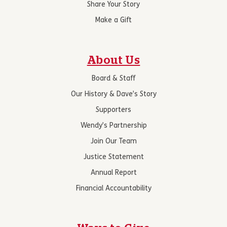
Share Your Story
Make a Gift
About Us
Board & Staff
Our History & Dave’s Story
Supporters
Wendy’s Partnership
Join Our Team
Justice Statement
Annual Report
Financial Accountability