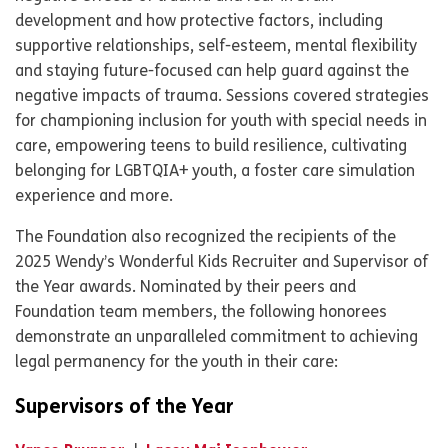
development and how protective factors, including
supportive relationships, self-esteem, mental flexibility
and staying future-focused can help guard against the
negative impacts of trauma. Sessions covered strategies
for championing inclusion for youth with special needs in
care, empowering teens to build resilience, cultivating
belonging for LGBTQIA+ youth, a foster care simulation
experience and more.
The Foundation also recognized the recipients of the
2025 Wendy’s Wonderful Kids Recruiter and Supervisor of
the Year awards. Nominated by their peers and
Foundation team members, the following honorees
demonstrate an unparalleled commitment to achieving
legal permanency for the youth in their care:
Supervisors of the Year