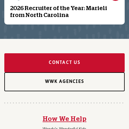
2026 Recruiter of the Year: Marieli
from North Carolina
CONTACT US
WWK AGENCIES
How We Help