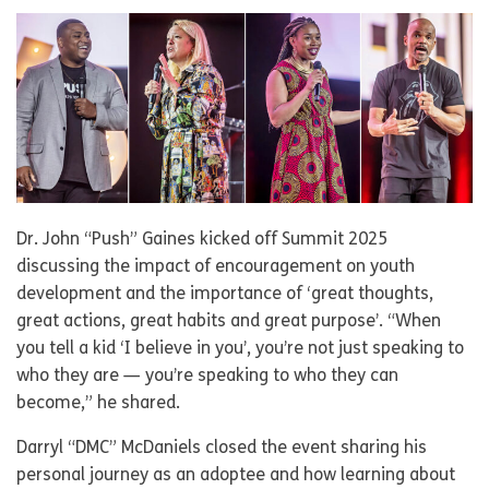
Dr. John “Push” Gaines kicked off Summit 2025
discussing the impact of encouragement on youth
development and the importance of ‘great thoughts,
great actions, great habits and great purpose’. “When
you tell a kid ‘I believe in you’, you’re not just speaking to
who they are — you’re speaking to who they can
become,” he shared.
Darryl “DMC” McDaniels closed the event sharing his
personal journey as an adoptee and how learning about