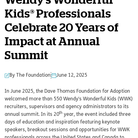
Wendy’s Wonderful
Kids® Professionals
Celebrate 20 Years of
Impact at Annual
Summit
By The Foundation
June 12, 2025
In June 2025, the Dave Thomas Foundation for Adoption
welcomed more than 550 Wendy’s Wonderful Kids (WWK)
recruiters, supervisors and agency administrators to its
th
annual summit. In its 20
year, the event included three
days of education and inspiration featuring keynote
speakers, breakout sessions and opportunities for WWK
professionals across the United States and Canada to