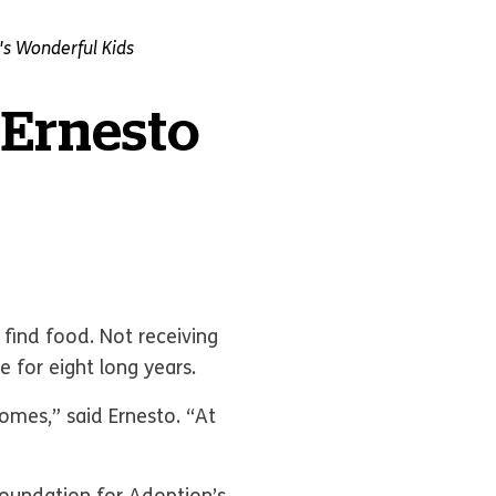
s Wonderful Kids
 Ernesto
 find food. Not receiving
 for eight long years.
homes,” said Ernesto. “At