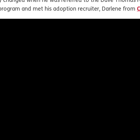
ney changed when he was referred to the Dave Thomas F
program and met his adoption recruiter, Darlene from
C