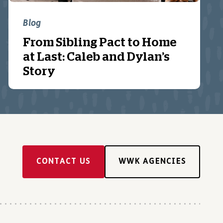
Blog
From Sibling Pact to Home
at Last: Caleb and Dylan’s
Story
CONTACT US
WWK AGENCIES