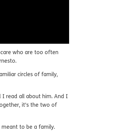
er care who are too often
Ernesto.
iliar circles of family,
d I read all about him. And I
ogether, it’s the two of
e meant to be a family.