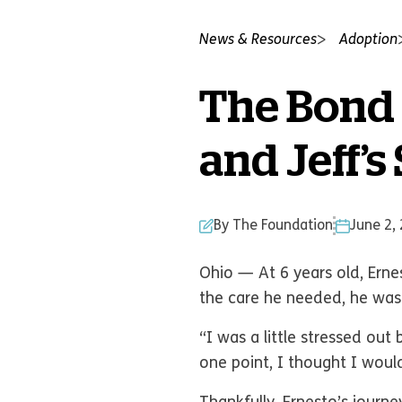
News & Resources
Adoption
The Bond 
and Jeff’s
By The Foundation
June 2,
Ohio — At 6 years old, Ernes
the care he needed, he was
“I was a little stressed out
one point, I thought I woul