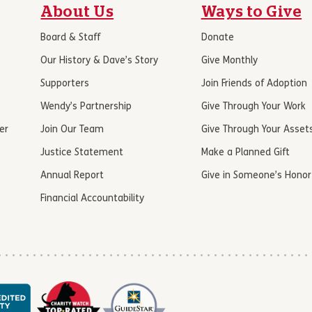
About Us
Ways to Give
Board & Staff
Donate
Our History & Dave’s Story
Give Monthly
Supporters
Join Friends of Adoption
Wendy’s Partnership
Give Through Your Work
er
Join Our Team
Give Through Your Asset
Justice Statement
Make a Planned Gift
Annual Report
Give in Someone’s Honor
Financial Accountability