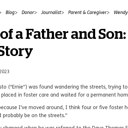
Blog
Donor
Journalist
Parent & Caregiver
Wendy'
of a Father and Son:
 Story
 2023
to (“Ernie”) was found wandering the streets, trying to
 placed in foster care and waited for a permanent home
 because I’ve moved around, I think four or five foster 
d probably be on the streets.”