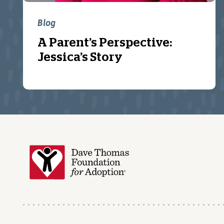
Blog
A Parent’s Perspective:
Jessica’s Story