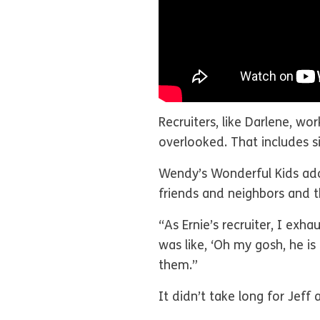
Recruiters, like Darlene, wor
overlooked. That includes si
Wendy’s Wonderful Kids adopt
friends and neighbors and t
“As Ernie’s recruiter, I exh
was like, ‘Oh my gosh, he is
them.”
It didn’t take long for Jef