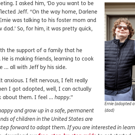
eeting. I asked him, ‘Do you want to be
eflected Jeff. “On the way home, Darlene
 Ernie was talking to his foster mom and
 dad.’ So, for him, it was pretty quick,
ith the support of a family that he
 He is making friends, learning to cook
 … all with Jeff by his side.
 anxious. I felt nervous, I felt really
hen I got adopted, well, I can actually
k about them. I feel …
happy
.”
Ernie (adopted at
 happy and grow up in a safe, permanent
(dad)
nds of children in the United States are
 step forward to adopt them. If you are interested in lea