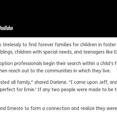
k tirelessly to find forever families for children in fost
blings, children with special needs, and teenagers like 
ion professionals begin their search within a child’s fam
hen reach out to the communities in which they live.
austed all family,” shared Darlene. “I came upon Jeff, an
 perfect for Ernie.’ If any two people were made to be t
f and Ernesto to form a connection and realize they wer