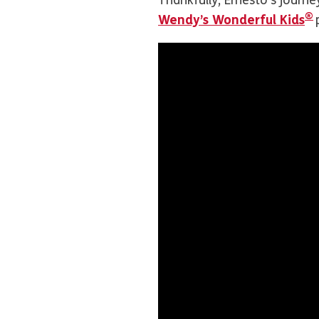
Thankfully, Ernesto’s jour
®
Wendy’s Wonderful Kids