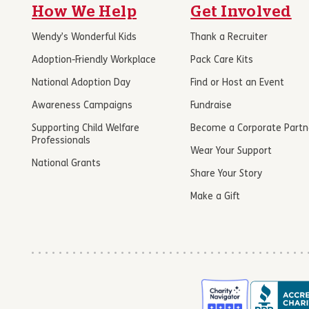
How We Help
Get Involved
Wendy’s Wonderful Kids
Thank a Recruiter
Adoption-Friendly Workplace
Pack Care Kits
National Adoption Day
Find or Host an Event
Awareness Campaigns
Fundraise
Supporting Child Welfare
Become a Corporate Partn
Professionals
Wear Your Support
National Grants
Share Your Story
Make a Gift