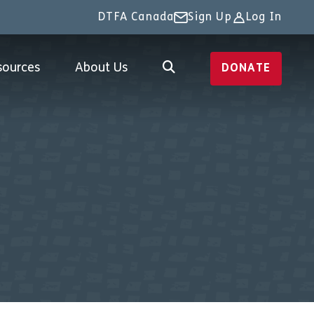
DTFA Canada
Sign Up
Log In
sources
About Us
DONATE