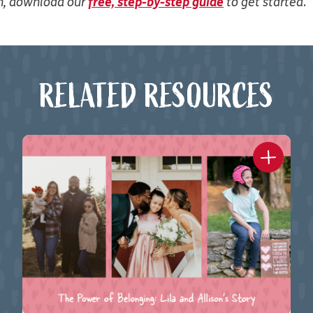
on, download our
free, step-by-step guide
to get started
.
RELATED RESOURCES