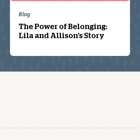
Blog
The Power of Belonging:
Lila and Allison’s Story