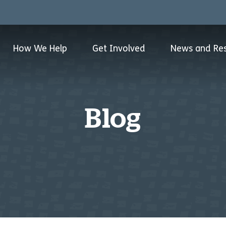
How We Help
Get Involved
News and Re
Blog