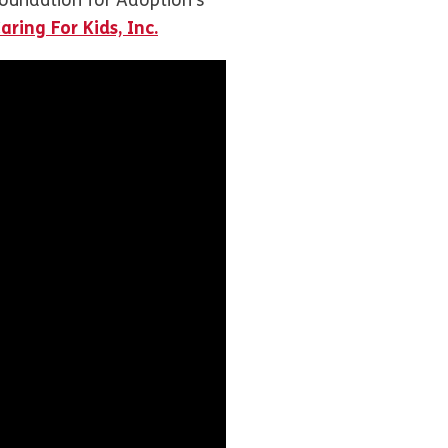
oundation for Adoption’s
aring For Kids, Inc.