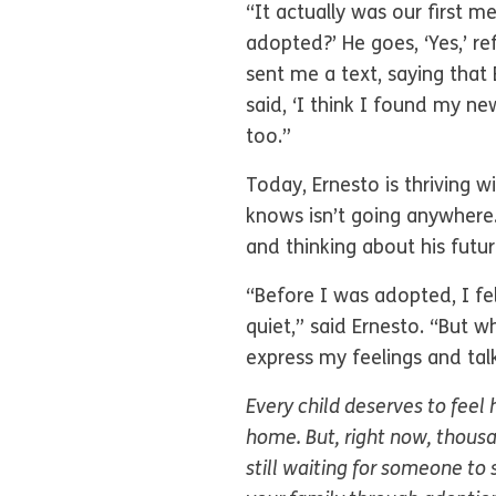
“It actually was our first m
adopted?’ He goes, ‘Yes,’ r
sent me a text, saying that
said, ‘I think I found my new
too.”
Today, Ernesto is thriving w
knows isn’t going anywhere.
and thinking about his future
“Before I was adopted, I felt
quiet,” said Ernesto. “But w
express my feelings and tal
Every child deserves to feel
home. But, right now, thousa
still waiting for someone to