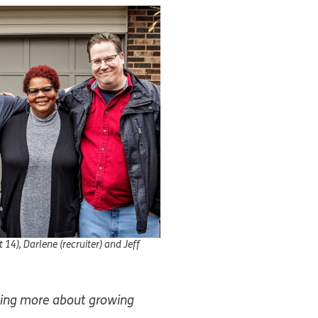
 14), Darlene (recruiter) and Jeff
rning more about growing