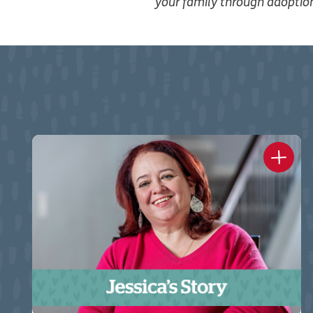
your family through adopti