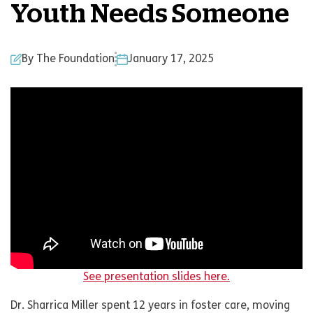
Youth Needs Someone
By The Foundation
January 17, 2025
See presentation slides here.
Dr. Sharrica Miller spent 12 years in foster care, moving