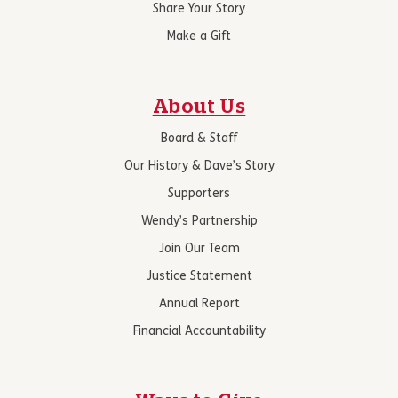
Share Your Story
Make a Gift
About Us
Board & Staff
Our History & Dave’s Story
Supporters
Wendy’s Partnership
Join Our Team
Justice Statement
Annual Report
Financial Accountability