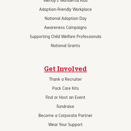
Wendy’s Wonderful Kids
Adoption-Friendly Workplace
National Adoption Day
Awareness Campaigns
Supporting Child Welfare Professionals
National Grants
Get Involved
Thank a Recruiter
Pack Care Kits
Find or Host an Event
Fundraise
Become a Corporate Partner
Wear Your Support