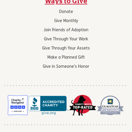
Ways to Give
Donate
Give Monthly
Join Friends of Adoption
Give Through Your Work
Give Through Your Assets
Make a Planned Gift
Give in Someone’s Honor