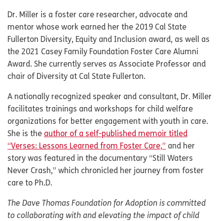
Dr. Miller is a foster care researcher, advocate and
mentor whose work earned her the 2019 Cal State
Fullerton Diversity, Equity and Inclusion award, as well as
the 2021 Casey Family Foundation Foster Care Alumni
Award. She currently serves as Associate Professor and
chair of Diversity at Cal State Fullerton.
A nationally recognized speaker and consultant, Dr. Miller
facilitates trainings and workshops for child welfare
organizations for better engagement with youth in care.
She is the
author of a self-published memoir titled
“Verses: Lessons Learned from Foster Care,”
and her
story was featured in the documentary “Still Waters
Never Crash,” which chronicled her journey from foster
care to Ph.D.
The Dave Thomas Foundation for Adoption is committed
to collaborating with and elevating the impact of child