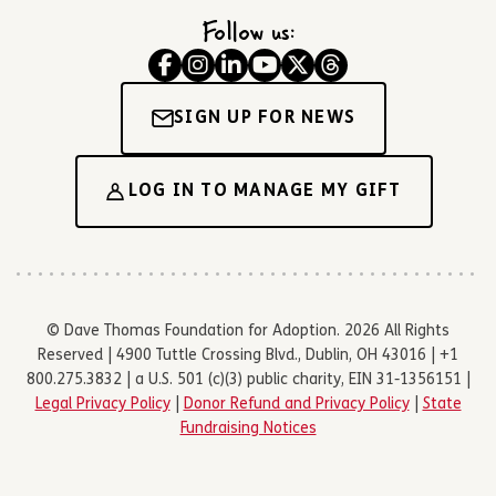
Follow us:
SIGN UP FOR NEWS
LOG IN TO MANAGE MY GIFT
© Dave Thomas Foundation for Adoption. 2026 All Rights
Reserved | 4900 Tuttle Crossing Blvd., Dublin, OH 43016 | +1
800.275.3832 | a U.S. 501 (c)(3) public charity, EIN 31-1356151 |
Legal Privacy Policy
|
Donor Refund and Privacy Policy
|
State
Fundraising Notices