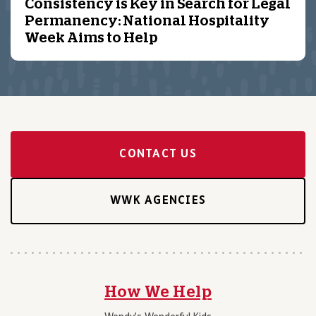
Consistency is Key in Search for Legal
Permanency: National Hospitality
Week Aims to Help
CONTACT US
WWK AGENCIES
How We Help