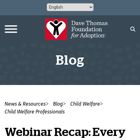
Blog
News & Resources
Blog
Child Welfare
Child Welfare Professionals
Webinar Recap: Every