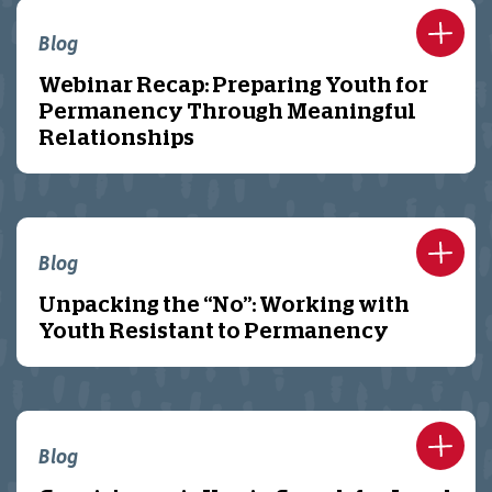
Blog
Webinar Recap: Preparing Youth for
Permanency Through Meaningful
Relationships
Blog
Unpacking the “No”: Working with
Youth Resistant to Permanency
Blog