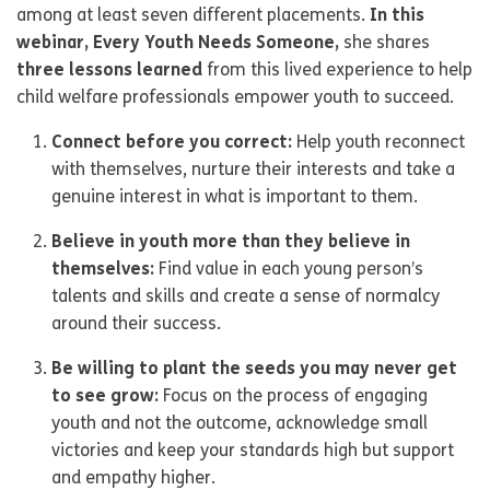
among at least seven different placements.
In this
webinar, Every Youth Needs Someone,
she shares
three lessons learned
from this lived experience to help
child welfare professionals empower youth to succeed.
Connect before you correct:
Help youth reconnect
with themselves, nurture their interests and take a
genuine interest in what is important to them.
Believe in youth more than they believe in
themselves:
Find value in each young person’s
talents and skills and create a sense of normalcy
around their success.
Be willing to plant the seeds you may never get
to see grow:
Focus on the process of engaging
youth and not the outcome, acknowledge small
victories and keep your standards high but support
and empathy higher.