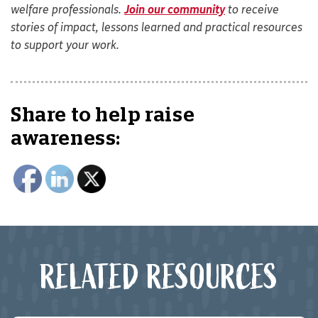
welfare professionals.
Join our community
to receive
stories of impact, lessons learned and practical resources
to support your work.
Share to help raise
awareness:
RELATED RESOURCES