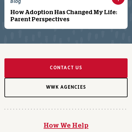
Blog
How Adoption Has Changed My Life:
Parent Perspectives
CONTACT US
WWK AGENCIES
How We Help