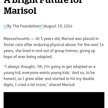
A Bright Future for
Marisol
By The Foundation
August 19, 2024
Massachusetts — At 5 years old, Marisol was placed in
foster care after enduring physical abuse. For the next 14
years, she lived in and out of group homes, giving up
hope of ever being adopted.
“I always thought, ‘Oh, I’m going to get adopted as a
young kid, everyone wants young kids.’ And so, to be
honest, as I grew older and started to hit my double
digits, I cried a lot more,” shared Marisol.