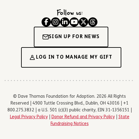
Follow us:
SIGN UP FOR NEWS
LOG IN TO MANAGE MY GIFT
© Dave Thomas Foundation for Adoption. 2026 All Rights
Reserved | 4900 Tuttle Crossing Blvd., Dublin, OH 43016 | +1
800.275.3832 | a U.S. 501 (c)(3) public charity, EIN 31-1356151 |
Legal Privacy Policy
|
Donor Refund and Privacy Policy
|
State
Fundraising Notices