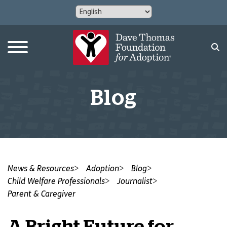
Blog
News & Resources
Adoption
Blog
Child Welfare Professionals
Journalist
Parent & Caregiver