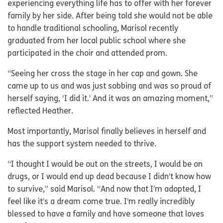
experiencing everything life has to offer with her forever
family by her side. After being told she would not be able
to handle traditional schooling, Marisol recently
graduated from her local public school where she
participated in the choir and attended prom.
“Seeing her cross the stage in her cap and gown. She
came up to us and was just sobbing and was so proud of
herself saying, ‘I did it.’ And it was an amazing moment,”
reflected Heather.
Most importantly, Marisol finally believes in herself and
has the support system needed to thrive.
“I thought I would be out on the streets, I would be on
drugs, or I would end up dead because I didn’t know how
to survive,” said Marisol. “And now that I’m adopted, I
feel like it’s a dream come true. I’m really incredibly
blessed to have a family and have someone that loves