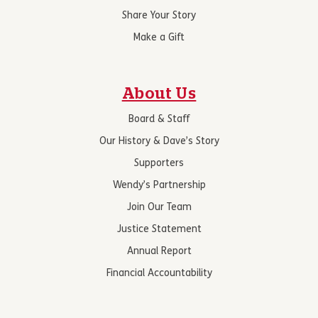
Share Your Story
Make a Gift
About Us
Board & Staff
Our History & Dave’s Story
Supporters
Wendy’s Partnership
Join Our Team
Justice Statement
Annual Report
Financial Accountability