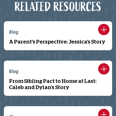
RELATED RESOURCES
Blog
A Parent’s Perspective: Jessica’s Story
Blog
From Sibling Pact to Home at Last:
Caleb and Dylan’s Story