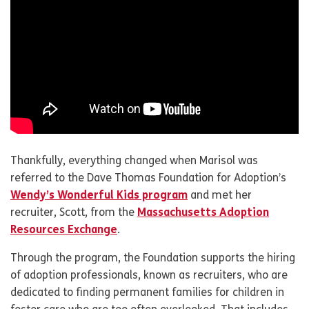
Thankfully, everything changed when Marisol was
referred to the Dave Thomas Foundation for Adoption’s
Wendy’s Wonderful Kids program
and met her
recruiter, Scott, from the
Massachusetts Adoption
Resources Exchange
.
Through the program, the Foundation supports the hiring
of adoption professionals, known as recruiters, who are
dedicated to finding permanent families for children in