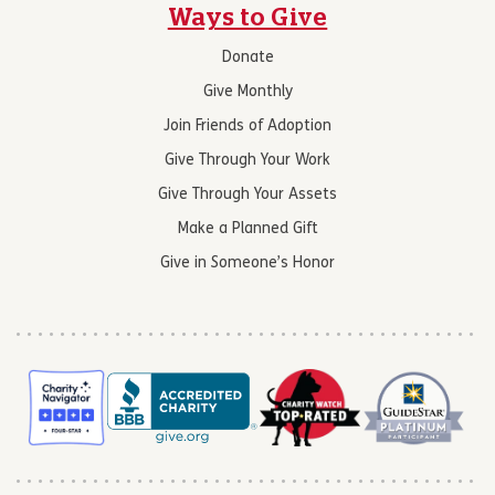
Ways to Give
Donate
Give Monthly
Join Friends of Adoption
Give Through Your Work
Give Through Your Assets
Make a Planned Gift
Give in Someone’s Honor