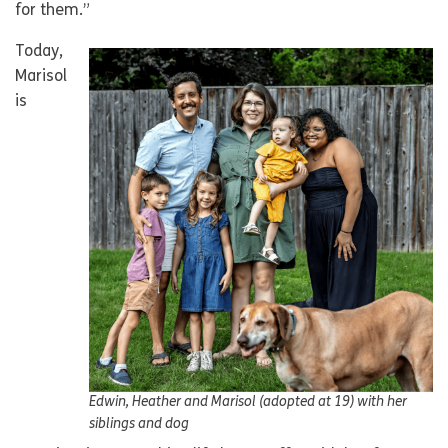
for them.”
Today,
Marisol
is
Edwin, Heather and Marisol (adopted at 19) with her
siblings and dog