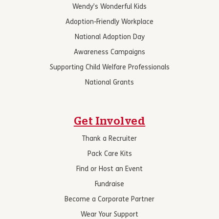
Wendy’s Wonderful Kids
Adoption-Friendly Workplace
National Adoption Day
Awareness Campaigns
Supporting Child Welfare Professionals
National Grants
Get Involved
Thank a Recruiter
Pack Care Kits
Find or Host an Event
Fundraise
Become a Corporate Partner
Wear Your Support