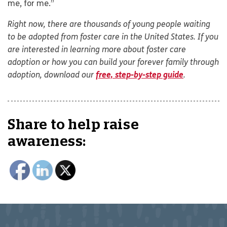
me, for me.”
Right now, there are thousands of young people waiting
to be adopted from foster care in the United States. If you
are interested in learning more about foster care
adoption or how you can build your forever family through
adoption, download our
free, step-by-step guide
.
Share to help raise
awareness: