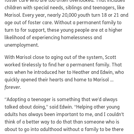
foster care who are too often overlooked. That includes
children with special needs, siblings and teenagers, like
Marisol. Every year, nearly 20,000 youth turn 18 or 21 and
age out of foster care. Without a permanent family to
turn to for support, these young people are at a higher
likelihood of experiencing homelessness and
unemployment.
With Marisol close to aging out of the system, Scott
worked tirelessly to find her a permanent family. That
was when he introduced her to Heather and Edwin, who
quickly opened their hearts and home to Marisol …
forever.
“Adopting a teenager is something that we’d always
talked about doing,” said Edwin. “Helping other young
adults has always been important to me, and I couldn’t
think of a better way to do that than someone who is
about to go into adulthood without a family to be there