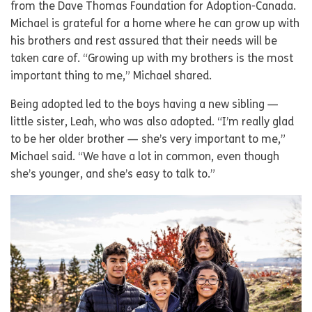
from the Dave Thomas Foundation for Adoption-Canada.
Michael is grateful for a home where he can grow up with
his brothers and rest assured that their needs will be
taken care of. “Growing up with my brothers is the most
important thing to me,” Michael shared.
Being adopted led to the boys having a new sibling —
little sister, Leah, who was also adopted. “I’m really glad
to be her older brother — she’s very important to me,”
Michael said. “We have a lot in common, even though
she’s younger, and she’s easy to talk to.”