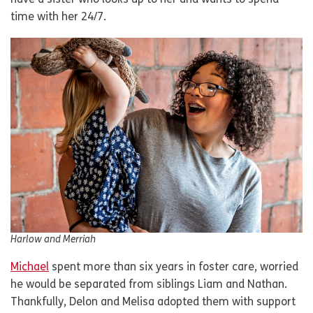
have a sister who looks up to her and wants to spend
time with her 24/7.
Harlow and Merriah
Michael
spent more than six years in foster care, worried
he would be separated from siblings Liam and Nathan.
Thankfully, Delon and Melisa adopted them with support