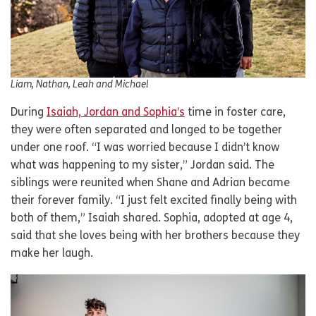
Liam, Nathan, Leah and Michael
During
Isaiah, Jordan and Sophia’s
time in foster care,
they were often separated and longed to be together
under one roof. “I was worried because I didn’t know
what was happening to my sister,” Jordan said. The
siblings were reunited when Shane and Adrian became
their forever family. “I just felt excited finally being with
both of them,” Isaiah shared. Sophia, adopted at age 4,
said that she loves being with her brothers because they
make her laugh.