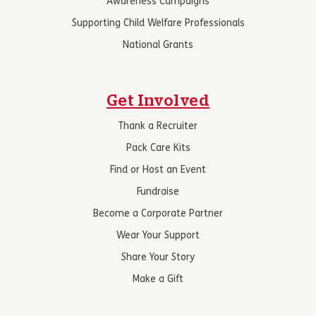
Awareness Campaigns
Supporting Child Welfare Professionals
National Grants
Get Involved
Thank a Recruiter
Pack Care Kits
Find or Host an Event
Fundraise
Become a Corporate Partner
Wear Your Support
Share Your Story
Make a Gift