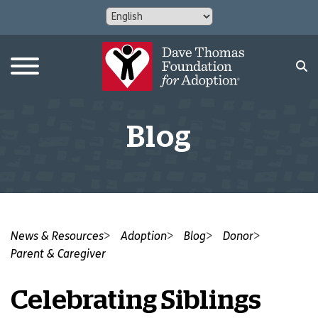
Blog
News & Resources
Adoption
Blog
Donor
Parent & Caregiver
Celebrating Siblings