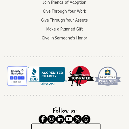
Join Friends of Adoption
Give Through Your Work
Give Through Your Assets
Make a Planned Gift
Give in Someone’s Honor
Follow us: