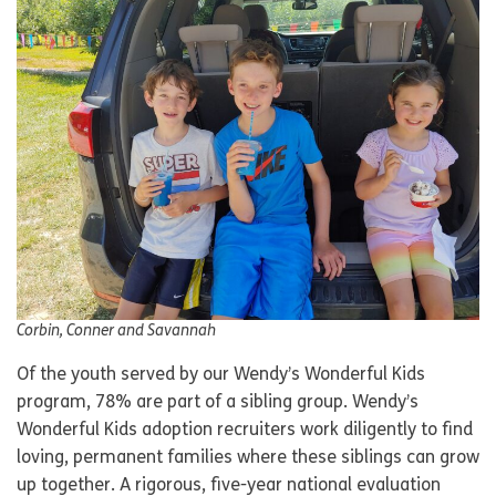
Corbin, Conner and Savannah
Of the youth served by our Wendy’s Wonderful Kids
program, 78% are part of a sibling group. Wendy’s
Wonderful Kids adoption recruiters work diligently to find
loving, permanent families where these siblings can grow
up together. A rigorous, five-year national evaluation