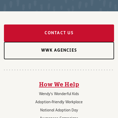
CONTACT US
WWK AGENCIES
How We Help
Wendy’s Wonderful Kids
Adoption-Friendly Workplace
National Adoption Day