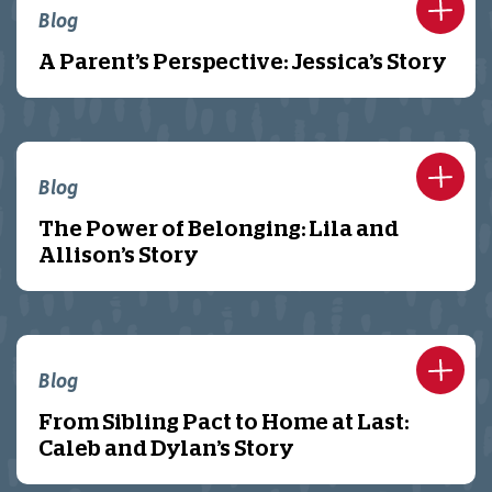
Blog
A Parent’s Perspective: Jessica’s Story
Blog
The Power of Belonging: Lila and
Allison’s Story
Blog
From Sibling Pact to Home at Last:
Caleb and Dylan’s Story