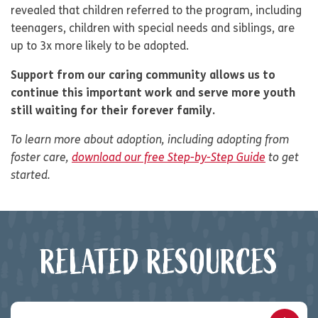
revealed that children referred to the program, including
teenagers, children with special needs and siblings, are
up to 3x more likely to be adopted.
Support from our caring community allows us to
continue this important work and serve more youth
still waiting for their forever family.
To learn more about adoption, including adopting from
foster care,
download our free Step-by-Step Guide
to get
started.
RELATED RESOURCES