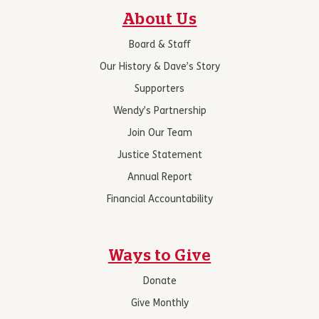
About Us
Board & Staff
Our History & Dave’s Story
Supporters
Wendy’s Partnership
Join Our Team
Justice Statement
Annual Report
Financial Accountability
Ways to Give
Donate
Give Monthly