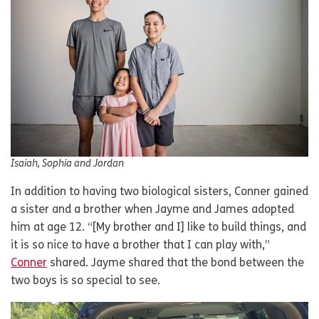
Isaiah, Sophia and Jordan
In addition to having two biological sisters, Conner gained
a sister and a brother when Jayme and James adopted
him at age 12. “[My brother and I] like to build things, and
it is so nice to have a brother that I can play with,”
Conner
shared. Jayme shared that the bond between the
two boys is so special to see.