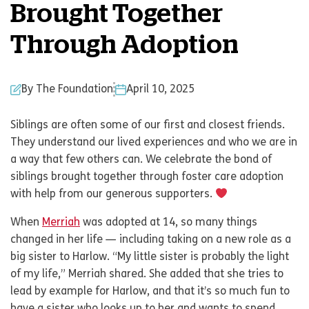
Brought Together
Through Adoption
By The Foundation
April 10, 2025
Siblings are often some of our first and closest friends.
They understand our lived experiences and who we are in
a way that few others can. We celebrate the bond of
siblings brought together through foster care adoption
with help from our generous supporters.
When
Merriah
was adopted at 14, so many things
changed in her life — including taking on a new role as a
big sister to Harlow. “My little sister is probably the light
of my life,” Merriah shared. She added that she tries to
lead by example for Harlow, and that it’s so much fun to