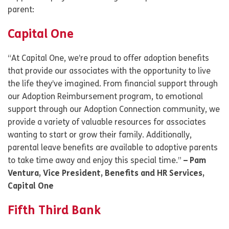
parent:
Capital One
“At Capital One, we’re proud to offer adoption benefits
that provide our associates with the opportunity to live
the life they’ve imagined. From financial support through
our Adoption Reimbursement program, to emotional
support through our Adoption Connection community, we
provide a variety of valuable resources for associates
wanting to start or grow their family. Additionally,
parental leave benefits are available to adoptive parents
to take time away and enjoy this special time.”
– Pam
Ventura, Vice President, Benefits and HR Services,
Capital One
Fifth Third Bank