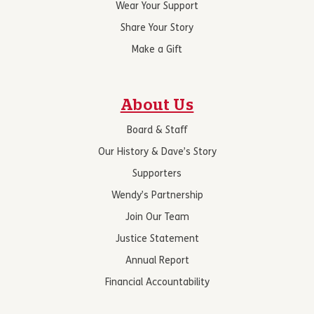
Wear Your Support
Share Your Story
Make a Gift
About Us
Board & Staff
Our History & Dave’s Story
Supporters
Wendy’s Partnership
Join Our Team
Justice Statement
Annual Report
Financial Accountability