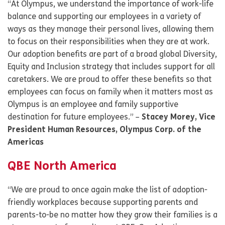
“At Olympus, we understand the importance of work-life
balance and supporting our employees in a variety of
ways as they manage their personal lives, allowing them
to focus on their responsibilities when they are at work.
Our adoption benefits are part of a broad global Diversity,
Equity and Inclusion strategy that includes support for all
caretakers. We are proud to offer these benefits so that
employees can focus on family when it matters most as
Olympus is an employee and family supportive
destination for future employees.” –
Stacey Morey, Vice
President Human Resources, Olympus Corp. of the
Americas
QBE North America
“We are proud to once again make the list of adoption-
friendly workplaces because supporting parents and
parents-to-be no matter how they grow their families is a