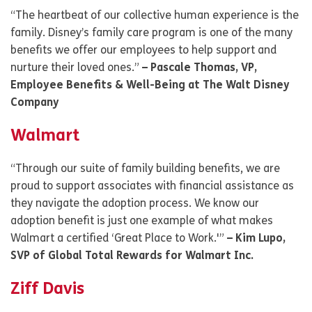
“The heartbeat of our collective human experience is the
family. Disney’s family care program is one of the many
benefits we offer our employees to help support and
nurture their loved ones.”
– Pascale Thomas, VP,
Employee Benefits & Well-Being at The Walt Disney
Company
Walmart
“Through our suite of family building benefits, we are
proud to support associates with financial assistance as
they navigate the adoption process. We know our
adoption benefit is just one example of what makes
Walmart a certified ‘Great Place to Work.'”
– Kim Lupo,
SVP of Global Total Rewards for Walmart Inc.
Ziff Davis