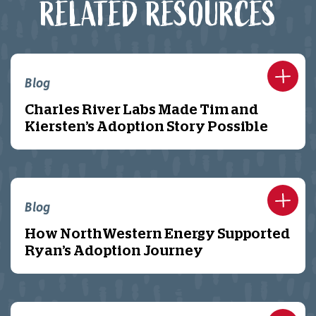
RELATED RESOURCES
Blog
Charles River Labs Made Tim and
Kiersten’s Adoption Story Possible
Blog
How NorthWestern Energy Supported
Ryan’s Adoption Journey