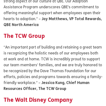
strong aspect of our culture at QBE. Our Adoption
Assistance Program underscores QBE’s commitment to
offering meaningful support when employees open their
hearts to adoption.” –
Joy Matthews, VP Total Rewards,
QBE North America
The TCW Group
“An important part of building and retaining a great team
is recognizing the holistic needs of our employees both
at work and at home. TCW is incredibly proud to support
our team members’ families, and we are truly honored to
be recognized by the Dave Thomas Foundation for our
efforts, policies and programs towards ensuring a family-
friendly workplace.” –
Jessica Kung, Chief Human
Resources Officer, The TCW Group
The Walt Disney Company