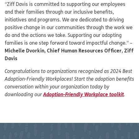
“Ziff Davis is committed to supporting our employees
and their families through our inclusive benefits,
initiatives and programs. We are dedicated to driving
positive change in our communities through the work we
do and the actions we take. Supporting our adopting
families is one step forward toward impactful change.” –
Michelle Dvorkin, Chief Human Resources Officer, Ziff
Davis
Congratulations to organizations recognized as 2024 Best
Adoption-Friendly Workplaces!
Start the adoption benefits
conversation within your organization today by
downloading our
Adoption-Friendly Workplace toolkit
.