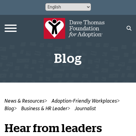
Blog
News & Resources
Adoption-Friendly Workplaces
Blog
Business & HR Leader
Journalist
Hear from leaders