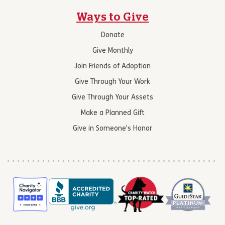
Ways to Give
Donate
Give Monthly
Join Friends of Adoption
Give Through Your Work
Give Through Your Assets
Make a Planned Gift
Give in Someone’s Honor