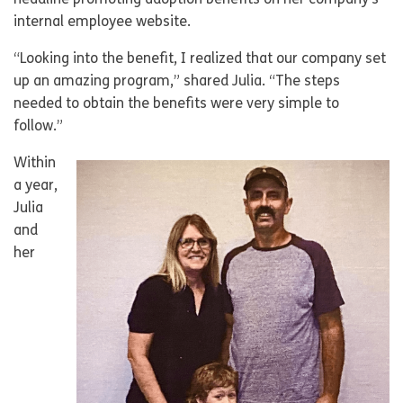
headline promoting adoption benefits on her company’s
internal employee website.
“Looking into the benefit, I realized that our company set
up an amazing program,” shared Julia. “The steps
needed to obtain the benefits were very simple to
follow.”
Within
a year,
Julia
and
her