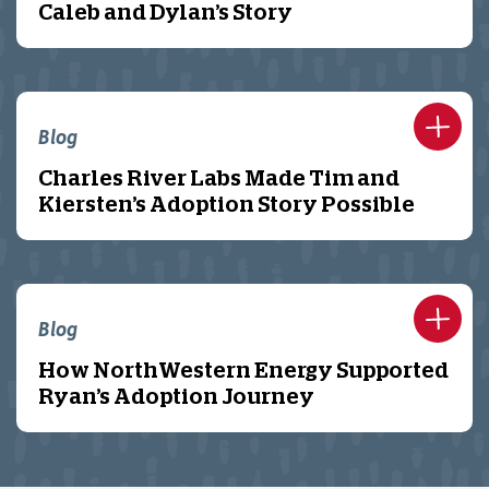
Caleb and Dylan’s Story
Blog
Charles River Labs Made Tim and
Kiersten’s Adoption Story Possible
Blog
How NorthWestern Energy Supported
Ryan’s Adoption Journey