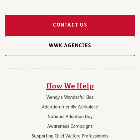
CONTACT US
WWK AGENCIES
How We Help
Wendy’s Wonderful Kids
Adoption-Friendly Workplace
National Adoption Day
Awareness Campaigns
Supporting Child Welfare Professionals