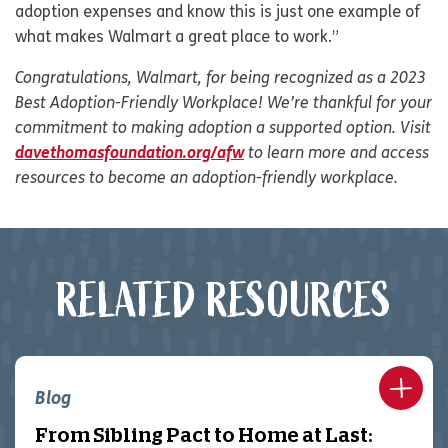
adoption expenses and know this is just one example of
what makes Walmart a great place to work.”
Congratulations, Walmart, for being recognized as a 2023
Best Adoption-Friendly Workplace! We’re thankful for your
commitment to making adoption a supported option. Visit
davethomasfoundation.org/afw
to learn more and access
resources to become an adoption-friendly workplace.
RELATED RESOURCES
Blog
From Sibling Pact to Home at Last: