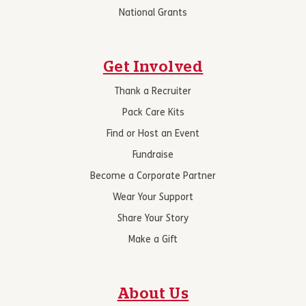
National Grants
Get Involved
Thank a Recruiter
Pack Care Kits
Find or Host an Event
Fundraise
Become a Corporate Partner
Wear Your Support
Share Your Story
Make a Gift
About Us