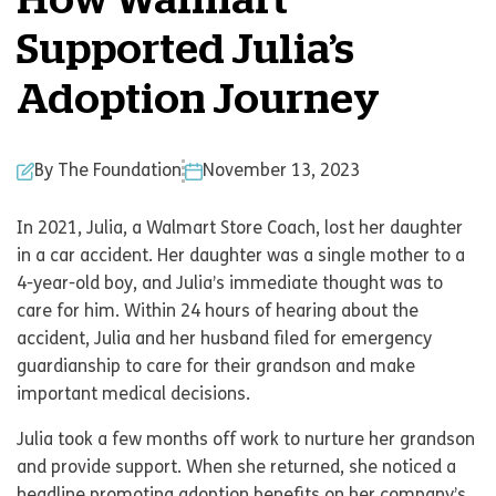
How Walmart
Supported Julia’s
Adoption Journey
By The Foundation
November 13, 2023
In 2021, Julia, a Walmart Store Coach, lost her daughter
in a car accident. Her daughter was a single mother to a
4-year-old boy, and Julia’s immediate thought was to
care for him. Within 24 hours of hearing about the
accident, Julia and her husband filed for emergency
guardianship to care for their grandson and make
important medical decisions.
Julia took a few months off work to nurture her grandson
and provide support. When she returned, she noticed a