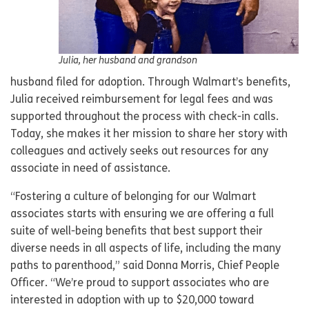
Julia, her husband and grandson
husband filed for adoption. Through Walmart’s benefits,
Julia received reimbursement for legal fees and was
supported throughout the process with check-in calls.
Today, she makes it her mission to share her story with
colleagues and actively seeks out resources for any
associate in need of assistance.
“Fostering a culture of belonging for our Walmart
associates starts with ensuring we are offering a full
suite of well-being benefits that best support their
diverse needs in all aspects of life, including the many
paths to parenthood,” said Donna Morris, Chief People
Officer. “We’re proud to support associates who are
interested in adoption with up to $20,000 toward