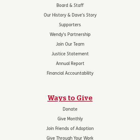
Board & Staff
Our History & Dave’s Story
Supporters
Wendy’s Partnership
Join Our Team
Justice Statement
Annual Report
Financial Accountability
Ways to Give
Donate
Give Monthly
Join Friends of Adoption
Give Through Your Work