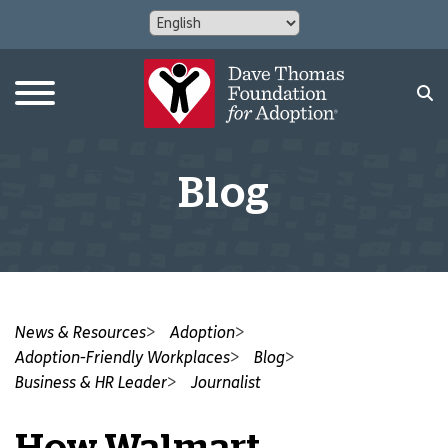
Blog
News & Resources
Adoption
Adoption-Friendly Workplaces
Blog
Business & HR Leader
Journalist