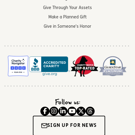
Give Through Your Assets
Make a Planned Gift
Give in Someone’s Honor
Follow us:
SIGN UP FOR NEWS