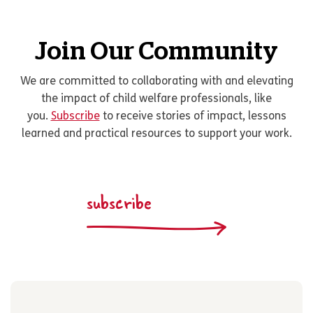
Join Our Community
We are committed to collaborating with and elevating
the impact of child welfare professionals, like
you.
Subscribe
to receive stories of impact, lessons
learned and practical resources to support your work.
subscribe