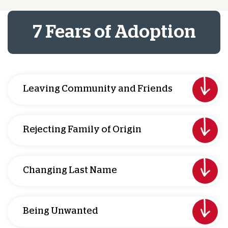
7 Fears of Adoption
Leaving Community and Friends
Rejecting Family of Origin
Changing Last Name
Being Unwanted