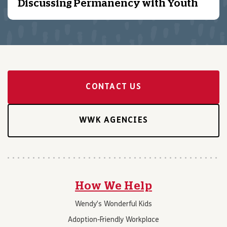
Discussing Permanency with Youth
CONTACT US
WWK AGENCIES
How We Help
Wendy’s Wonderful Kids
Adoption-Friendly Workplace