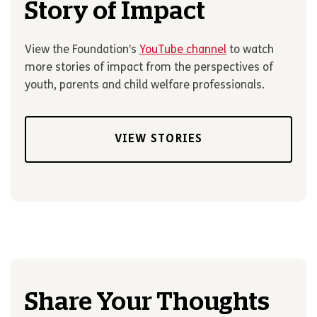
Story of Impact
View the Foundation’s
YouTube channel
to watch
more stories of impact from the perspectives of
youth, parents and child welfare professionals.
VIEW STORIES
Share Your Thoughts