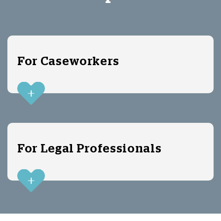
For Caseworkers
For Legal Professionals