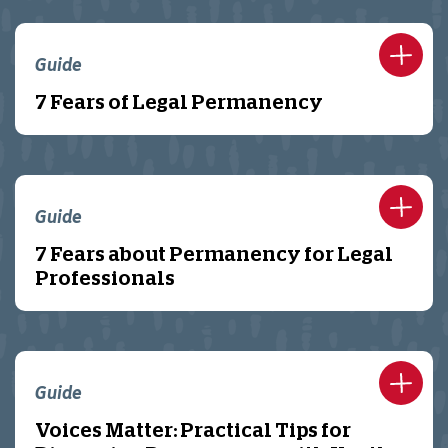
Guide
7 Fears of Legal Permanency
Guide
7 Fears about Permanency for Legal
Professionals
Guide
Voices Matter: Practical Tips for