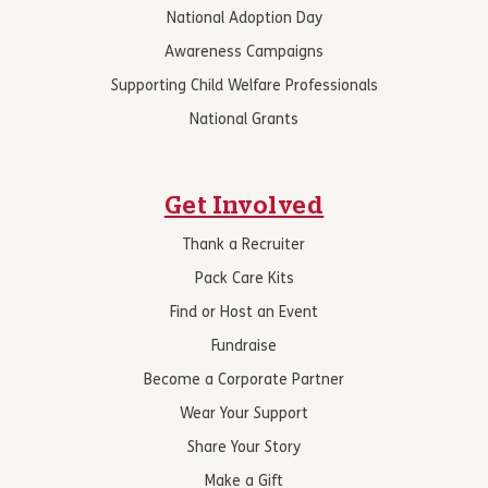
National Adoption Day
Awareness Campaigns
Supporting Child Welfare Professionals
National Grants
Get Involved
Thank a Recruiter
Pack Care Kits
Find or Host an Event
Fundraise
Become a Corporate Partner
Wear Your Support
Share Your Story
Make a Gift