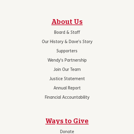
About Us
Board & Staff
Our History & Dave’s Story
Supporters
Wendy’s Partnership
Join Our Team
Justice Statement
Annual Report
Financial Accountability
Ways to Give
Donate