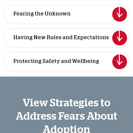
Fearing the Unknown
Having New Rules and Expectations
Protecting Safety and Wellbeing
View Strategies to
Address Fears About
Adoption