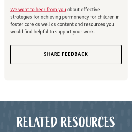
We want to hear from you
about effective
strategies for achieving permanency for children in
foster care as well as content and resources you
would find helpful to support your work.
SHARE FEEDBACK
RELATED RESOURCES