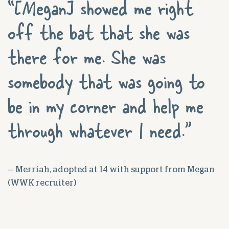
“[Megan] showed me right
off the bat that she was
there for me. She was
somebody that was going to
be in my corner and help me
through whatever I need.”
— Merriah, adopted at 14 with support from Megan
(WWK recruiter)