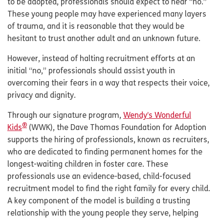
to be adopted, professionals should expect to hear “no.”
These young people may have experienced many layers
of trauma, and it is reasonable that they would be
hesitant to trust another adult and an unknown future.
However, instead of halting recruitment efforts at an
initial “no,” professionals should assist youth in
overcoming their fears in a way that respects their voice,
privacy and dignity.
Through our signature program,
Wendy’s Wonderful
®
Kids
(WWK), the Dave Thomas Foundation for Adoption
supports the hiring of professionals, known as recruiters,
who are dedicated to finding permanent homes for the
longest-waiting children in foster care. These
professionals use an evidence-based, child-focused
recruitment model to find the right family for every child.
A key component of the model is building a trusting
relationship with the young people they serve, helping