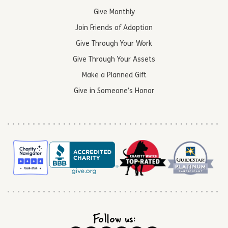
Give Monthly
Join Friends of Adoption
Give Through Your Work
Give Through Your Assets
Make a Planned Gift
Give in Someone’s Honor
Follow us: