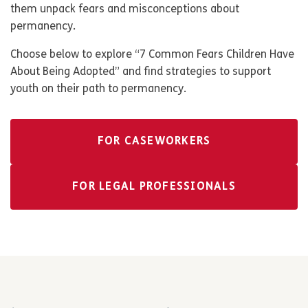
them unpack fears and misconceptions about
permanency.
Choose below to explore “7 Common Fears Children Have
About Being Adopted” and find strategies to support
youth on their path to permanency.
FOR CASEWORKERS
FOR LEGAL PROFESSIONALS