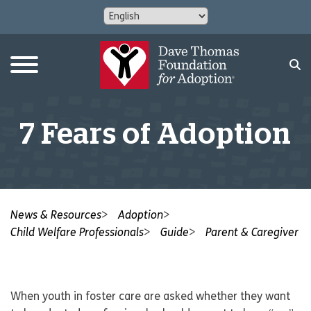
7 Fears of Adoption
News & Resources
Adoption
Child Welfare Professionals
Guide
Parent & Caregiver
When youth in foster care are asked whether they want